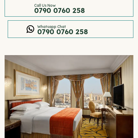
Call Us Now
0790 0760 258
Whatsapp Chat
0790 0760 258