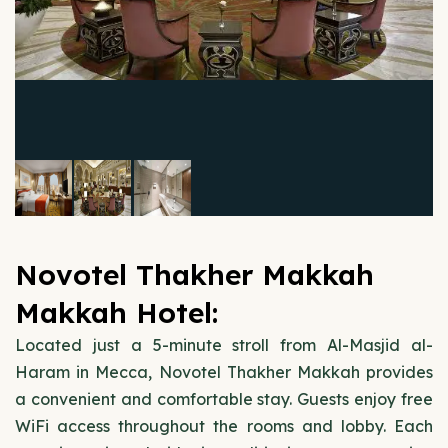
Novotel Thakher Makkah
Makkah Hotel:
Located just a 5-minute stroll from Al-Masjid al-
Haram in Mecca, Novotel Thakher Makkah provides
a convenient and comfortable stay. Guests enjoy free
WiFi access throughout the rooms and lobby. Each