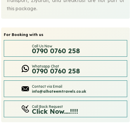
transport, Ziyarah, and breakfast are not part of
this package.
For Booking with us
Call Us Now
0790 0760 258
Whatsapp Chat
0790 0760 258
Contact via Email
info@alhateemtravels.co.uk
Call Back Request
Click Now....!!!!