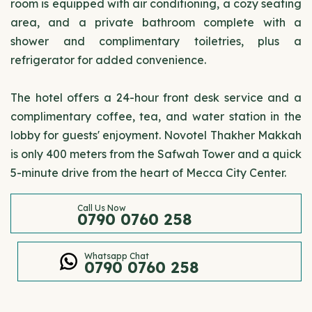
room is equipped with air conditioning, a cozy seating
area, and a private bathroom complete with a
shower and complimentary toiletries, plus a
refrigerator for added convenience.
The hotel offers a 24-hour front desk service and a
complimentary coffee, tea, and water station in the
lobby for guests' enjoyment. Novotel Thakher Makkah
is only 400 meters from the Safwah Tower and a quick
5-minute drive from the heart of Mecca City Center.
Call Us Now
0790 0760 258
Whatsapp Chat
0790 0760 258