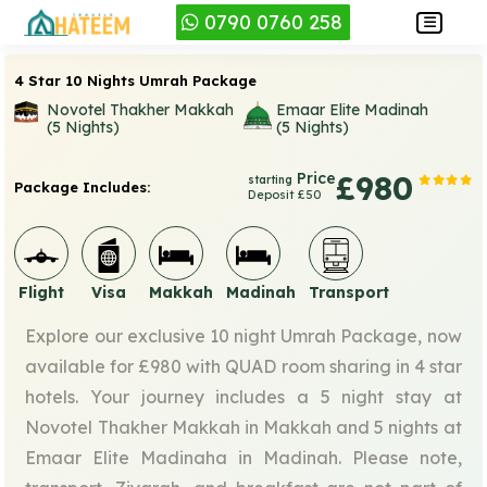
0790 0760 258
4 Star 10 Nights Umrah Package
Novotel Thakher Makkah
Emaar Elite Madinah
(5 Nights)
(5 Nights)
Price
£980
starting
Package Includes:
Deposit £50
Flight
Visa
Makkah
Madinah
Transport
Explore our exclusive 10 night Umrah Package, now
available for £980 with QUAD room sharing in 4 star
hotels. Your journey includes a 5 night stay at
Novotel Thakher Makkah in Makkah and 5 nights at
Emaar Elite Madinaha in Madinah. Please note,