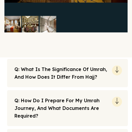
Q: What Is The Significance Of Umrah,
And How Does It Differ From Hajj?
Q: How Do I Prepare For My Umrah
Journey, And What Documents Are
Required?