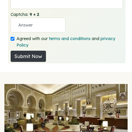
Captcha:
9 + 2
Agreed with our
terms and conditions
and
privacy
Policy
Submit Now