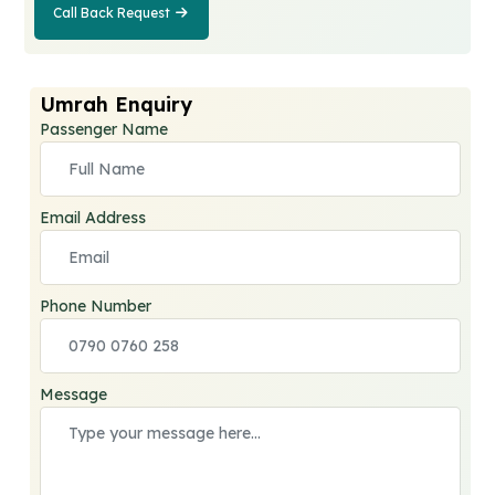
Call Back Request
Call Back
Request
Umrah Enquiry
Passenger Name
Email Address
Phone Number
Message