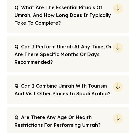
Q: What Are The Essential Rituals Of
Umrah, And How Long Does It Typically
Take To Complete?
Q: Can I Perform Umrah At Any Time, Or
Are There Specific Months Or Days
Recommended?
Q: Can I Combine Umrah With Tourism
And Visit Other Places In Saudi Arabia?
Q: Are There Any Age Or Health
Restrictions For Performing Umrah?