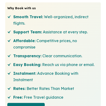
Why Book with us
Smooth Travel:
Well-organized, indirect
flights.
Support Team:
Assistance at every step.
Affordable:
Competitive prices, no
compromise
Transparency:
Clear communication.
Easy Booking:
Reach us via phone or email.
Instalment:
Advance Booking with
Instalment
Rates:
Better Rates Than Market
Free:
Free Travel guidance