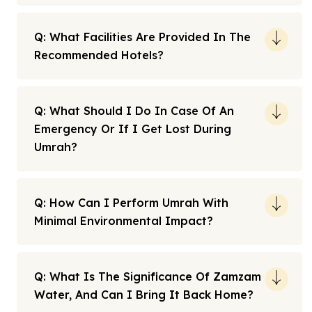
Q: What Facilities Are Provided In The
Recommended Hotels?
Q: What Should I Do In Case Of An
Emergency Or If I Get Lost During
Umrah?
Q: How Can I Perform Umrah With
Minimal Environmental Impact?
Q: What Is The Significance Of Zamzam
Water, And Can I Bring It Back Home?