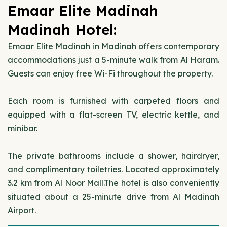
Emaar Elite Madinah
Madinah Hotel:
Emaar Elite Madinah in Madinah offers contemporary
accommodations just a 5-minute walk from Al Haram.
Guests can enjoy free Wi-Fi throughout the property.
Each room is furnished with carpeted floors and
equipped with a flat-screen TV, electric kettle, and
minibar.
The private bathrooms include a shower, hairdryer,
and complimentary toiletries. Located approximately
3.2 km from Al Noor Mall.The hotel is also conveniently
situated about a 25-minute drive from Al Madinah
Airport.