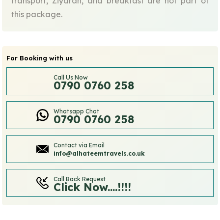
transport, Ziyarah, and breakfast are not part of
this package.
For Booking with us
Call Us Now
0790 0760 258
Whatsapp Chat
0790 0760 258
Contact via Email
info@alhateemtravels.co.uk
Call Back Request
Click Now....!!!!