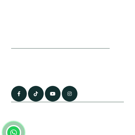
Cookies Policy
Sitemap
Privacy Policy
About Us
Terms & Conditions
Contact Us
0790 0760 258
info@alhateemtravels.co.uk
42 Spayne Close, Luton, England, LU3 4BA
“Most of the flights and flight-inclusive packages that we sell are ATOL
and IATA protected by our suppliers. All quotations are subject to
availability at the time of booking. When you pay you will be supplied with
an ATOL Certificate. Please ask for it and check to ensure that everything
you booked (flights, hotels and other services) is listed on it. Please see
our booking conditions for further information or for more information