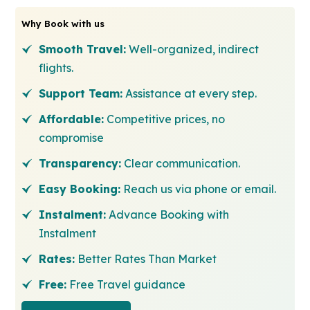
Why Book with us
Smooth Travel:
Well-organized, indirect
flights.
Support Team:
Assistance at every step.
Affordable:
Competitive prices, no
compromise
Transparency:
Clear communication.
Easy Booking:
Reach us via phone or email.
Instalment:
Advance Booking with
Instalment
Rates:
Better Rates Than Market
Free:
Free Travel guidance