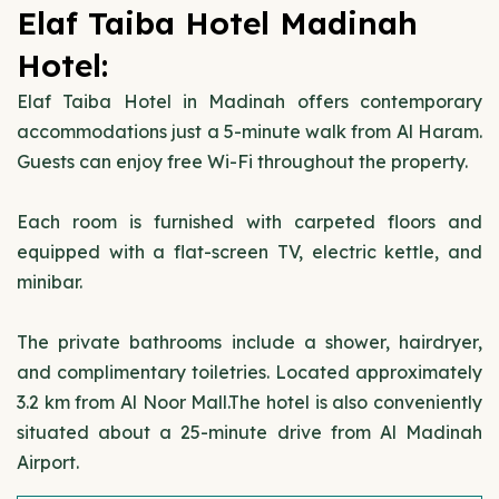
Elaf Taiba Hotel Madinah
Hotel:
Elaf Taiba Hotel in Madinah offers contemporary
accommodations just a 5-minute walk from Al Haram.
Guests can enjoy free Wi-Fi throughout the property.
Each room is furnished with carpeted floors and
equipped with a flat-screen TV, electric kettle, and
minibar.
The private bathrooms include a shower, hairdryer,
and complimentary toiletries. Located approximately
3.2 km from Al Noor Mall.The hotel is also conveniently
situated about a 25-minute drive from Al Madinah
Airport.