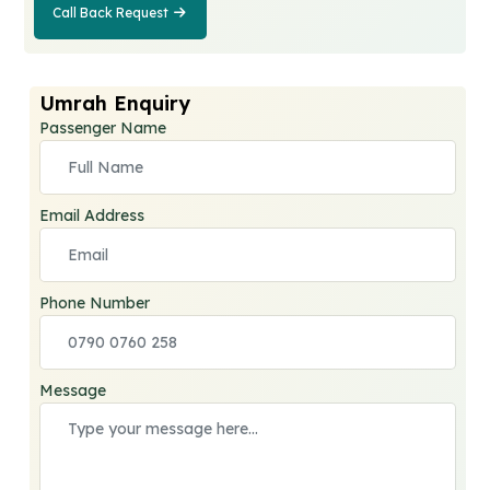
Call Back Request
Call Back
Request
Umrah Enquiry
Passenger Name
Email Address
Phone Number
Message