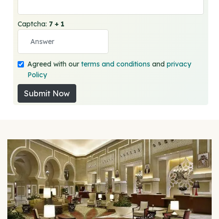
Captcha:
7 + 1
Agreed with our
terms and conditions
and
privacy
Policy
Submit Now