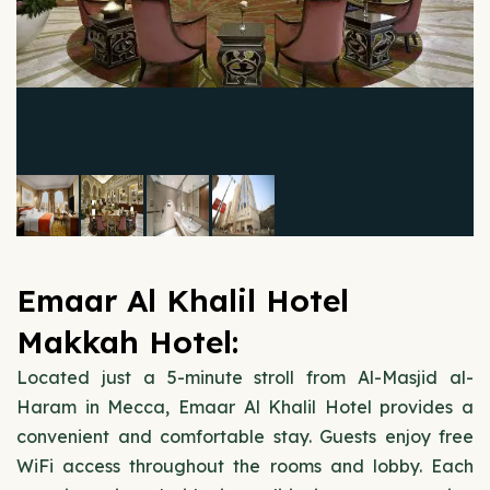
Emaar Al Khalil Hotel
Makkah Hotel:
Located just a 5-minute stroll from Al-Masjid al-
Haram in Mecca, Emaar Al Khalil Hotel provides a
convenient and comfortable stay. Guests enjoy free
WiFi access throughout the rooms and lobby. Each