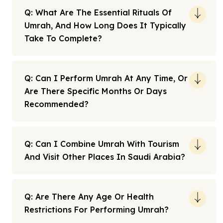
Q: What Are The Essential Rituals Of
Umrah, And How Long Does It Typically
Take To Complete?
Q: Can I Perform Umrah At Any Time, Or
Are There Specific Months Or Days
Recommended?
Q: Can I Combine Umrah With Tourism
And Visit Other Places In Saudi Arabia?
Q: Are There Any Age Or Health
Restrictions For Performing Umrah?