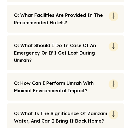
Q: What Facilities Are Provided In The
Recommended Hotels?
Q: What Should I Do In Case Of An
Emergency Or If I Get Lost During
Umrah?
Q: How Can I Perform Umrah With
Minimal Environmental Impact?
Q: What Is The Significance Of Zamzam
Water, And Can I Bring It Back Home?