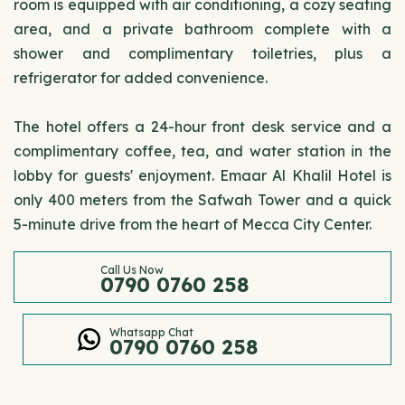
room is equipped with air conditioning, a cozy seating
area, and a private bathroom complete with a
shower and complimentary toiletries, plus a
refrigerator for added convenience.
The hotel offers a 24-hour front desk service and a
complimentary coffee, tea, and water station in the
lobby for guests' enjoyment. Emaar Al Khalil Hotel is
only 400 meters from the Safwah Tower and a quick
5-minute drive from the heart of Mecca City Center.
Call Us Now
0790 0760 258
Whatsapp Chat
0790 0760 258