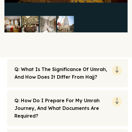
Q: What Is The Significance Of Umrah,
And How Does It Differ From Hajj?
Q: How Do I Prepare For My Umrah
Journey, And What Documents Are
Required?