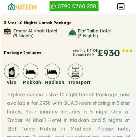
0790 0760 258
3 Star 10 Nights Umrah Package
Emaar Al Khalil Hotel
Elaf Taiba Hotel
(5 Nights)
(5 Nights)
Price
£930
starting
Package Includes:
Deposit £50
Visa
Makkah
Madinah
Transport
Explore our exclusive 10 night Umrah Package, now
available for £930 with QUAD room sharing in 3 star
hotels. Your journey includes a 5 night stay at
Emaar Al Khalil Hotel in Makkah and 5 nights at
Elaf Taiba Hotela in Madinah. Please note,