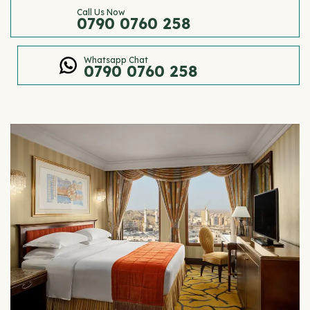
Call Us Now
0790 0760 258
Whatsapp Chat
0790 0760 258