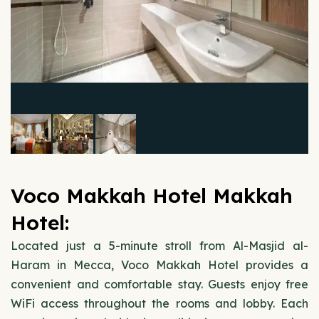
Voco Makkah Hotel Makkah
Hotel:
Located just a 5-minute stroll from Al-Masjid al-
Haram in Mecca, Voco Makkah Hotel provides a
convenient and comfortable stay. Guests enjoy free
WiFi access throughout the rooms and lobby. Each