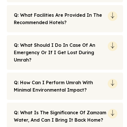
Q: What Facilities Are Provided In The
Recommended Hotels?
Q: What Should I Do In Case Of An
Emergency Or If I Get Lost During
Umrah?
Q: How Can I Perform Umrah With
Minimal Environmental Impact?
Q: What Is The Significance Of Zamzam
Water, And Can I Bring It Back Home?