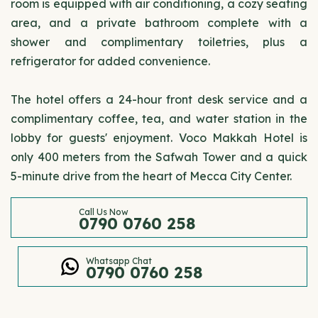
room is equipped with air conditioning, a cozy seating
area, and a private bathroom complete with a
shower and complimentary toiletries, plus a
refrigerator for added convenience.
The hotel offers a 24-hour front desk service and a
complimentary coffee, tea, and water station in the
lobby for guests' enjoyment. Voco Makkah Hotel is
only 400 meters from the Safwah Tower and a quick
5-minute drive from the heart of Mecca City Center.
Call Us Now
0790 0760 258
Whatsapp Chat
0790 0760 258