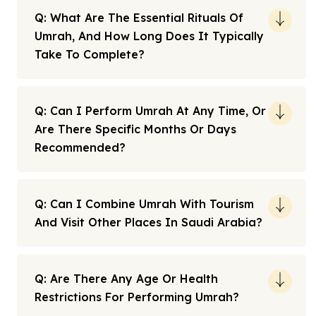
Q: What Are The Essential Rituals Of
Umrah, And How Long Does It Typically
Take To Complete?
Q: Can I Perform Umrah At Any Time, Or
Are There Specific Months Or Days
Recommended?
Q: Can I Combine Umrah With Tourism
And Visit Other Places In Saudi Arabia?
Q: Are There Any Age Or Health
Restrictions For Performing Umrah?