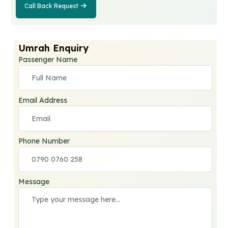
Call Back Request
Call Back
Request
Umrah Enquiry
Passenger Name
Email Address
Phone Number
Message