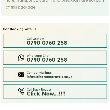
note, transport, Ziyarah, and breakfast are not part
of this package.
For Booking with us
Call Us Now
0790 0760 258
Whatsapp Chat
0790 0760 258
Contact via Email
info@alhateemtravels.co.uk
Call Back Request
Click Now....!!!!