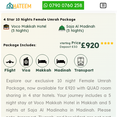
0790 0760 258
4 Star 10 Nights Female Umrah Package
Voco Makkah Hotel
Saja Al Madinah
(5 Nights)
(5 Nights)
Price
£920
starting
Package Includes:
Deposit £50
Flight
Visa
Makkah
Madinah
Transport
Explore our exclusive 10 night Female Umrah
Package, now available for £920 with QUAD room
sharing in 4 star hotels. Your journey includes a 5
night stay at Voco Makkah Hotel in Makkah and 5
nights at Saja Al Madinaha in Madinah. Please