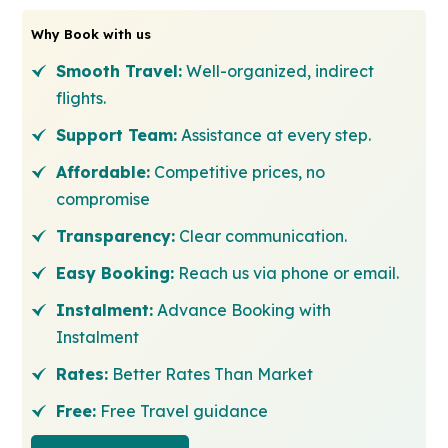
Why Book with us
Smooth Travel:
Well-organized, indirect
flights.
Support Team:
Assistance at every step.
Affordable:
Competitive prices, no
compromise
Transparency:
Clear communication.
Easy Booking:
Reach us via phone or email.
Instalment:
Advance Booking with
Instalment
Rates:
Better Rates Than Market
Free:
Free Travel guidance