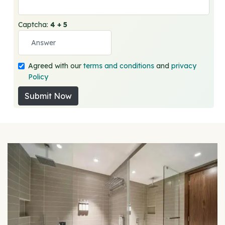
Captcha:
4 + 5
Agreed with our
terms and conditions
and
privacy
Policy
Submit Now