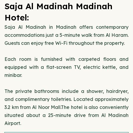
Saja Al Madinah Madinah
Hotel:
Saja Al Madinah in Madinah offers contemporary
accommodations just a 5-minute walk from Al Haram.
Guests can enjoy free Wi-Fi throughout the property.
Each room is furnished with carpeted floors and
equipped with a flat-screen TV, electric kettle, and
minibar.
The private bathrooms include a shower, hairdryer,
and complimentary toiletries. Located approximately
3.2 km from Al Noor Mall.The hotel is also conveniently
situated about a 25-minute drive from Al Madinah
Airport.