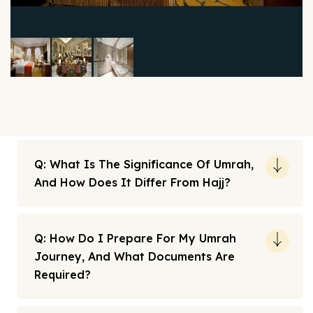
Q: What Is The Significance Of Umrah,
And How Does It Differ From Hajj?
Q: How Do I Prepare For My Umrah
Journey, And What Documents Are
Required?