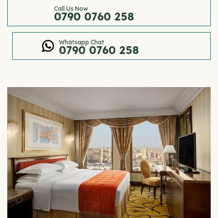
Call Us Now
0790 0760 258
Whatsapp Chat
0790 0760 258