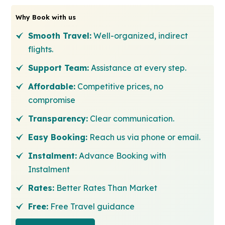
Why Book with us
Smooth Travel:
Well-organized, indirect
flights.
Support Team:
Assistance at every step.
Affordable:
Competitive prices, no
compromise
Transparency:
Clear communication.
Easy Booking:
Reach us via phone or email.
Instalment:
Advance Booking with
Instalment
Rates:
Better Rates Than Market
Free:
Free Travel guidance