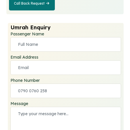
Call Back Request
Call Back
Request
Umrah Enquiry
Passenger Name
Email Address
Phone Number
Message