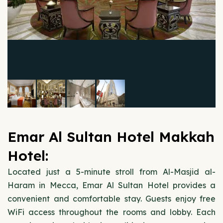
Emar Al Sultan Hotel Makkah
Hotel:
Located just a 5-minute stroll from Al-Masjid al-
Haram in Mecca, Emar Al Sultan Hotel provides a
convenient and comfortable stay. Guests enjoy free
WiFi access throughout the rooms and lobby. Each