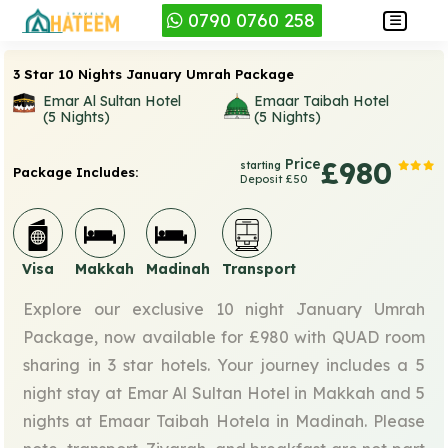
0790 0760 258
3 Star 10 Nights January Umrah Package
Emar Al Sultan Hotel
Emaar Taibah Hotel
(5 Nights)
(5 Nights)
Price
£980
starting
Package Includes:
Deposit £50
Visa
Makkah
Madinah
Transport
Explore our exclusive 10 night January Umrah
Package, now available for £980 with QUAD room
sharing in 3 star hotels. Your journey includes a 5
night stay at Emar Al Sultan Hotel in Makkah and 5
nights at Emaar Taibah Hotela in Madinah. Please