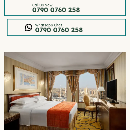
Call Us Now
0790 0760 258
Whatsapp Chat
0790 0760 258