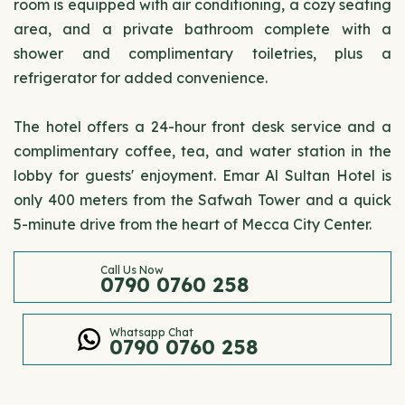
room is equipped with air conditioning, a cozy seating
area, and a private bathroom complete with a
shower and complimentary toiletries, plus a
refrigerator for added convenience.
The hotel offers a 24-hour front desk service and a
complimentary coffee, tea, and water station in the
lobby for guests' enjoyment. Emar Al Sultan Hotel is
only 400 meters from the Safwah Tower and a quick
5-minute drive from the heart of Mecca City Center.
Call Us Now
0790 0760 258
Whatsapp Chat
0790 0760 258