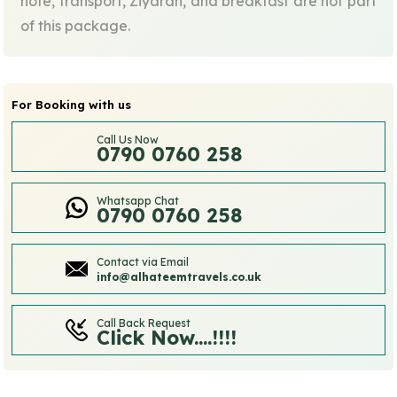
note, transport, Ziyarah, and breakfast are not part
of this package.
For Booking with us
Call Us Now
0790 0760 258
Whatsapp Chat
0790 0760 258
Contact via Email
info@alhateemtravels.co.uk
Call Back Request
Click Now....!!!!