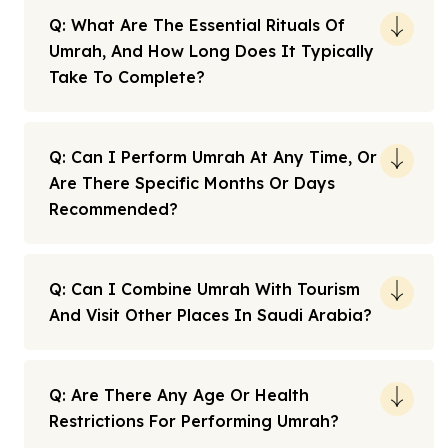
Q: What Are The Essential Rituals Of
Umrah, And How Long Does It Typically
Take To Complete?
Q: Can I Perform Umrah At Any Time, Or
Are There Specific Months Or Days
Recommended?
Q: Can I Combine Umrah With Tourism
And Visit Other Places In Saudi Arabia?
Q: Are There Any Age Or Health
Restrictions For Performing Umrah?