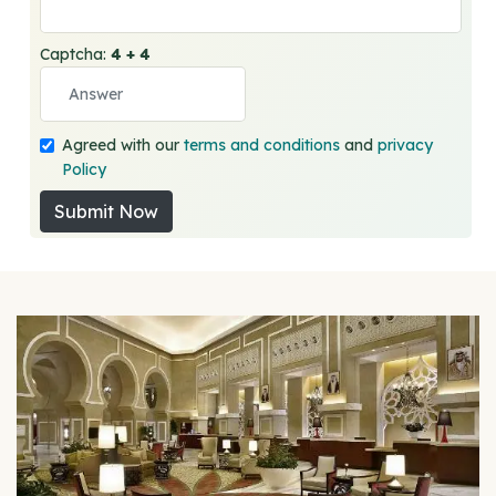
Captcha:
4 + 4
Agreed with our
terms and conditions
and
privacy
Policy
Submit Now