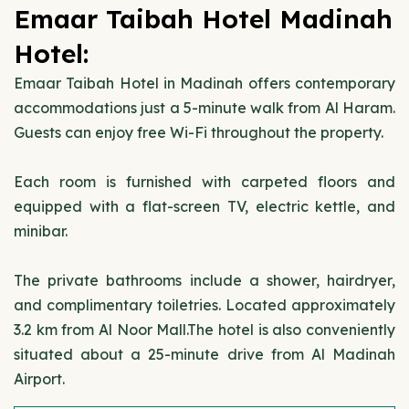
Emaar Taibah Hotel Madinah
Hotel:
Emaar Taibah Hotel in Madinah offers contemporary
accommodations just a 5-minute walk from Al Haram.
Guests can enjoy free Wi-Fi throughout the property.
Each room is furnished with carpeted floors and
equipped with a flat-screen TV, electric kettle, and
minibar.
The private bathrooms include a shower, hairdryer,
and complimentary toiletries. Located approximately
3.2 km from Al Noor Mall.The hotel is also conveniently
situated about a 25-minute drive from Al Madinah
Airport.