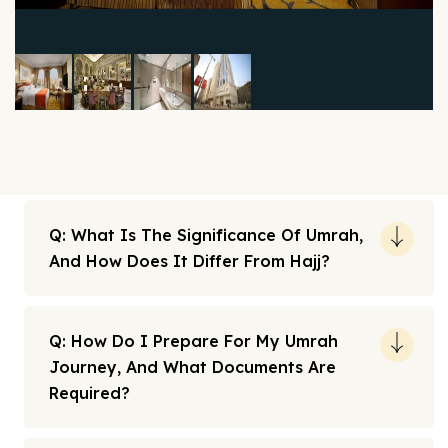
Q: What Is The Significance Of Umrah,
And How Does It Differ From Hajj?
Q: How Do I Prepare For My Umrah
Journey, And What Documents Are
Required?