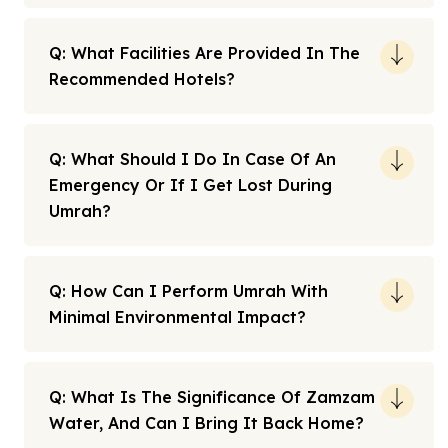
Q: What Facilities Are Provided In The
Recommended Hotels?
Q: What Should I Do In Case Of An
Emergency Or If I Get Lost During
Umrah?
Q: How Can I Perform Umrah With
Minimal Environmental Impact?
Q: What Is The Significance Of Zamzam
Water, And Can I Bring It Back Home?