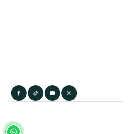
Cookies Policy
Sitemap
Privacy Policy
About Us
Terms & Conditions
Contact Us
0790 0760 258
info@alhateemtravels.co.uk
42 Spayne Close, Luton, England, LU3 4BA
“Most of the flights and flight-inclusive packages that we sell are ATOL
and IATA protected by our suppliers. All quotations are subject to
availability at the time of booking. When you pay you will be supplied with
an ATOL Certificate. Please ask for it and check to ensure that everything
you booked (flights, hotels and other services) is listed on it. Please see
our booking conditions for further information or for more information