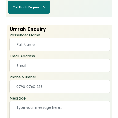
Call Back Request
Call Back
Request
Umrah Enquiry
Passenger Name
Email Address
Phone Number
Message