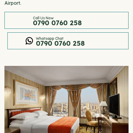
Airport.
Call Us Now
0790 0760 258
Whatsapp Chat
0790 0760 258