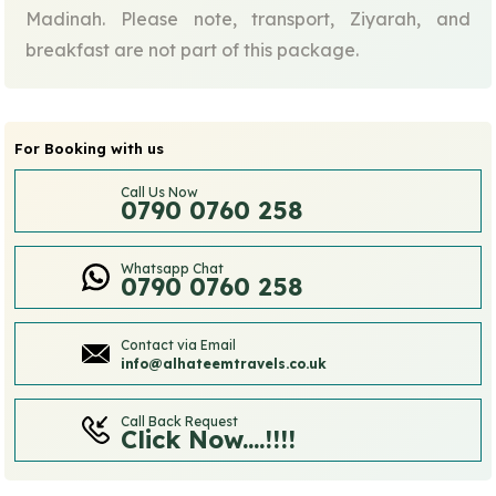
Madinah. Please note, transport, Ziyarah, and
breakfast are not part of this package.
For Booking with us
Call Us Now
0790 0760 258
Whatsapp Chat
0790 0760 258
Contact via Email
info@alhateemtravels.co.uk
Call Back Request
Click Now....!!!!