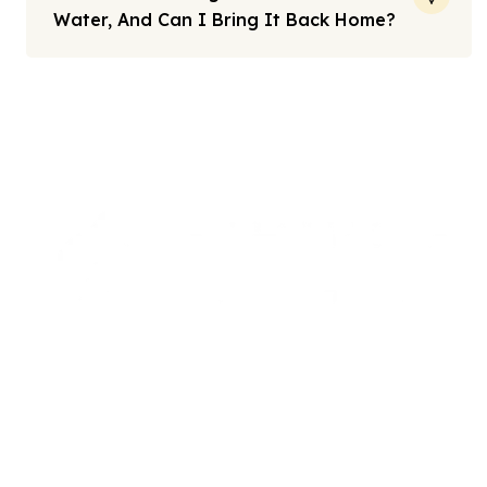
Water, And Can I Bring It Back Home?
Note: All fares advertised are subject to availability and start
from the prices we have mentioned. Fares are only guaranteed
until ticketed. Offers may be withdrawn without any prior
notice.
We offers the affordable umrah packages
services to our brothers and sisters living in the
United Kingdom.
Links