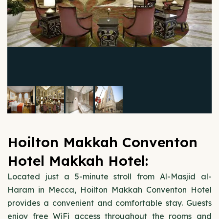
Hoilton Makkah Conventon
Hotel Makkah Hotel:
Located just a 5-minute stroll from Al-Masjid al-
Haram in Mecca, Hoilton Makkah Conventon Hotel
provides a convenient and comfortable stay. Guests
enjoy free WiFi access throughout the rooms and