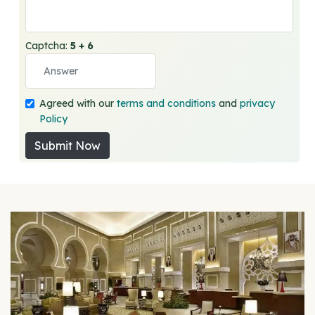
Captcha:
5 + 6
Agreed with our
terms and conditions
and
privacy
Policy
Submit Now