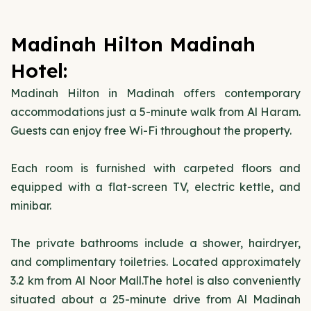
Madinah Hilton Madinah
Hotel:
Madinah Hilton in Madinah offers contemporary
accommodations just a 5-minute walk from Al Haram.
Guests can enjoy free Wi-Fi throughout the property.
Each room is furnished with carpeted floors and
equipped with a flat-screen TV, electric kettle, and
minibar.
The private bathrooms include a shower, hairdryer,
and complimentary toiletries. Located approximately
3.2 km from Al Noor Mall.The hotel is also conveniently
situated about a 25-minute drive from Al Madinah