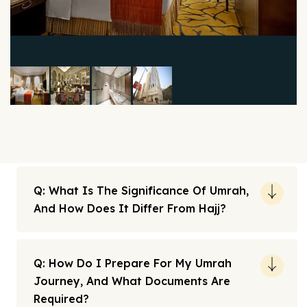
Q: What Is The Significance Of Umrah,
And How Does It Differ From Hajj?
Q: How Do I Prepare For My Umrah
Journey, And What Documents Are
Required?