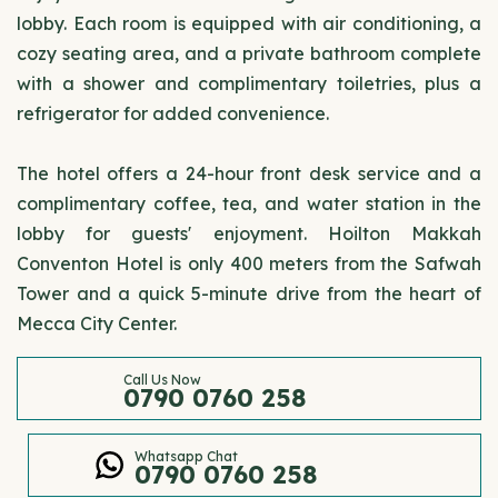
lobby. Each room is equipped with air conditioning, a
cozy seating area, and a private bathroom complete
with a shower and complimentary toiletries, plus a
refrigerator for added convenience.
The hotel offers a 24-hour front desk service and a
complimentary coffee, tea, and water station in the
lobby for guests' enjoyment. Hoilton Makkah
Conventon Hotel is only 400 meters from the Safwah
Tower and a quick 5-minute drive from the heart of
Mecca City Center.
Call Us Now
0790 0760 258
Whatsapp Chat
0790 0760 258