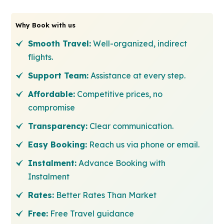
Why Book with us
Smooth Travel:
Well-organized, indirect
flights.
Support Team:
Assistance at every step.
Affordable:
Competitive prices, no
compromise
Transparency:
Clear communication.
Easy Booking:
Reach us via phone or email.
Instalment:
Advance Booking with
Instalment
Rates:
Better Rates Than Market
Free:
Free Travel guidance