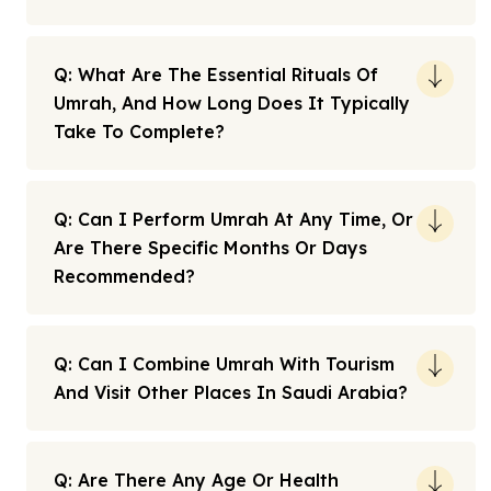
Q: What Are The Essential Rituals Of
Umrah, And How Long Does It Typically
Take To Complete?
Q: Can I Perform Umrah At Any Time, Or
Are There Specific Months Or Days
Recommended?
Q: Can I Combine Umrah With Tourism
And Visit Other Places In Saudi Arabia?
Q: Are There Any Age Or Health