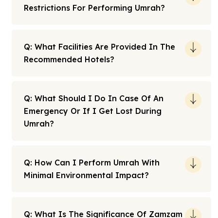
Restrictions For Performing Umrah?
Q: What Facilities Are Provided In The
Recommended Hotels?
Q: What Should I Do In Case Of An
Emergency Or If I Get Lost During
Umrah?
Q: How Can I Perform Umrah With
Minimal Environmental Impact?
Q: What Is The Significance Of Zamzam