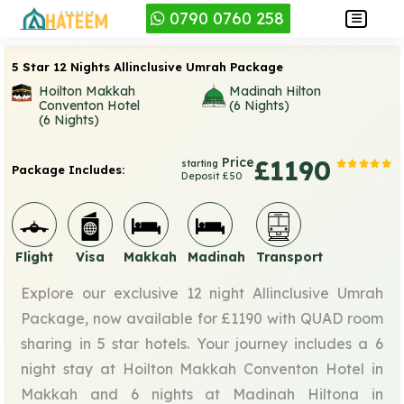
0790 0760 258
5 Star 12 Nights Allinclusive Umrah Package
Hoilton Makkah
Madinah Hilton
Conventon Hotel
(6 Nights)
(6 Nights)
Price
£1190
starting
Package Includes:
Deposit £50
Flight
Visa
Makkah
Madinah
Transport
Explore our exclusive 12 night Allinclusive Umrah
Package, now available for £1190 with QUAD room
sharing in 5 star hotels. Your journey includes a 6
night stay at Hoilton Makkah Conventon Hotel in
Makkah and 6 nights at Madinah Hiltona in