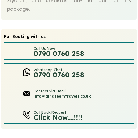
Ziyarah, and breakfast are not part of this
package.
For Booking with us
Call Us Now
0790 0760 258
Whatsapp Chat
0790 0760 258
Contact via Email
info@alhateemtravels.co.uk
Call Back Request
Click Now....!!!!