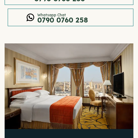
Whatsapp Chat
0790 0760 258