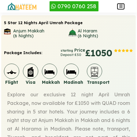
0790 0760 258
5 Star 12 Nights April Umrah Package
Anjum Makkah
Al Haram
(6 Nights)
(6 Nights)
Price
£1050
starting
Package Includes:
Deposit £50
Flight
Visa
Makkah
Madinah
Transport
Explore our exclusive 12 night April Umrah
Package, now available for £1050 with QUAD room
sharing in 5 star hotels. Your journey includes a 6
night stay at Anjum Makkah in Makkah and 6 nights
at Al Harama in Madinah. Please note, transport,