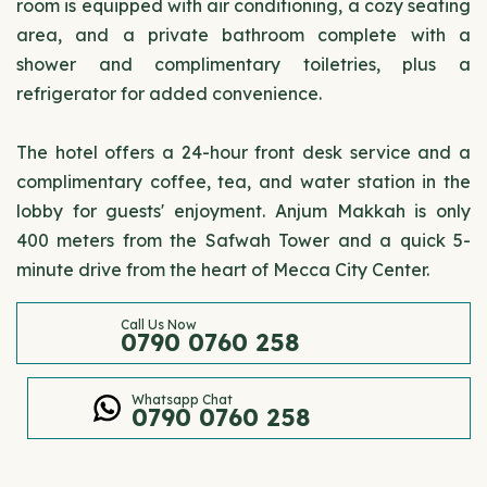
room is equipped with air conditioning, a cozy seating
area, and a private bathroom complete with a
shower and complimentary toiletries, plus a
refrigerator for added convenience.
The hotel offers a 24-hour front desk service and a
complimentary coffee, tea, and water station in the
lobby for guests' enjoyment. Anjum Makkah is only
400 meters from the Safwah Tower and a quick 5-
minute drive from the heart of Mecca City Center.
Call Us Now
0790 0760 258
Whatsapp Chat
0790 0760 258