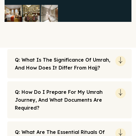
Q: What Is The Significance Of Umrah,
And How Does It Differ From Hajj?
Q: How Do I Prepare For My Umrah
Journey, And What Documents Are
Required?
Q: What Are The Essential Rituals Of