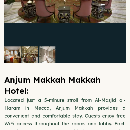
Anjum Makkah Makkah
Hotel:
Located just a 5-minute stroll from Al-Masjid al-
Haram in Mecca, Anjum Makkah provides a
convenient and comfortable stay. Guests enjoy free
WiFi access throughout the rooms and lobby. Each