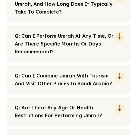
Umrah, And How Long Does It Typically
Take To Complete?
Q: Can I Perform Umrah At Any Time, Or
Are There Specific Months Or Days
Recommended?
Q: Can I Combine Umrah With Tourism
And Visit Other Places In Saudi Arabia?
Q: Are There Any Age Or Health
Restrictions For Performing Umrah?