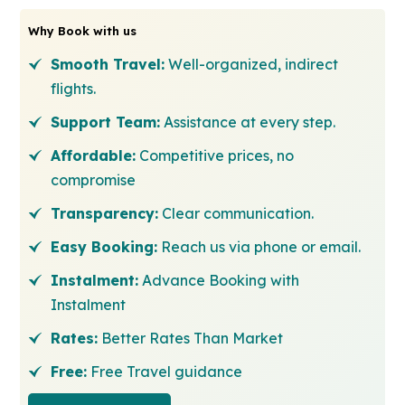
Why Book with us
Smooth Travel:
Well-organized, indirect
flights.
Support Team:
Assistance at every step.
Affordable:
Competitive prices, no
compromise
Transparency:
Clear communication.
Easy Booking:
Reach us via phone or email.
Instalment:
Advance Booking with
Instalment
Rates:
Better Rates Than Market
Free:
Free Travel guidance