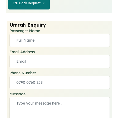
Call Back Request
Call Back
Request
Umrah Enquiry
Passenger Name
Email Address
Phone Number
Message