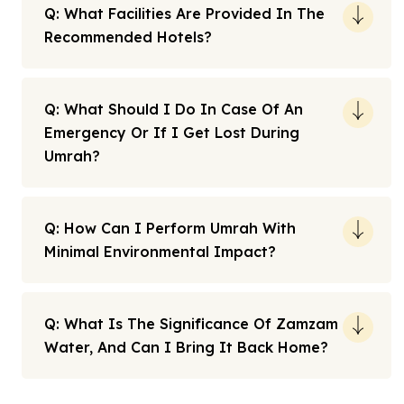
Q: What Facilities Are Provided In The
Recommended Hotels?
Q: What Should I Do In Case Of An
Emergency Or If I Get Lost During
Umrah?
Q: How Can I Perform Umrah With
Minimal Environmental Impact?
Q: What Is The Significance Of Zamzam
Water, And Can I Bring It Back Home?