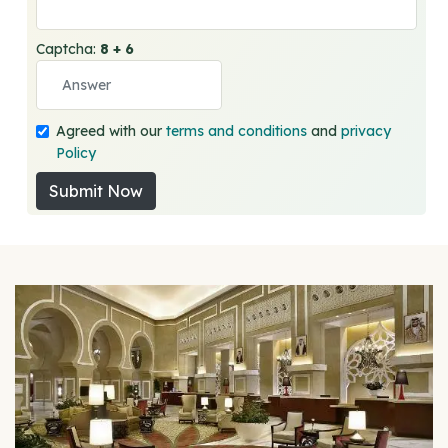
Captcha:
8 + 6
Agreed with our
terms and conditions
and
privacy
Policy
Submit Now