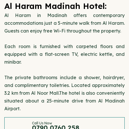
Al Haram Madinah Hotel:
Al Haram in Madinah offers contemporary
accommodations just a 5-minute walk from Al Haram.
Guests can enjoy free Wi-Fi throughout the property.
Each room is furnished with carpeted floors and
equipped with a flat-screen TV, electric kettle, and
minibar.
The private bathrooms include a shower, hairdryer,
and complimentary toiletries. Located approximately
3.2 km from Al Noor Mall.The hotel is also conveniently
situated about a 25-minute drive from Al Madinah
Airport.
Call Us Now
0790 0760 258