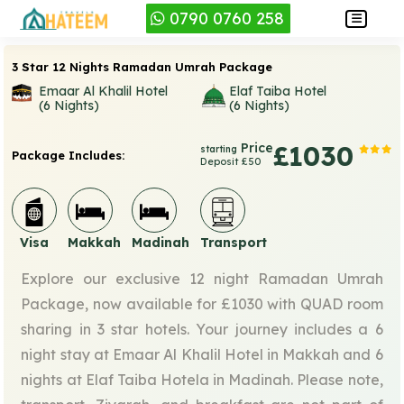
0790 0760 258
3 Star 12 Nights Ramadan Umrah Package
Emaar Al Khalil Hotel
Elaf Taiba Hotel
(6 Nights)
(6 Nights)
Price
£1030
starting
Package Includes:
Deposit £50
Visa
Makkah
Madinah
Transport
Explore our exclusive 12 night Ramadan Umrah
Package, now available for £1030 with QUAD room
sharing in 3 star hotels. Your journey includes a 6
night stay at Emaar Al Khalil Hotel in Makkah and 6
nights at Elaf Taiba Hotela in Madinah. Please note,