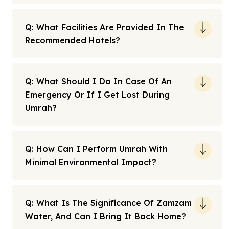
Q: What Facilities Are Provided In The
Recommended Hotels?
Q: What Should I Do In Case Of An
Emergency Or If I Get Lost During
Umrah?
Q: How Can I Perform Umrah With
Minimal Environmental Impact?
Q: What Is The Significance Of Zamzam
Water, And Can I Bring It Back Home?