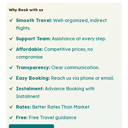
Why Book with us
Smooth Travel:
Well-organized, indirect
flights.
Support Team:
Assistance at every step.
Affordable:
Competitive prices, no
compromise
Transparency:
Clear communication.
Easy Booking:
Reach us via phone or email.
Instalment:
Advance Booking with
Instalment
Rates:
Better Rates Than Market
Free:
Free Travel guidance