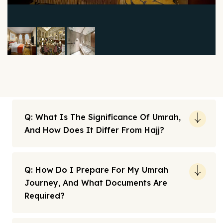
Q: What Is The Significance Of Umrah,
And How Does It Differ From Hajj?
Q: How Do I Prepare For My Umrah
Journey, And What Documents Are
Required?