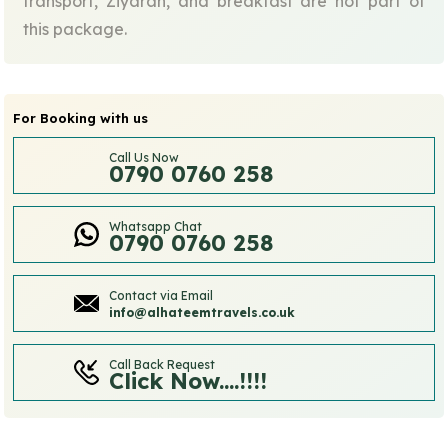
transport, Ziyarah, and breakfast are not part of
this package.
For Booking with us
Call Us Now
0790 0760 258
Whatsapp Chat
0790 0760 258
Contact via Email
info@alhateemtravels.co.uk
Call Back Request
Click Now....!!!!