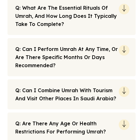
Q: What Are The Essential Rituals Of
Umrah, And How Long Does It Typically
Take To Complete?
Q: Can I Perform Umrah At Any Time, Or
Are There Specific Months Or Days
Recommended?
Q: Can I Combine Umrah With Tourism
And Visit Other Places In Saudi Arabia?
Q: Are There Any Age Or Health
Restrictions For Performing Umrah?