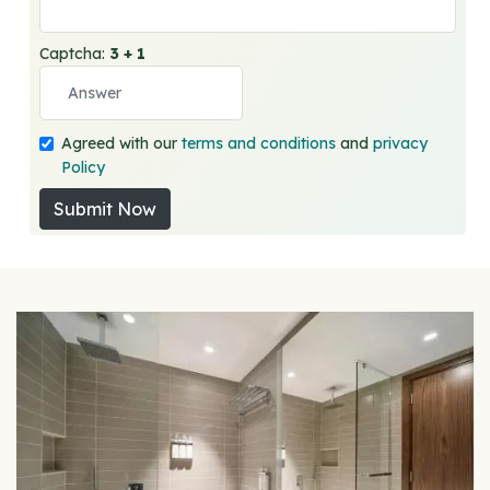
Captcha:
3 + 1
Agreed with our
terms and conditions
and
privacy
Policy
Submit Now