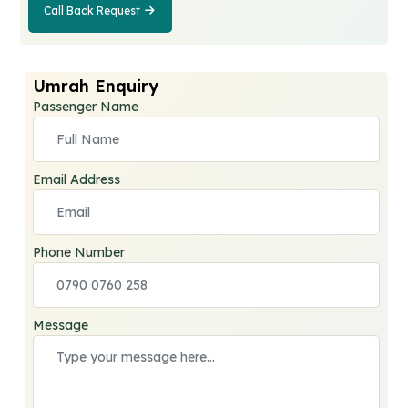
Call Back Request
Call Back
Request
Umrah Enquiry
Passenger Name
Email Address
Phone Number
Message