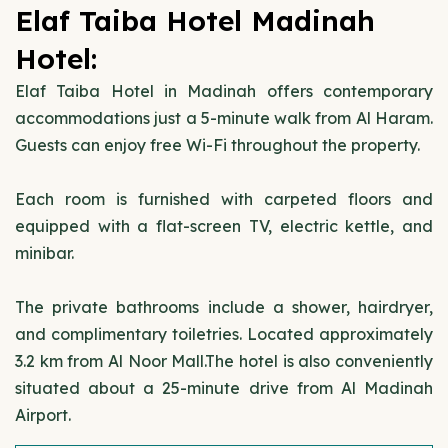
Elaf Taiba Hotel Madinah
Hotel:
Elaf Taiba Hotel in Madinah offers contemporary
accommodations just a 5-minute walk from Al Haram.
Guests can enjoy free Wi-Fi throughout the property.
Each room is furnished with carpeted floors and
equipped with a flat-screen TV, electric kettle, and
minibar.
The private bathrooms include a shower, hairdryer,
and complimentary toiletries. Located approximately
3.2 km from Al Noor Mall.The hotel is also conveniently
situated about a 25-minute drive from Al Madinah
Airport.