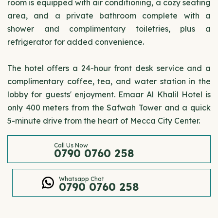
room is equipped with air conditioning, a cozy seating
area, and a private bathroom complete with a
shower and complimentary toiletries, plus a
refrigerator for added convenience.
The hotel offers a 24-hour front desk service and a
complimentary coffee, tea, and water station in the
lobby for guests' enjoyment. Emaar Al Khalil Hotel is
only 400 meters from the Safwah Tower and a quick
5-minute drive from the heart of Mecca City Center.
Call Us Now
0790 0760 258
Whatsapp Chat
0790 0760 258