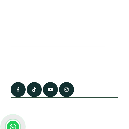
Cookies Policy
Sitemap
Privacy Policy
About Us
Terms & Conditions
Contact Us
0790 0760 258
info@alhateemtravels.co.uk
42 Spayne Close, Luton, England, LU3 4BA
“Most of the flights and flight-inclusive packages that we sell are ATOL
and IATA protected by our suppliers. All quotations are subject to
availability at the time of booking. When you pay you will be supplied with
an ATOL Certificate. Please ask for it and check to ensure that everything
you booked (flights, hotels and other services) is listed on it. Please see
our booking conditions for further information or for more information