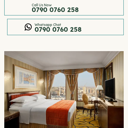
Call Us Now
0790 0760 258
Whatsapp Chat
0790 0760 258