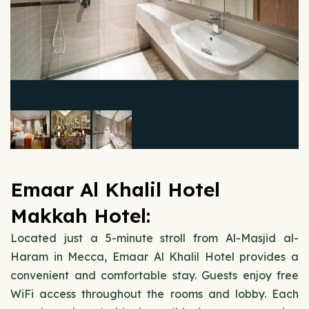
Emaar Al Khalil Hotel
Makkah Hotel:
Located just a 5-minute stroll from Al-Masjid al-
Haram in Mecca, Emaar Al Khalil Hotel provides a
convenient and comfortable stay. Guests enjoy free
WiFi access throughout the rooms and lobby. Each