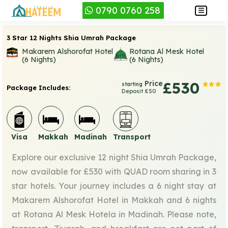
0790 0760 258
3 Star 12 Nights Shia Umrah Package
Makarem Alshorofat Hotel
Rotana Al Mesk Hotel
(6 Nights)
(6 Nights)
Price
£530
starting
Package Includes:
Deposit £50
Visa
Makkah
Madinah
Transport
Explore our exclusive 12 night Shia Umrah Package,
now available for £530 with QUAD room sharing in 3
star hotels. Your journey includes a 6 night stay at
Makarem Alshorofat Hotel in Makkah and 6 nights
at Rotana Al Mesk Hotela in Madinah. Please note,