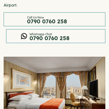
Airport.
Call Us Now
0790 0760 258
Whatsapp Chat
0790 0760 258