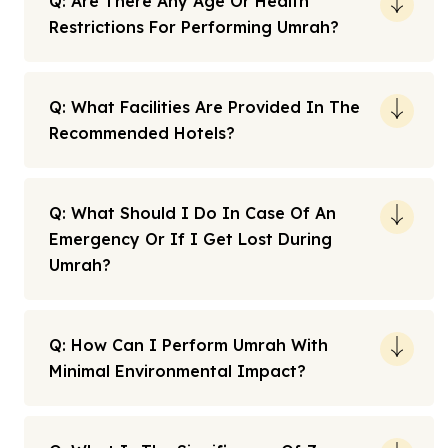
Q: Are There Any Age Or Health
Restrictions For Performing Umrah?
Q: What Facilities Are Provided In The
Recommended Hotels?
Q: What Should I Do In Case Of An
Emergency Or If I Get Lost During
Umrah?
Q: How Can I Perform Umrah With
Minimal Environmental Impact?