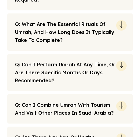
Q: What Are The Essential Rituals Of
Umrah, And How Long Does It Typically
Take To Complete?
Q: Can I Perform Umrah At Any Time, Or
Are There Specific Months Or Days
Recommended?
Q: Can I Combine Umrah With Tourism
And Visit Other Places In Saudi Arabia?