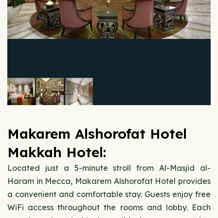
Makarem Alshorofat Hotel
Makkah Hotel:
Located just a 5-minute stroll from Al-Masjid al-
Haram in Mecca, Makarem Alshorofat Hotel provides
a convenient and comfortable stay. Guests enjoy free
WiFi access throughout the rooms and lobby. Each