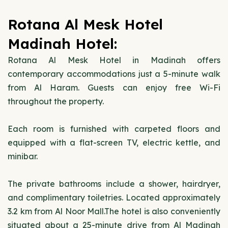
Rotana Al Mesk Hotel
Madinah Hotel:
Rotana Al Mesk Hotel in Madinah offers
contemporary accommodations just a 5-minute walk
from Al Haram. Guests can enjoy free Wi-Fi
throughout the property.
Each room is furnished with carpeted floors and
equipped with a flat-screen TV, electric kettle, and
minibar.
The private bathrooms include a shower, hairdryer,
and complimentary toiletries. Located approximately
3.2 km from Al Noor Mall.The hotel is also conveniently
situated about a 25-minute drive from Al Madinah