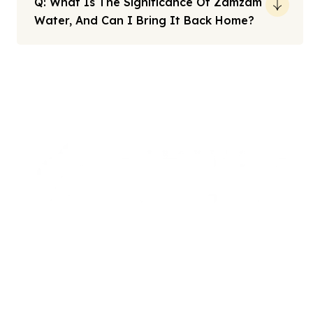
Q: What Is The Significance Of Zamzam
Water, And Can I Bring It Back Home?
Note: All fares advertised are subject to availability and start
from the prices we have mentioned. Fares are only guaranteed
until ticketed. Offers may be withdrawn without any prior
notice.
We offers the affordable umrah packages
services to our brothers and sisters living in the
United Kingdom.