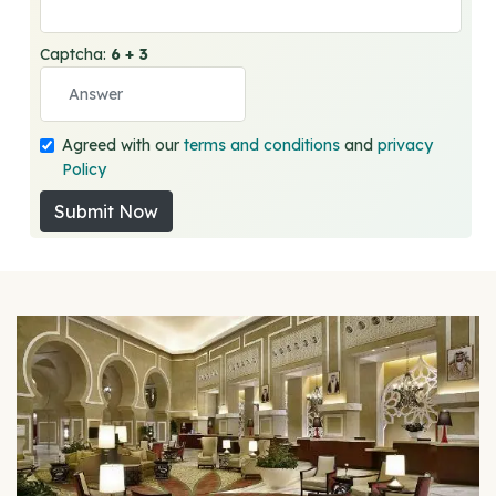
Captcha:
6 + 3
Agreed with our
terms and conditions
and
privacy
Policy
Submit Now