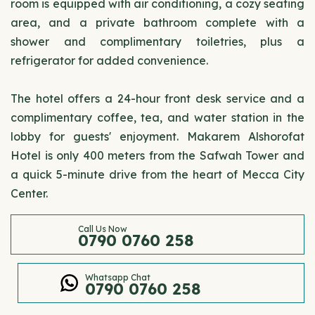
room is equipped with air conditioning, a cozy seating
area, and a private bathroom complete with a
shower and complimentary toiletries, plus a
refrigerator for added convenience.
The hotel offers a 24-hour front desk service and a
complimentary coffee, tea, and water station in the
lobby for guests' enjoyment. Makarem Alshorofat
Hotel is only 400 meters from the Safwah Tower and
a quick 5-minute drive from the heart of Mecca City
Center.
Call Us Now
0790 0760 258
Whatsapp Chat
0790 0760 258