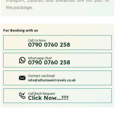
transport, Ziyarah, and breakfast are not part of
this package.
For Booking with us
Call Us Now
0790 0760 258
Whatsapp Chat
0790 0760 258
Contact via Email
info@alhateemtravels.co.uk
Call Back Request
Click Now....!!!!