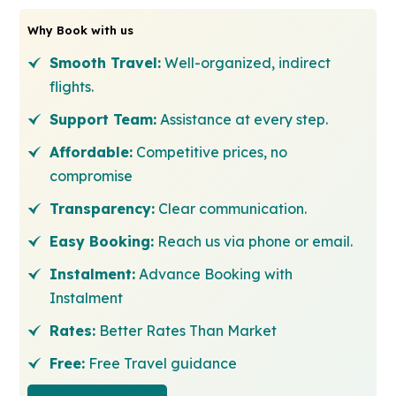
Why Book with us
Smooth Travel:
Well-organized, indirect
flights.
Support Team:
Assistance at every step.
Affordable:
Competitive prices, no
compromise
Transparency:
Clear communication.
Easy Booking:
Reach us via phone or email.
Instalment:
Advance Booking with
Instalment
Rates:
Better Rates Than Market
Free:
Free Travel guidance