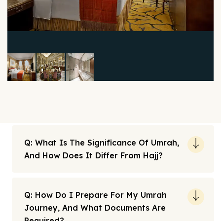
Q: What Is The Significance Of Umrah,
And How Does It Differ From Hajj?
Q: How Do I Prepare For My Umrah
Journey, And What Documents Are
Required?