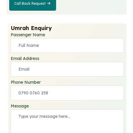
Call Back Request
Call Back
Request
Umrah Enquiry
Passenger Name
Email Address
Phone Number
Message