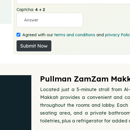
Captcha:
4 + 2
Agreed with our
terms and conditions
and
privacy Poli
Submit Now
Pullman ZamZam Makka
Located just a 5-minute stroll from 
Makkah provides a convenient and com
throughout the rooms and lobby. Each r
seating area, and a private bathroo
toiletries, plus a refrigerator for added