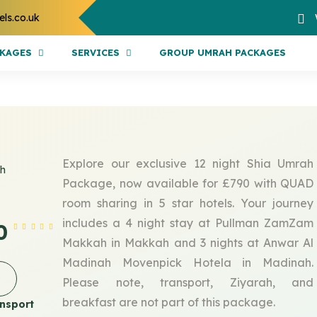
els.co.uk
CKAGES
SERVICES
GROUP UMRAH PACKAGES
Explore our exclusive 12 night Shia Umrah
ah
Package, now available for £790 with QUAD
room sharing in 5 star hotels. Your journey
includes a 4 night stay at Pullman ZamZam
0
Makkah in Makkah and 3 nights at Anwar Al
Madinah Movenpick Hotela in Madinah.
Please note, transport, Ziyarah, and
breakfast are not part of this package.
nsport