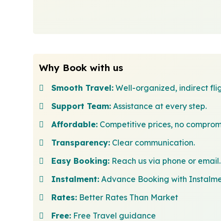
Why Book with us
Smooth Travel:
Well-organized, indirect flig
Support Team:
Assistance at every step.
Affordable:
Competitive prices, no comprom
Transparency:
Clear communication.
Easy Booking:
Reach us via phone or email.
Instalment:
Advance Booking with Instalm
Rates:
Better Rates Than Market
Free:
Free Travel guidance