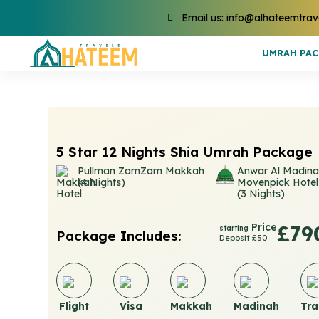
Email us: info@alhateemtrav
UMRAH PA
5 Star 12 Nights Shia Umrah Package
Pullman ZamZam Makkah
Anwar Al Madin
(4 Nights)
Movenpick Hotel
(3 Nights)
Price
£79
starting
Package Includes:
Deposit £50
Flight
Visa
Makkah
Madinah
Tra