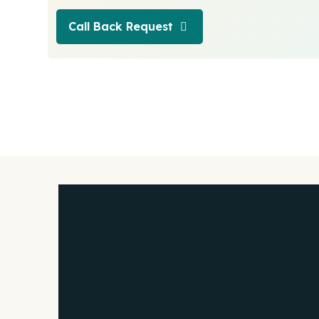
Call Back Request
Call Back Request