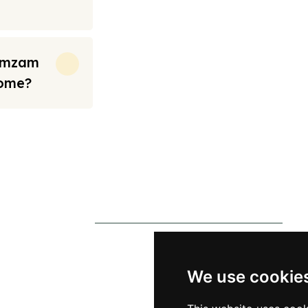
Zamzam
Home?
rt from the prices we have mentioned. Fares are only guaranteed until ticket
s
Contact Us
0790 0760 258
p
info@alhateemtravels.co.uk
We use cookie
s
42 Spayne Close, Luton, England,