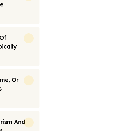
re
 Of
ically
ime, Or
s
urism And
?