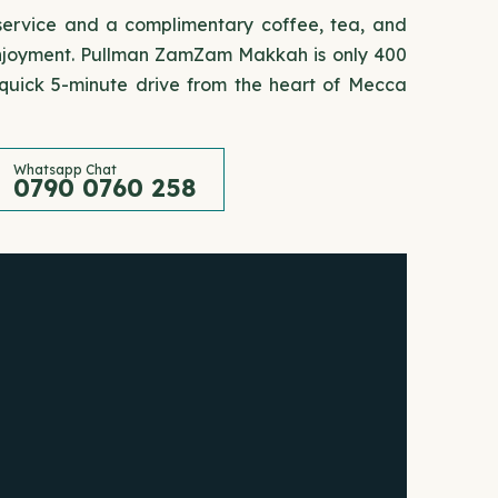
 service and a complimentary coffee, tea, and
 enjoyment. Pullman ZamZam Makkah is only 400
uick 5-minute drive from the heart of Mecca
Whatsapp Chat
0790 0760 258