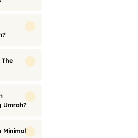
h?
n The
n
ng Umrah?
 Minimal