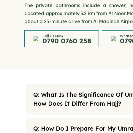
The private bathrooms include a shower, hai
Located approximately 3.2 km from Al Noor Mall
about a 25-minute drive from Al Madinah Airpor
Call Us Now
Whatsa
0790 0760 258
079
Q: What Is The Significance Of U
How Does It Differ From Hajj?
Q: How Do I Prepare For My Umr