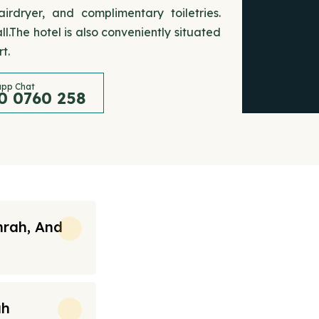
rdryer, and complimentary toiletries.
.The hotel is also conveniently situated
t.
pp Chat
0 0760 258
mrah, And
ah