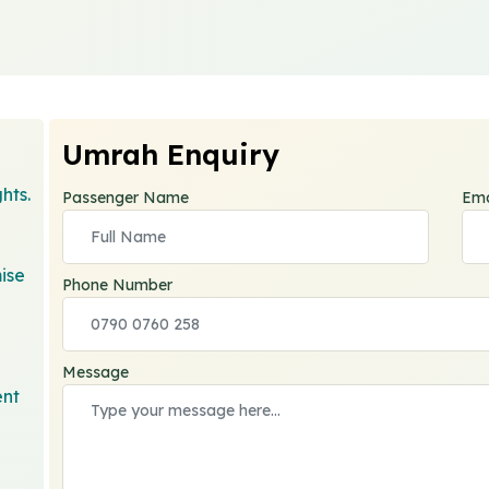
Umrah Enquiry
hts.
Passenger Name
Ema
ise
Phone Number
Message
ent