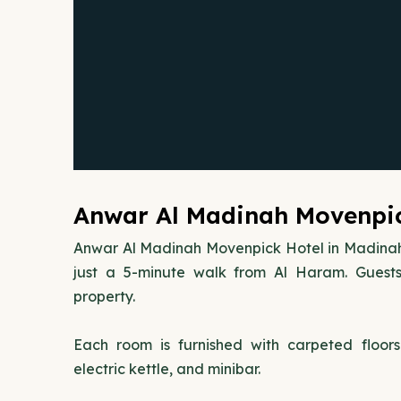
Anwar Al Madinah Movenpic
Anwar Al Madinah Movenpick Hotel in Madina
just a 5-minute walk from Al Haram. Guests
property.
Each room is furnished with carpeted floor
electric kettle, and minibar.