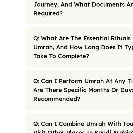
Journey, And What Documents A
Required?
Q: What Are The Essential Rituals
Umrah, And How Long Does It Typ
Take To Complete?
Q: Can I Perform Umrah At Any T
Are There Specific Months Or Day
Recommended?
Q: Can I Combine Umrah With To
Visit Other Places In Saudi Arabia