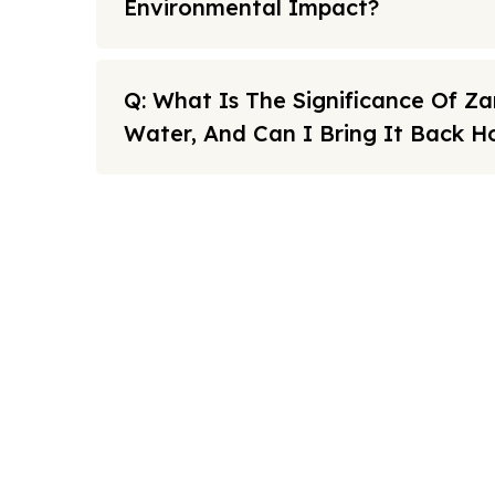
Environmental Impact?
Q: What Is The Significance Of 
Water, And Can I Bring It Back 
Note: All fares advertised are subject to availability and sta
Link
FAQs
We offers the affordable umrah
Sitema
packages services to our brothers
and sisters living in the United
About U
Kingdom.