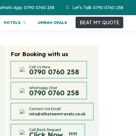
Whats App: 0790 0760 258
Let’s Talk 0790 0760 258
BEAT MY QUOTE
HOTELS
UMRAH DEALS
For Booking with us
Call Us Now
0790 0760 258
Whatsapp Chat
0790 0760 258
Contact via Email
info@alhateemtravels.co.uk
Call Back Request
Click Now....!!!!