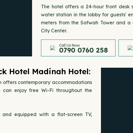
The hotel offers a 24-hour front desk
water station in the lobby for guests'
meters from the Safwah Tower and a q
City Center.
Call Us Now
0790 0760 258
k Hotel Madinah Hotel:
h offers contemporary accommodations
 can enjoy free Wi-Fi throughout the
s and equipped with a flat-screen TV,