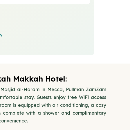
cy
h Makkah Hotel:
Al-Masjid al-Haram in Mecca, Pullman ZamZam
fortable stay. Guests enjoy free WiFi access
oom is equipped with air conditioning, a cozy
m complete with a shower and complimentary
 convenience.