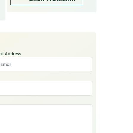
il Address