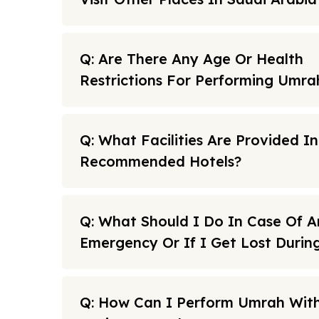
Q: Are There Any Age Or Health
Restrictions For Performing Umra
Q: What Facilities Are Provided I
Recommended Hotels?
Q: What Should I Do In Case Of A
Emergency Or If I Get Lost Duri
Q: How Can I Perform Umrah With