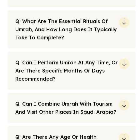
Q: What Are The Essential Rituals Of
Umrah, And How Long Does It Typically
Take To Complete?
Q: Can I Perform Umrah At Any Time, Or
Are There Specific Months Or Days
Recommended?
Q: Can I Combine Umrah With Tourism
And Visit Other Places In Saudi Arabia?
Q: Are There Any Age Or Health