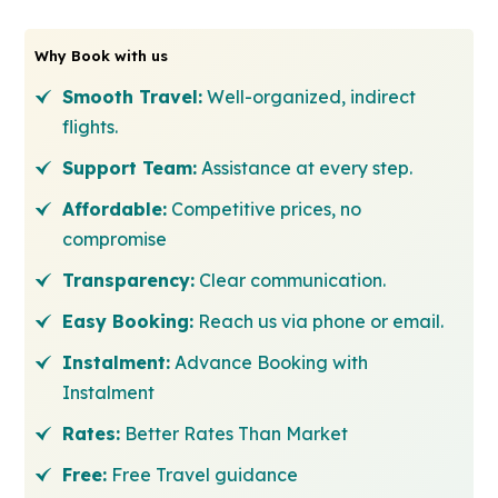
Why Book with us
Smooth Travel:
Well-organized, indirect
flights.
Support Team:
Assistance at every step.
Affordable:
Competitive prices, no
compromise
Transparency:
Clear communication.
Easy Booking:
Reach us via phone or email.
Instalment:
Advance Booking with
Instalment
Rates:
Better Rates Than Market
Free:
Free Travel guidance