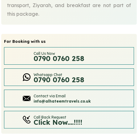
transport, Ziyarah, and breakfast are not part of
this package.
For Booking with us
Call Us Now
0790 0760 258
Whatsapp Chat
0790 0760 258
Contact via Email
info@alhateemtravels.co.uk
Call Back Request
Click Now....!!!!