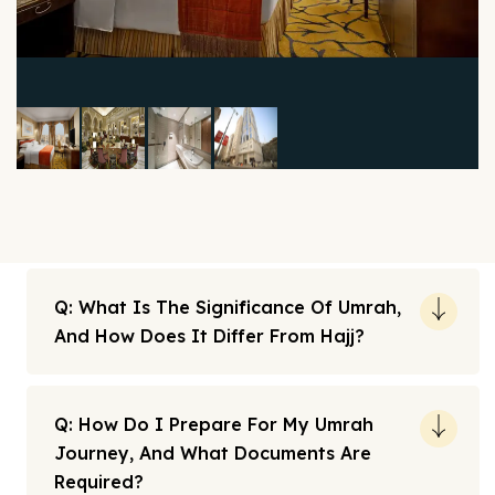
Q: What Is The Significance Of Umrah,
And How Does It Differ From Hajj?
Q: How Do I Prepare For My Umrah
Journey, And What Documents Are
Required?