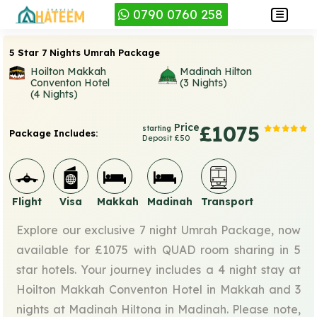
0790 0760 258
5 Star 7 Nights Umrah Package
Hoilton Makkah
Madinah Hilton
Conventon Hotel
(3 Nights)
(4 Nights)
Price
£1075
starting
Package Includes:
Deposit £50
Flight
Visa
Makkah
Madinah
Transport
Explore our exclusive 7 night Umrah Package, now
available for £1075 with QUAD room sharing in 5
star hotels. Your journey includes a 4 night stay at
Hoilton Makkah Conventon Hotel in Makkah and 3
nights at Madinah Hiltona in Madinah. Please note,