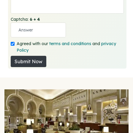
Captcha:
6 + 4
Agreed with our
terms and conditions
and
privacy
Policy
Submit Now