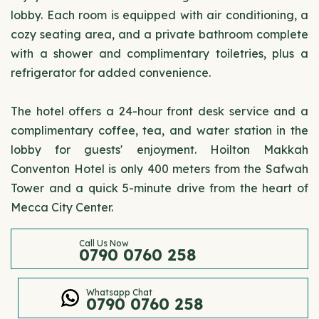
lobby. Each room is equipped with air conditioning, a
cozy seating area, and a private bathroom complete
with a shower and complimentary toiletries, plus a
refrigerator for added convenience.
The hotel offers a 24-hour front desk service and a
complimentary coffee, tea, and water station in the
lobby for guests' enjoyment. Hoilton Makkah
Conventon Hotel is only 400 meters from the Safwah
Tower and a quick 5-minute drive from the heart of
Mecca City Center.
Call Us Now
0790 0760 258
Whatsapp Chat
0790 0760 258