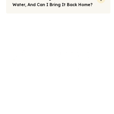
Water, And Can I Bring It Back Home?
Note: All fares advertised are subject to availability and start
from the prices we have mentioned. Fares are only guaranteed
until ticketed. Offers may be withdrawn without any prior
notice.
We offers the affordable umrah packages
services to our brothers and sisters living in the
United Kingdom.
Links