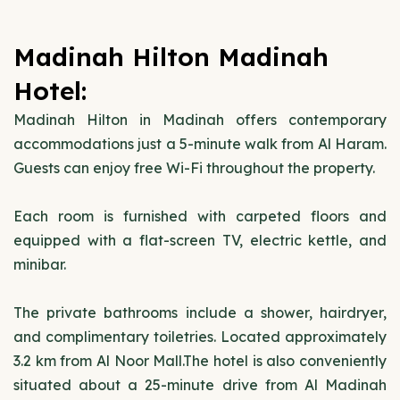
Madinah Hilton Madinah
Hotel:
Madinah Hilton in Madinah offers contemporary
accommodations just a 5-minute walk from Al Haram.
Guests can enjoy free Wi-Fi throughout the property.
Each room is furnished with carpeted floors and
equipped with a flat-screen TV, electric kettle, and
minibar.
The private bathrooms include a shower, hairdryer,
and complimentary toiletries. Located approximately
3.2 km from Al Noor Mall.The hotel is also conveniently
situated about a 25-minute drive from Al Madinah