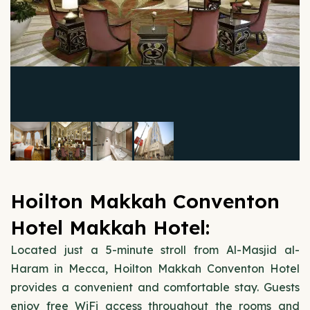
Hoilton Makkah Conventon
Hotel Makkah Hotel:
Located just a 5-minute stroll from Al-Masjid al-
Haram in Mecca, Hoilton Makkah Conventon Hotel
provides a convenient and comfortable stay. Guests
enjoy free WiFi access throughout the rooms and