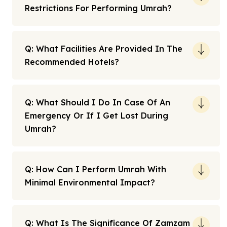
Restrictions For Performing Umrah?
Q: What Facilities Are Provided In The
Recommended Hotels?
Q: What Should I Do In Case Of An
Emergency Or If I Get Lost During
Umrah?
Q: How Can I Perform Umrah With
Minimal Environmental Impact?
Q: What Is The Significance Of Zamzam