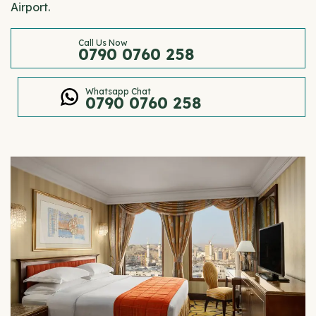
Airport.
Call Us Now
0790 0760 258
Whatsapp Chat
0790 0760 258