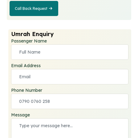
Call Back Request
Call Back
Request
Umrah Enquiry
Passenger Name
Email Address
Phone Number
Message