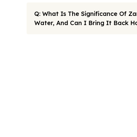
Q: What Is The Significance Of 
Water, And Can I Bring It Back 
Note: All fares advertised are subject to availability and sta
Link
FAQs
We offers the affordable umrah
Sitema
packages services to our brothers
and sisters living in the United
About U
Kingdom.
Cookies