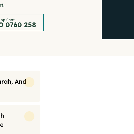
t.
pp Chat
0 0760 258
mrah, And
ah
re