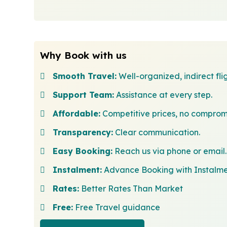
Why Book with us
Smooth Travel:
Well-organized, indirect flig
Support Team:
Assistance at every step.
Affordable:
Competitive prices, no comprom
Transparency:
Clear communication.
Easy Booking:
Reach us via phone or email.
Instalment:
Advance Booking with Instalm
Rates:
Better Rates Than Market
Free:
Free Travel guidance