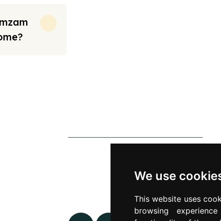
Zamzam
Home?
rt from the prices we have mentioned. Fares are only guaranteed until ticket
s
Contact Us
0790 0760 258
p
info@alhateemtravels.co.uk
We use cookie
s
42 Spayne Close, Luton, England,
This website uses cook
 Policy
LU3 4BA
browsing experienc