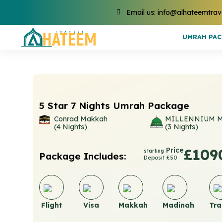
Email us: info@alhateemtrav
UMRAH PA
5 Star 7 Nights Umrah Package
Conrad Makkah
MILLENNIUM 
(4 Nights)
(3 Nights)
Price
£109
starting
Package Includes:
Deposit £50
Flight
Visa
Makkah
Madinah
Tra