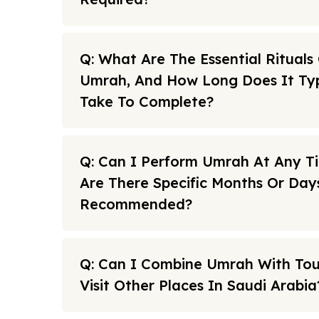
Q: What Are The Essential Rituals
Umrah, And How Long Does It Typ
Take To Complete?
Q: Can I Perform Umrah At Any T
Are There Specific Months Or Day
Recommended?
Q: Can I Combine Umrah With To
Visit Other Places In Saudi Arabia