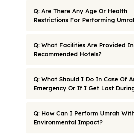
Q: Are There Any Age Or Health
Restrictions For Performing Umra
Q: What Facilities Are Provided I
Recommended Hotels?
Q: What Should I Do In Case Of A
Emergency Or If I Get Lost Duri
Q: How Can I Perform Umrah With
Environmental Impact?