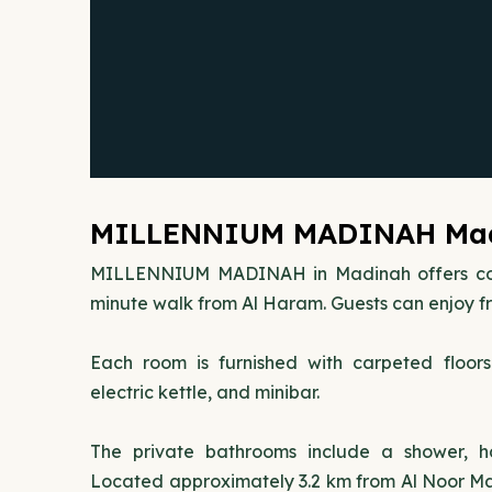
MILLENNIUM MADINAH Madi
MILLENNIUM MADINAH in Madinah offers con
minute walk from Al Haram. Guests can enjoy fr
Each room is furnished with carpeted floor
electric kettle, and minibar.
The private bathrooms include a shower, hai
Located approximately 3.2 km from Al Noor Mall