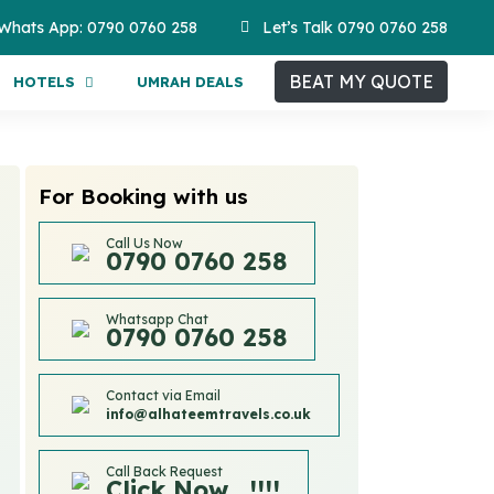
Whats App: 0790 0760 258
Let’s Talk 0790 0760 258
BEAT MY QUOTE
HOTELS
UMRAH DEALS
For Booking with us
Call Us Now
0790 0760 258
Whatsapp Chat
0790 0760 258
Contact via Email
info@alhateemtravels.co.uk
Call Back Request
Click Now....!!!!