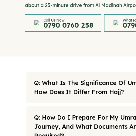
about a 25-minute drive from Al Madinah Airpor
Call Us Now
Whatsa
0790 0760 258
079
Q: What Is The Significance Of U
How Does It Differ From Hajj?
Q: How Do I Prepare For My Umr
Journey, And What Documents A
Required?