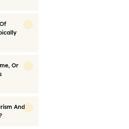
 Of
ically
ime, Or
s
urism And
?