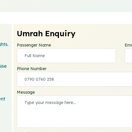
Umrah Enquiry
hts.
Passenger Name
Ema
ise
Phone Number
Message
ent