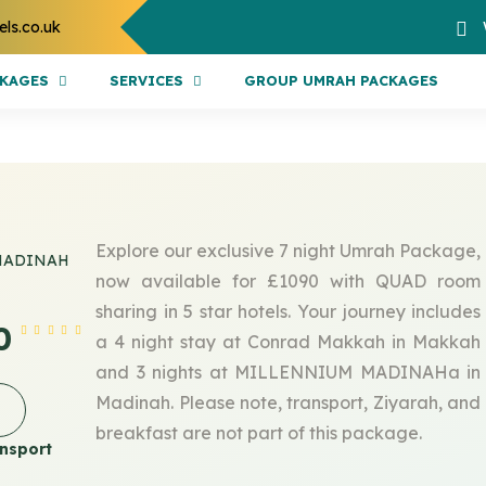
els.co.uk
CKAGES
SERVICES
GROUP UMRAH PACKAGES
Explore our exclusive 7 night Umrah Package,
MADINAH
now available for £1090 with QUAD room
sharing in 5 star hotels. Your journey includes
0
a 4 night stay at Conrad Makkah in Makkah
and 3 nights at MILLENNIUM MADINAHa in
Madinah. Please note, transport, Ziyarah, and
breakfast are not part of this package.
nsport