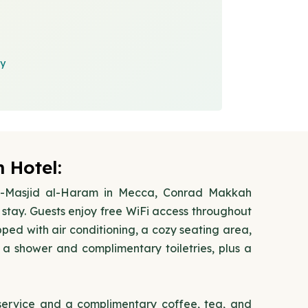
cy
 Hotel:
 Al-Masjid al-Haram in Mecca, Conrad Makkah
stay. Guests enjoy free WiFi access throughout
ped with air conditioning, a cozy seating area,
a shower and complimentary toiletries, plus a
 service and a complimentary coffee, tea, and