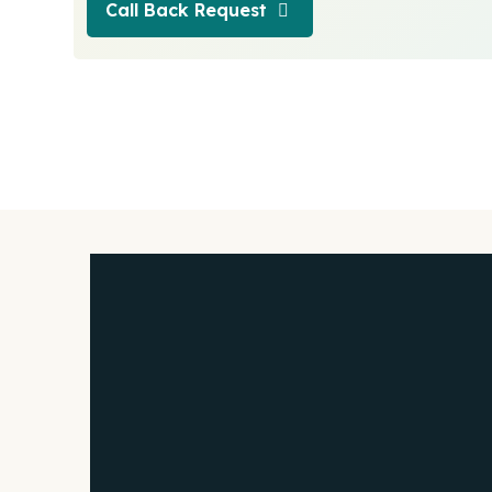
Call Back Request
Call Back Request