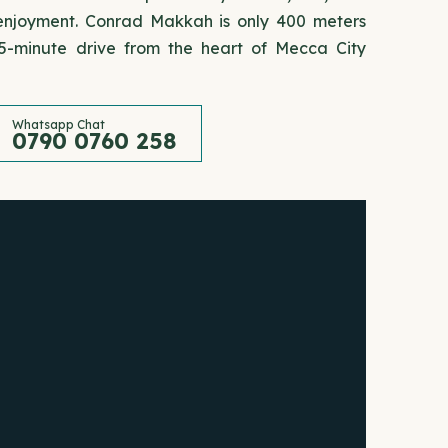
' enjoyment. Conrad Makkah is only 400 meters
-minute drive from the heart of Mecca City
Whatsapp Chat
0790 0760 258