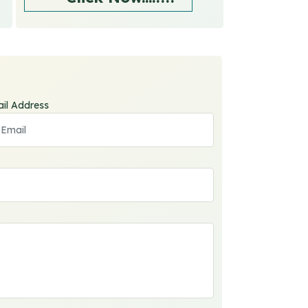
il Address