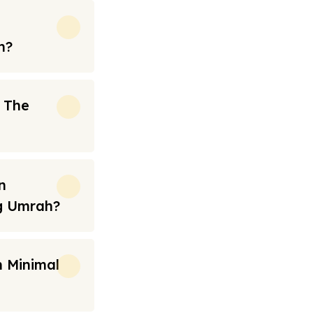
h?
n The
n
ng Umrah?
 Minimal