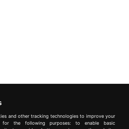
ed. Offers may be withdrawn without any prior notice.
Newsletter
Waiting for your message is not your important
time
s
ies and other tracking technologies to improve your
e for the following purposes:
to enable basic