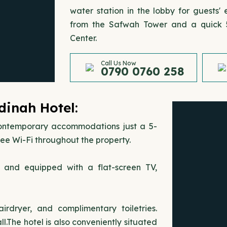
water station in the lobby for guests
from the Safwah Tower and a quick 5
Center.
Call Us Now
0790 0760 258
nah Hotel:
temporary accommodations just a 5-
ee Wi-Fi throughout the property.
s and equipped with a flat-screen TV,
rdryer, and complimentary toiletries.
.The hotel is also conveniently situated