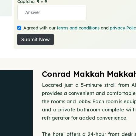
Captcha:
9 + 9
Agreed with our
terms and conditions
and
privacy Poli
Submit Now
Conrad Makkah Makkah
Located just a 5-minute stroll from
provides a convenient and comfortable 
the rooms and lobby. Each room is equip
and a private bathroom complete with 
refrigerator for added convenience.
The hotel offers a 24-hour front desk