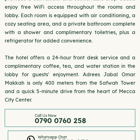
enjoy free WiFi access throughout the rooms and
lobby. Each room is equipped with air conditioning, a
cozy seating area, and a private bathroom complete
with a shower and complimentary toiletries, plus a
refrigerator for added convenience.
The hotel offers a 24-hour front desk service and a
complimentary coffee, tea, and water station in the
lobby for guests' enjoyment. Adrees Jabal Omar
Makkah is only 400 meters from the Safwah Tower
and a quick 5-minute drive from the heart of Mecca
City Center.
Call Us Now
0790 0760 258
Whatsapp Chat