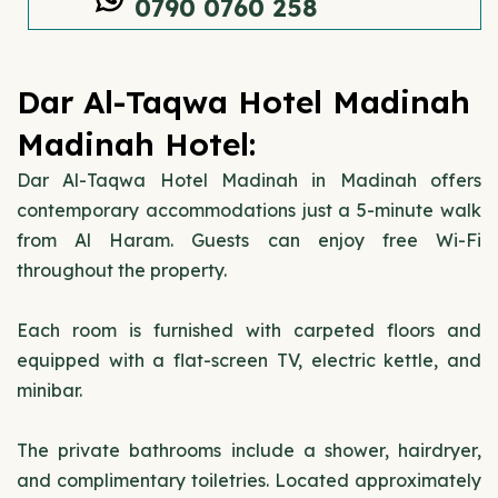
0790 0760 258
Dar Al-Taqwa Hotel Madinah
Madinah Hotel:
Dar Al-Taqwa Hotel Madinah in Madinah offers
contemporary accommodations just a 5-minute walk
from Al Haram. Guests can enjoy free Wi-Fi
throughout the property.
Each room is furnished with carpeted floors and
equipped with a flat-screen TV, electric kettle, and
minibar.
The private bathrooms include a shower, hairdryer,
and complimentary toiletries. Located approximately