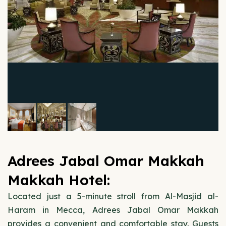
Adrees Jabal Omar Makkah
Makkah Hotel:
Located just a 5-minute stroll from Al-Masjid al-
Haram in Mecca, Adrees Jabal Omar Makkah
provides a convenient and comfortable stay. Guests