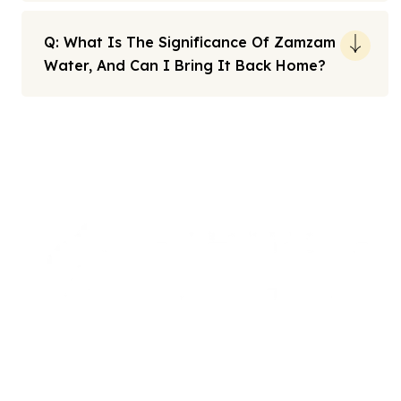
Q: What Is The Significance Of Zamzam
Water, And Can I Bring It Back Home?
Note: All fares advertised are subject to availability and start
from the prices we have mentioned. Fares are only guaranteed
until ticketed. Offers may be withdrawn without any prior
notice.
We offers the affordable umrah packages
services to our brothers and sisters living in the
United Kingdom.