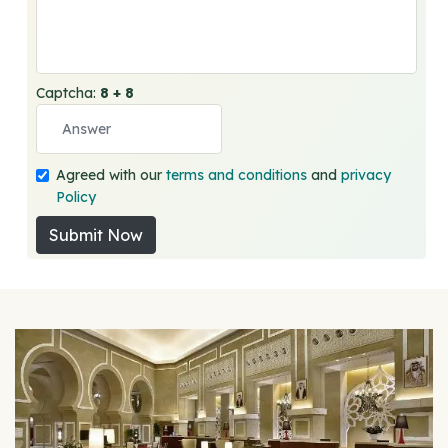
Captcha:
8 + 8
Agreed with our
terms and conditions
and
privacy
Policy
Submit Now