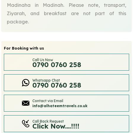
Madinaha in Madinah. Please note, transport,
Ziyarah, and breakfast are not part of this
package.
For Booking with us
Call Us Now
0790 0760 258
Whatsapp Chat
0790 0760 258
Contact via Email
info@alhateemtravels.co.uk
Call Back Request
Click Now....!!!!