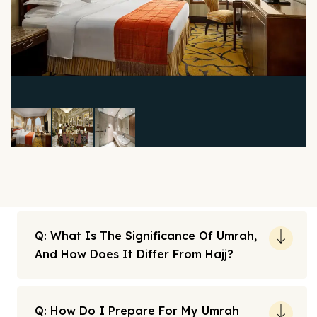
Q: What Is The Significance Of Umrah,
And How Does It Differ From Hajj?
Q: How Do I Prepare For My Umrah