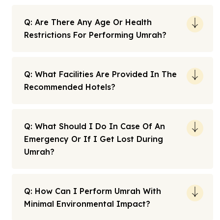
Q: Are There Any Age Or Health
Restrictions For Performing Umrah?
Q: What Facilities Are Provided In The
Recommended Hotels?
Q: What Should I Do In Case Of An
Emergency Or If I Get Lost During
Umrah?
Q: How Can I Perform Umrah With
Minimal Environmental Impact?