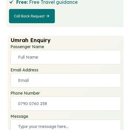
Free:
Free Travel guidance
Call Back Request
Call Back
Request
Umrah Enquiry
Passenger Name
Email Address
Phone Number
Message