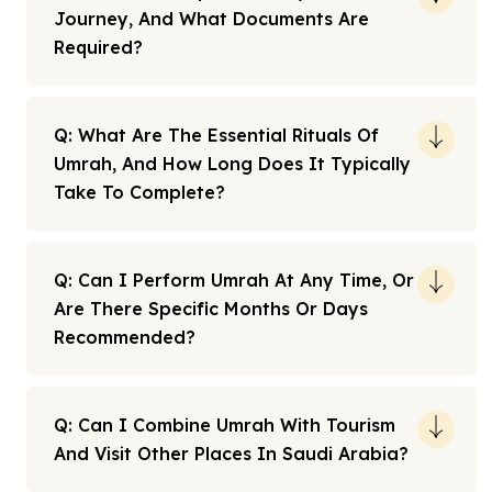
Journey, And What Documents Are
Required?
Q: What Are The Essential Rituals Of
Umrah, And How Long Does It Typically
Take To Complete?
Q: Can I Perform Umrah At Any Time, Or
Are There Specific Months Or Days
Recommended?
Q: Can I Combine Umrah With Tourism
And Visit Other Places In Saudi Arabia?