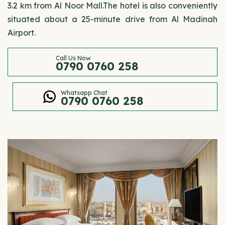
3.2 km from Al Noor Mall.The hotel is also conveniently
situated about a 25-minute drive from Al Madinah
Airport.
Call Us Now
0790 0760 258
Whatsapp Chat
0790 0760 258