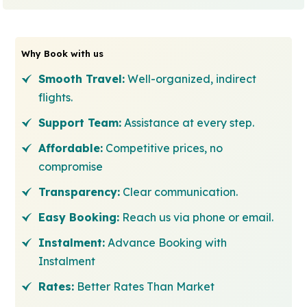
Why Book with us
Smooth Travel:
Well-organized, indirect
flights.
Support Team:
Assistance at every step.
Affordable:
Competitive prices, no
compromise
Transparency:
Clear communication.
Easy Booking:
Reach us via phone or email.
Instalment:
Advance Booking with
Instalment
Rates:
Better Rates Than Market