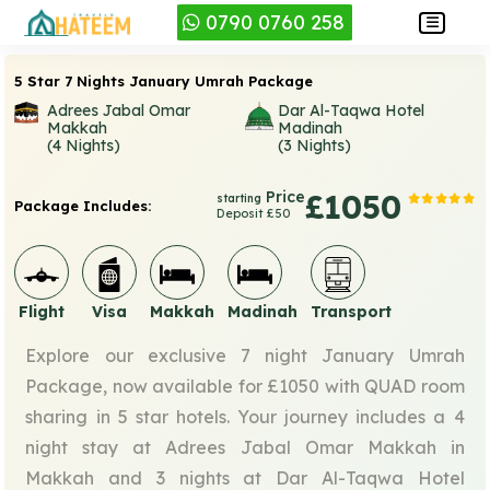
0790 0760 258
5 Star 7 Nights January Umrah Package
Adrees Jabal Omar
Dar Al-Taqwa Hotel
Makkah
Madinah
(4 Nights)
(3 Nights)
Price
£1050
starting
Package Includes:
Deposit £50
Flight
Visa
Makkah
Madinah
Transport
Explore our exclusive 7 night January Umrah
Package, now available for £1050 with QUAD room
sharing in 5 star hotels. Your journey includes a 4
night stay at Adrees Jabal Omar Makkah in
Makkah and 3 nights at Dar Al-Taqwa Hotel