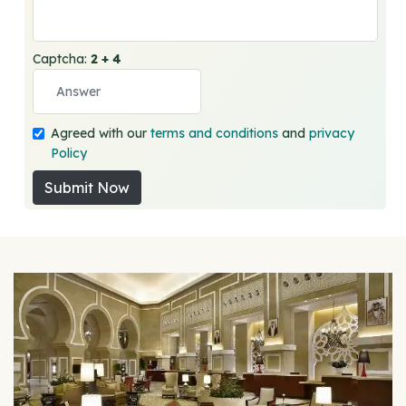
Captcha:
2 + 4
Agreed with our
terms and conditions
and
privacy
Policy
Submit Now