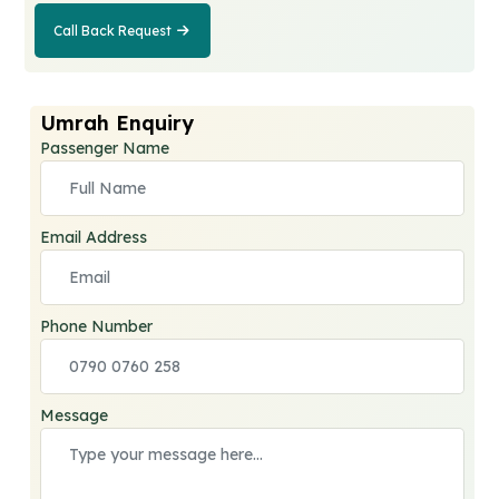
Call Back Request
Call Back
Request
Umrah Enquiry
Passenger Name
Email Address
Phone Number
Message