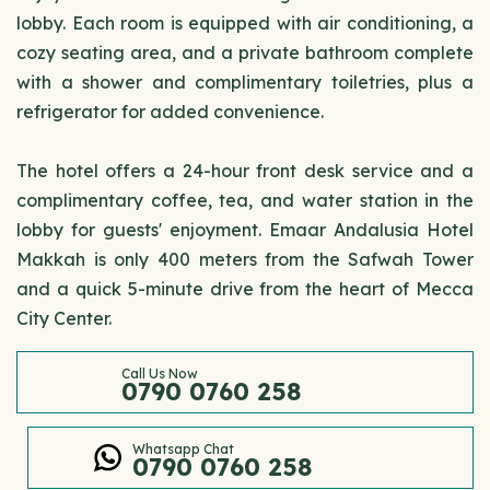
lobby. Each room is equipped with air conditioning, a
cozy seating area, and a private bathroom complete
with a shower and complimentary toiletries, plus a
refrigerator for added convenience.
The hotel offers a 24-hour front desk service and a
complimentary coffee, tea, and water station in the
lobby for guests' enjoyment. Emaar Andalusia Hotel
Makkah is only 400 meters from the Safwah Tower
and a quick 5-minute drive from the heart of Mecca
City Center.
Call Us Now
0790 0760 258
Whatsapp Chat
0790 0760 258