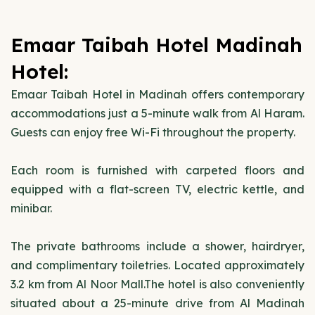
Emaar Taibah Hotel Madinah
Hotel:
Emaar Taibah Hotel in Madinah offers contemporary
accommodations just a 5-minute walk from Al Haram.
Guests can enjoy free Wi-Fi throughout the property.
Each room is furnished with carpeted floors and
equipped with a flat-screen TV, electric kettle, and
minibar.
The private bathrooms include a shower, hairdryer,
and complimentary toiletries. Located approximately
3.2 km from Al Noor Mall.The hotel is also conveniently
situated about a 25-minute drive from Al Madinah