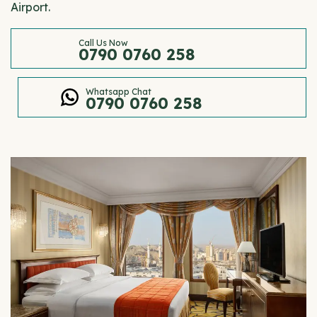
Airport.
Call Us Now
0790 0760 258
Whatsapp Chat
0790 0760 258