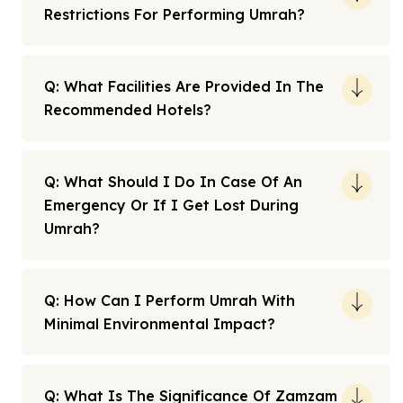
Restrictions For Performing Umrah?
Q: What Facilities Are Provided In The
Recommended Hotels?
Q: What Should I Do In Case Of An
Emergency Or If I Get Lost During
Umrah?
Q: How Can I Perform Umrah With
Minimal Environmental Impact?
Q: What Is The Significance Of Zamzam