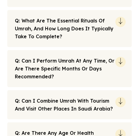
Q: What Are The Essential Rituals Of
Umrah, And How Long Does It Typically
Take To Complete?
Q: Can I Perform Umrah At Any Time, Or
Are There Specific Months Or Days
Recommended?
Q: Can I Combine Umrah With Tourism
And Visit Other Places In Saudi Arabia?
Q: Are There Any Age Or Health