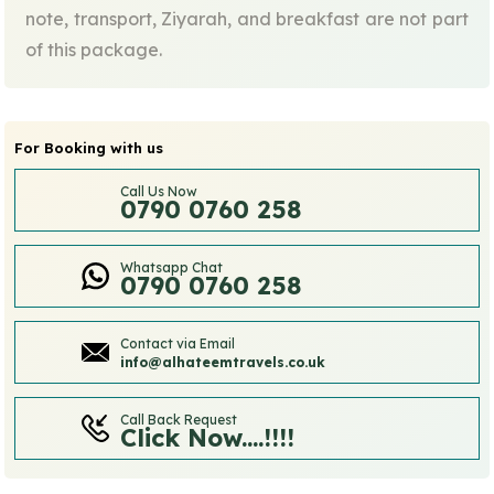
note, transport, Ziyarah, and breakfast are not part
of this package.
For Booking with us
Call Us Now
0790 0760 258
Whatsapp Chat
0790 0760 258
Contact via Email
info@alhateemtravels.co.uk
Call Back Request
Click Now....!!!!