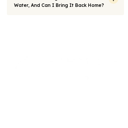
Water, And Can I Bring It Back Home?
Note: All fares advertised are subject to availability and start
from the prices we have mentioned. Fares are only guaranteed
until ticketed. Offers may be withdrawn without any prior
notice.
We offers the affordable umrah packages
services to our brothers and sisters living in the
United Kingdom.
Links