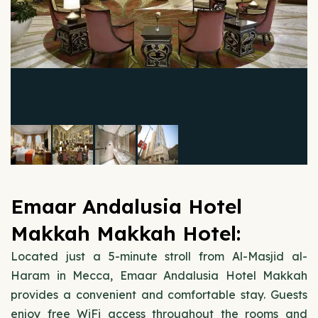
Emaar Andalusia Hotel
Makkah Makkah Hotel:
Located just a 5-minute stroll from Al-Masjid al-
Haram in Mecca, Emaar Andalusia Hotel Makkah
provides a convenient and comfortable stay. Guests
enjoy free WiFi access throughout the rooms and