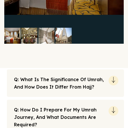
Q: What Is The Significance Of Umrah,
And How Does It Differ From Hajj?
Q: How Do I Prepare For My Umrah
Journey, And What Documents Are
Required?