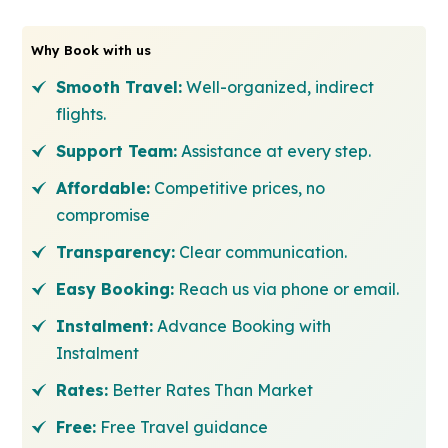
Why Book with us
Smooth Travel:
Well-organized, indirect
flights.
Support Team:
Assistance at every step.
Affordable:
Competitive prices, no
compromise
Transparency:
Clear communication.
Easy Booking:
Reach us via phone or email.
Instalment:
Advance Booking with
Instalment
Rates:
Better Rates Than Market
Free:
Free Travel guidance