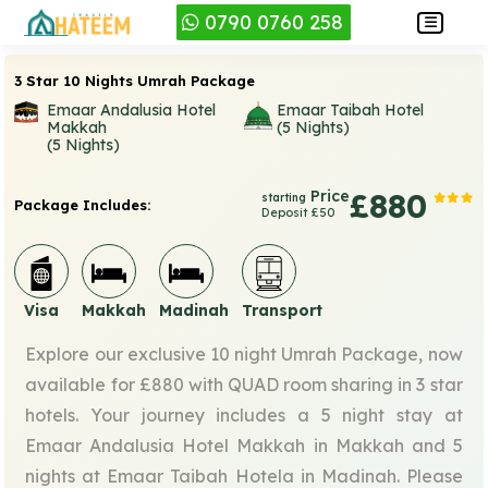
0790 0760 258
3 Star 10 Nights Umrah Package
Emaar Andalusia Hotel
Emaar Taibah Hotel
Makkah
(5 Nights)
(5 Nights)
Price
£880
starting
Package Includes:
Deposit £50
Visa
Makkah
Madinah
Transport
Explore our exclusive 10 night Umrah Package, now
available for £880 with QUAD room sharing in 3 star
hotels. Your journey includes a 5 night stay at
Emaar Andalusia Hotel Makkah in Makkah and 5
nights at Emaar Taibah Hotela in Madinah. Please