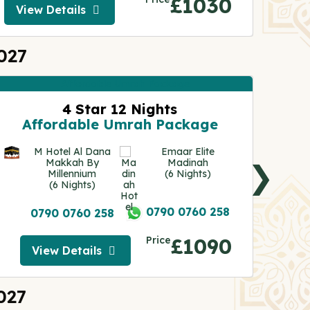
£1030
View Details
Vie
View Details
027
4 Star 12 Nights
A
Affordable Umrah Package
M Hotel Al Dana
Emaar Elite
Makkah By
Madinah
❯
Millennium
(6 Nights)
(6 Nights)
0790 0760 258
0790 0760 258
Price
£1090
View Details
View Details
027