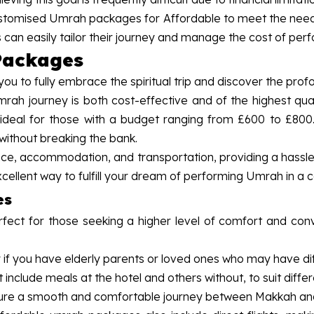
tomised Umrah packages for Affordable to meet the needs 
s can easily tailor their journey and manage the cost of pe
Packages
u to fully embrace the spiritual trip and discover the pro
ah journey is both cost-effective and of the highest qua
 ideal for those with a budget ranging from £600 to £800
 without breaking the bank.
ance, accommodation, and transportation, providing a hassl
cellent way to fulfill your dream of performing Umrah in a 
es
ect for those seeking a higher level of comfort and con
 if you have elderly parents or loved ones who may have diff
at include meals at the hotel and others without, to suit dif
 ensure a smooth and comfortable journey between Makkah a