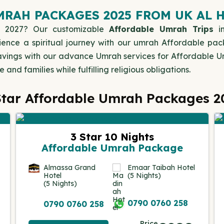
RAH PACKAGES 2025 FROM UK AL 
 2027? Our customizable
Affordable Umrah Trips
in
ience a spiritual journey with our umrah Affordable pac
g savings with our advance Umrah services for Affordable
and families while fulfilling religious obligations.
Star Affordable Umrah Packages 2
3 Star 10 Nights
Affordable Umrah Package
Almassa Grand
Emaar Taibah Hotel
Hotel
(5 Nights)
(5 Nights)
0790 0760 258
0790 0760 258
Price