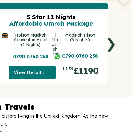
5 Star 12 Nights
A
Affordable Umrah Package
Hoilton Makkah
Madinah Hilton
❯
Conventon Hotel
(6 Nights)
(6 Nights)
0790 0760 258
0790 0760 258
Price
£1190
View Details
View Details
 Travels
isters living in the United Kingdom. As the new
rah.
ons.