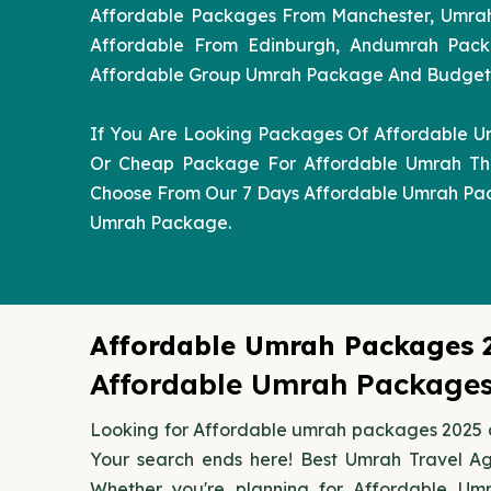
Affordable Packages From Manchester, Umra
Affordable From Edinburgh, Andumrah Pack
Affordable Group Umrah Package And Budget Af
If You Are Looking Packages Of Affordable U
Or Cheap Package For Affordable Umrah The
Choose From Our 7 Days Affordable Umrah Pa
Umrah Package.
Affordable Umrah Packages 
Affordable Umrah Packages 
Looking for Affordable umrah packages 2025 a
Your search ends here! Best Umrah Travel A
Whether you're planning for Affordable Um