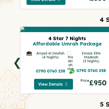
View Details
4 
ge
4 Star 7 Nights
Affordable Umrah Package
Al Huda
s)
Amjad Al Deafah
Emaar Elite
(4 Nights)
Madinah
❮
(3 Nights)
0 258
0790 0760 258
0790 0760 258
230
Price
£950
View Details
View Details
5 