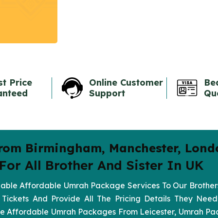
t Price
Online Customer
Be
anteed
Support
Qu
rom Birmingham, Manchester, Lond
or All Brother And Sister In UK
ble Affordable Umrah Package Services To Our Brothers
 Tickets And Provide All The Pricing Details They Ne
Like Affordable Umrah Packages From Leicester, Umrah P