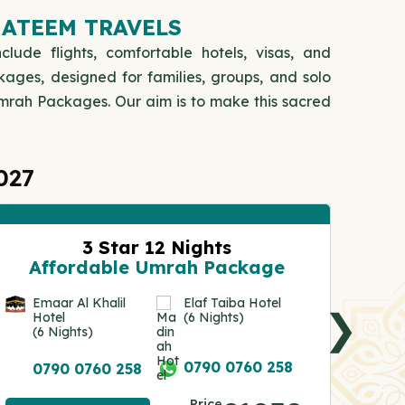
HATEEM TRAVELS
clude flights, comfortable hotels, visas, and
kages, designed for families, groups, and solo
 Umrah Packages. Our aim is to make this sacred
027
3 Star 12 Nights
A
Affordable Umrah Package
An
Ho
Emaar Al Khalil
Elaf Taiba Hotel
❯
(7
Hotel
(6 Nights)
(6 Nights)
0
0790 0760 258
0790 0760 258
Vie
Price