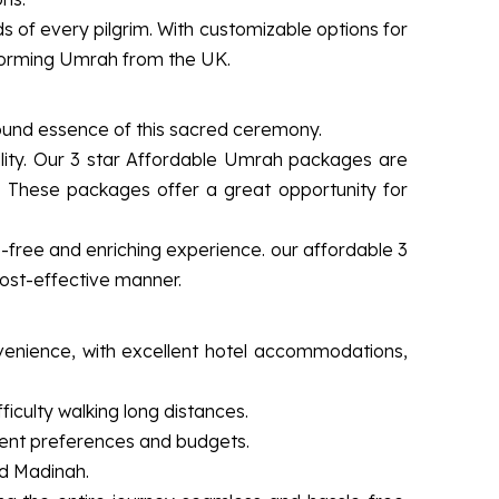
of every pilgrim. With customizable options for
rforming Umrah from the UK.
found essence of this sacred ceremony.
lity. Our 3 star Affordable Umrah packages are
. These packages offer a great opportunity for
e-free and enriching experience. our affordable 3
cost-effective manner.
venience, with excellent hotel accommodations,
iculty walking long distances.
ferent preferences and budgets.
nd Madinah.