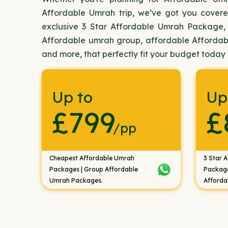
Affordable Umrah trip, we’ve got you covere
exclusive 3 Star Affordable Umrah Package,
Affordable umrah group, affordable Afforda
and more, that perfectly fit your budget today
Up to
Up
£799
£
/pp
Cheapest Affordable Umrah
3 Star 
Packages | Group Affordable
Package
Umrah Packages.
Afforda