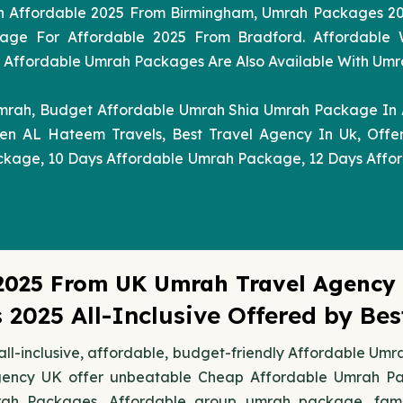
h Affordable 2025 From Birmingham, Umrah Packages 2
age For Affordable 2025 From Bradford. Affordable
fordable Umrah Packages Are Also Available With Umrah 
mrah, Budget Affordable Umrah Shia Umrah Package In 
n AL Hateem Travels, Best Travel Agency In Uk, Offe
ckage, 10 Days Affordable Umrah Package, 12 Days Affo
2025 From UK Umrah Travel Agency
2025 All-Inclusive Offered by Be
ll-inclusive, affordable, budget-friendly Affordable Um
gency UK offer unbeatable Cheap Affordable Umrah Pack
rah Packages, Affordable group umrah package, fami