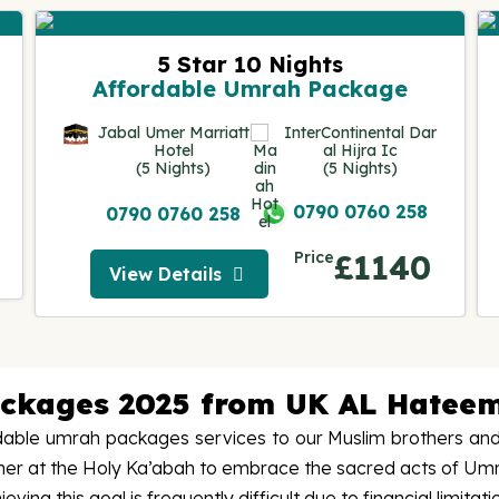
5 Star 10 Nights
Affordable Umrah Package
Jabal Umer Marriatt
InterContinental Dar
Hotel
al Hijra Ic
(5 Nights)
(5 Nights)
0790 0760 258
0790 0760 258
Price
£1140
View Details
View Details
ackages 2025 from UK AL Hateem
able umrah packages services to our Muslim brothers and s
ther at the Holy Ka’abah to embrace the sacred acts of Um
ng this goal is frequently difficult due to financial limitati