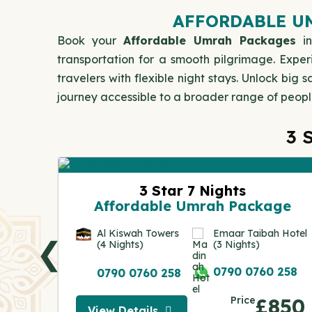
AFFORDABLE UM
Book your
Affordable Umrah Packages
in
transportation for a smooth pilgrimage. Exper
travelers with flexible night stays. Unlock bi
journey accessible to a broader range of people 
3 
ge
3 Star 7 Nights
Affordable Umrah Package
 Hotel
Al Kiswah Towers
Emaar Taibah Hotel
❮
(4 Nights)
(3 Nights)
 258
0790 0760 258
0790 0760 258
050
Price
£850
View Details