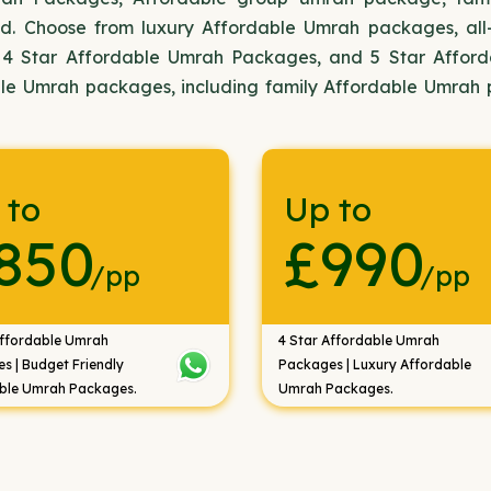
d. Choose from luxury Affordable Umrah packages, all
 4 Star Affordable Umrah Packages, and 5 Star Affor
ble Umrah packages, including family Affordable Umrah
 to
Up to
850
£990
/pp
/pp
Affordable Umrah
4 Star Affordable Umrah
s | Budget Friendly
Packages | Luxury Affordable
ble Umrah Packages.
Umrah Packages.