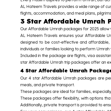
AL Hateem Travels provides a wide range of cus
flights, accommodation, and meal plans, pilgrim
3 Star Affordable Umrah 
Our Affordable Umrah packages for 2025 allow yo
AL Hateem Travels ensures your Affordable Umr
designed to be cost-effective and affordable,
individuals or families looking to perform Umrah
Included in the package are flights, visa assist
star Affordable Umrah trip packages offer an ex
4 Star Affordable Umrah Packag
Our 4 star Affordable Umrah packages are perf
meals, and private transport.
These packages are ideal for families, especially
These packages offer flexibility, with options th
Additionally, private transport is provided to