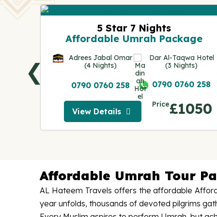
ge
5 Star 7 Nights
Affordable Umrah Package
IUM
AH
Adrees Jabal Omar
Dar Al-Taqwa Hotel
❮
s)
(4 Nights)
(3 Nights)
0 258
0790 0760 258
0790 0760 258
250
Price
£1050
View Details
View Details
Affordable Umrah Tour P
AL Hateem Travels offers the affordable Afford
year unfolds, thousands of devoted pilgrims ga
Every Muslim aspires to perform Umrah, but achievi