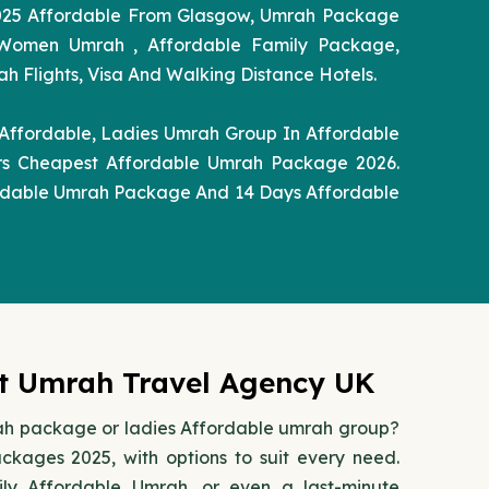
025 Affordable From Glasgow, Umrah Package
 Women Umrah , Affordable Family Package,
Flights, Visa And Walking Distance Hotels.
Affordable, Ladies Umrah Group In Affordable
rs Cheapest Affordable Umrah Package 2026.
rdable Umrah Package And 14 Days Affordable
st Umrah Travel Agency UK
rah package or ladies Affordable umrah group?
ages 2025, with options to suit every need.
ly Affordable Umrah, or even a last-minute