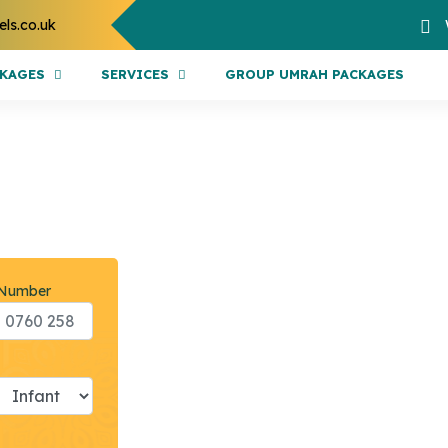
els.co.uk
CKAGES
SERVICES
GROUP UMRAH PACKAGES
 Number