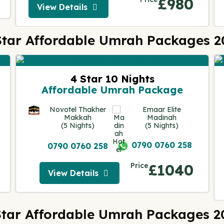
£980
View Details
View Details
Star Affordable Umrah Packages 2
4 Star 10 Nights
Affordable Umrah Package
Novotel Thakher
Emaar Elite
Makkah
Madinah
(5 Nights)
(5 Nights)
0790 0760 258
0790 0760 258
Price
£1040
View Details
View Details
Star Affordable Umrah Packages 2