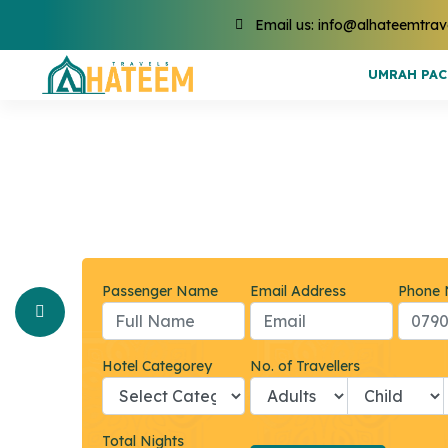
Email us: info@alhateemtrav
UMRAH PA
Passenger Name
Email Address
Phone
Hotel Categorey
No. of Travellers
Total Nights