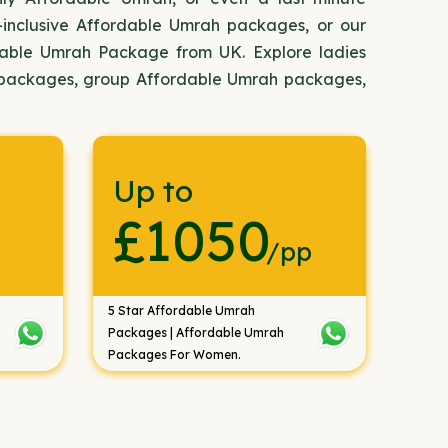
-inclusive Affordable Umrah packages, or our
dable Umrah Package from UK. Explore ladies
 packages, group Affordable Umrah packages,
Up to
£1050
/pp
5 Star Affordable Umrah
Packages | Affordable Umrah
Packages For Women.