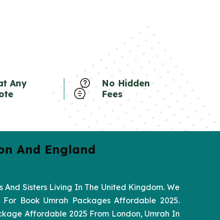
at Any
No Hidden
ote
Fees
on And England
 And Sisters Living In The United Kingdom. We
ed For Book Umrah Packages Affordable 2025.
ackage Affordable 2025 From London, Umrah In