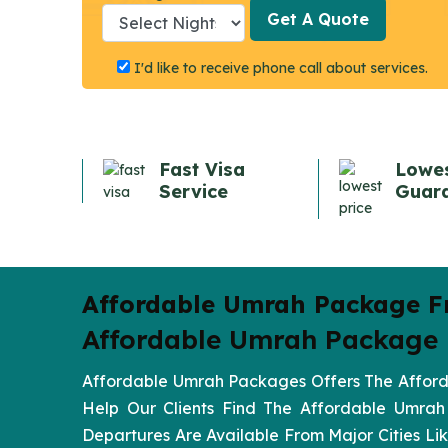
Get A Quote
Get A Quote
I'd like to receive phone call about services.
Fast Visa
Lowes
Service
Guar
Affordable Umrah Package F
Affordable Umrah Package F
Affordable Umrah Packages Offers The Afforda
Help Our Clients Find The Affordable Umrah
Departures Are Available From Major Cities 