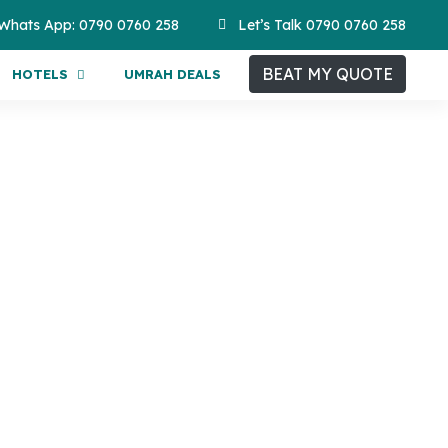
Whats App: 0790 0760 258
Let’s Talk 0790 0760 258
BEAT MY QUOTE
HOTELS
UMRAH DEALS