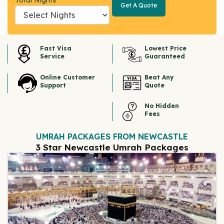
Total Nights
Get A Quote
Get A
Quote
Fast Visa
Lowest Price
Service
Guaranteed
Online Customer
Beat Any
Support
Quote
No Hidden
Fees
UMRAH PACKAGES FROM NEWCASTLE
3 Star Newcastle Umrah Packages