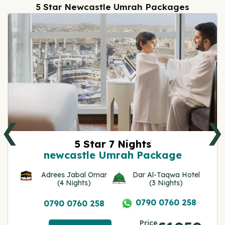
5 Star Newcastle Umrah Packages
❮
❯
5 Star 7 Nights
newcastle Umrah Package
Adrees Jabal Omar
Dar Al-Taqwa Hotel
(4 Nights)
(3 Nights)
0790 0760 258
0790 0760 258
Price