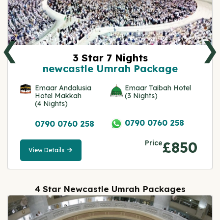
❮
❯
3 Star 7 Nights
newcastle Umrah Package
Emaar Andalusia
Emaar Taibah Hotel
Hotel Makkah
(3 Nights)
(4 Nights)
0790 0760 258
0790 0760 258
Price
£850
View Details
View
Details
4 Star Newcastle Umrah Packages