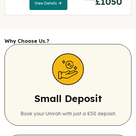
£1050
View Details
View
Details
Why Choose Us.?
Small Deposit
Book your Umrah with just a £50 deposit.