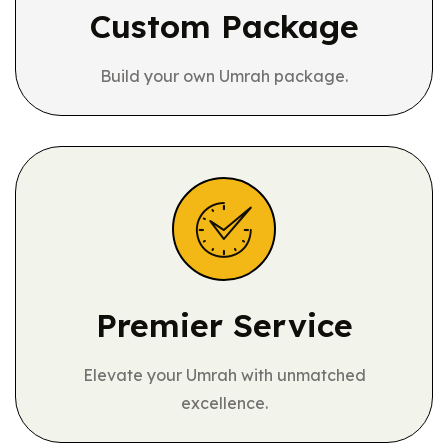
Custom Package
Build your own Umrah package.
Premier Service
Elevate your Umrah with unmatched
excellence.