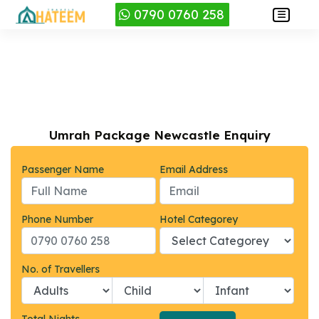
0790 0760 258
Umrah Package Newcastle Enquiry
Passenger Name
Email Address
Phone Number
Hotel Categorey
No. of Travellers