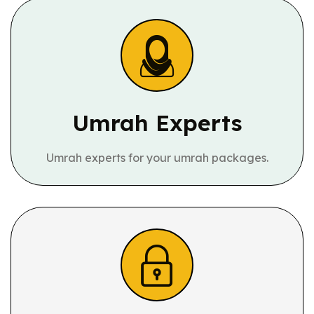
Umrah Experts
Umrah experts for your umrah packages.