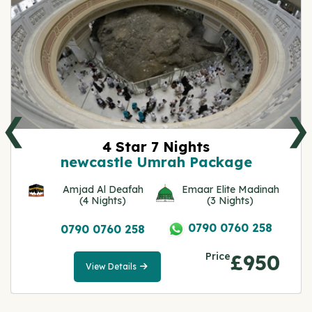
❮
❯
4 Star 7 Nights
newcastle Umrah Package
Amjad Al Deafah
Emaar Elite Madinah
(4 Nights)
(3 Nights)
0790 0760 258
0790 0760 258
Price
£950
View Details
View
Details