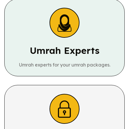
Umrah Experts
Umrah experts for your umrah packages.