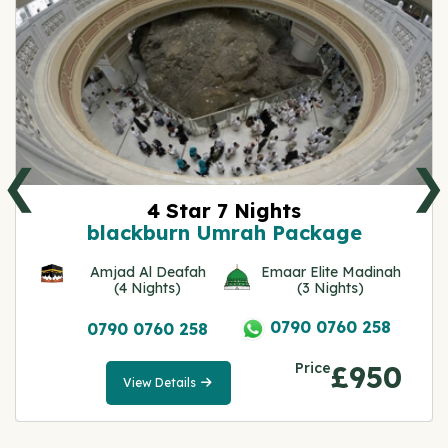
❮
❯
4 Star 7 Nights
blackburn Umrah Package
Amjad Al Deafah
Emaar Elite Madinah
(4 Nights)
(3 Nights)
0790 0760 258
0790 0760 258
Price
£950
View Details
View
Details