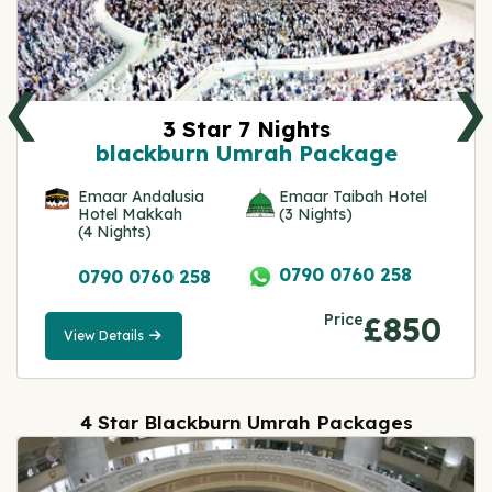
❮
❯
3 Star 7 Nights
blackburn Umrah Package
Emaar Andalusia
Emaar Taibah Hotel
Hotel Makkah
(3 Nights)
(4 Nights)
0790 0760 258
0790 0760 258
Price
£850
View Details
View
Details
4 Star Blackburn Umrah Packages