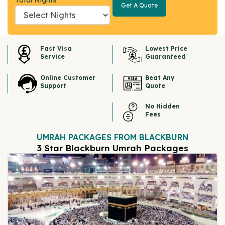
Total Nights
Get A Quote
Get A
Quote
Fast Visa
Lowest Price
Service
Guaranteed
Online Customer
Beat Any
Support
Quote
No Hidden
Fees
UMRAH PACKAGES FROM BLACKBURN
3 Star Blackburn Umrah Packages