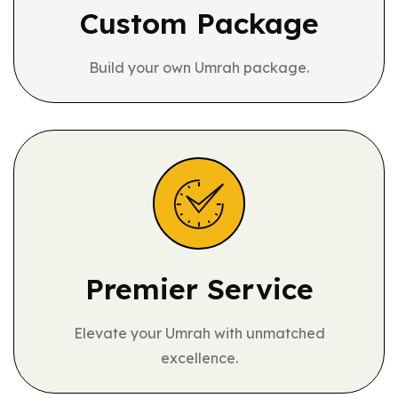
Custom Package
Build your own Umrah package.
Premier Service
Elevate your Umrah with unmatched
excellence.