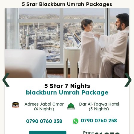
5 Star Blackburn Umrah Packages
❮
❯
5 Star 7 Nights
blackburn Umrah Package
Adrees Jabal Omar
Dar Al-Taqwa Hotel
(4 Nights)
(3 Nights)
0790 0760 258
0790 0760 258
Price