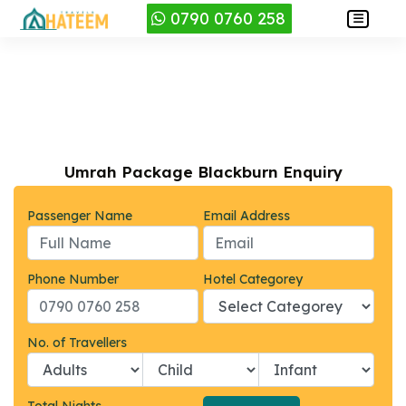
0790 0760 258
Umrah Package Blackburn Enquiry
Passenger Name
Email Address
Phone Number
Hotel Categorey
No. of Travellers