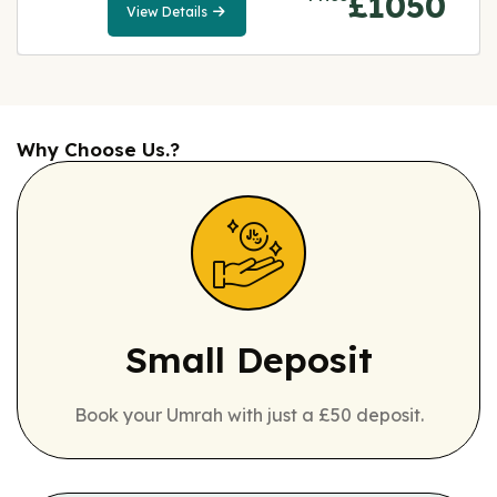
£1050
View Details
View
Details
Why Choose Us.?
Small Deposit
Book your Umrah with just a £50 deposit.