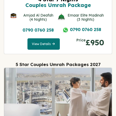
Couples Umrah Package
Amjad Al Deafah
Emaar Elite Madinah
(4 Nights)
(3 Nights)
0790 0760 258
0790 0760 258
Price
£950
View Details
View
Details
5 Star Couples Umrah Packages 2027