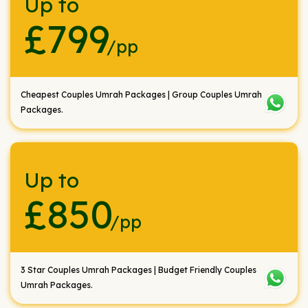
Up to
£799
/pp
Cheapest Couples Umrah Packages | Group Couples Umrah
Packages.
Up to
£850
/pp
3 Star Couples Umrah Packages | Budget Friendly Couples
Umrah Packages.