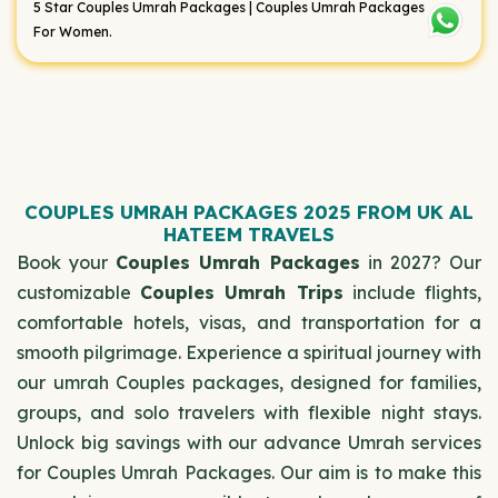
5 Star Couples Umrah Packages | Couples Umrah Packages
For Women.
COUPLES UMRAH PACKAGES 2025 FROM UK AL
HATEEM TRAVELS
Book your
Couples Umrah Packages
in 2027? Our
customizable
Couples Umrah Trips
include flights,
comfortable hotels, visas, and transportation for a
smooth pilgrimage. Experience a spiritual journey with
our umrah Couples packages, designed for families,
groups, and solo travelers with flexible night stays.
Unlock big savings with our advance Umrah services
for Couples Umrah Packages. Our aim is to make this