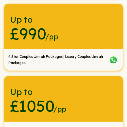
Up to
£990
/pp
4 Star Couples Umrah Packages | Luxury Couples Umrah
Packages.
Up to
£1050
/pp