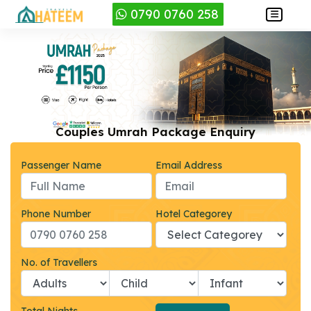
0790 0760 258
Couples Umrah Package Enquiry
Passenger Name
Email Address
Phone Number
Hotel Categorey
No. of Travellers