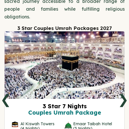
sacred journey accessible to a broader range of
people and families while fulfilling religious
obligations.
3 Star Couples Umrah Packages 2027
❮
❯
3 Star 7 Nights
Couples Umrah Package
Al Kiswah Towers
Emaar Taibah Hotel
(4 Nights)
(3 Nights)