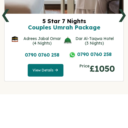
❮
❯
5 Star 7 Nights
Couples Umrah Package
Adrees Jabal Omar
Dar Al-Taqwa Hotel
(4 Nights)
(3 Nights)
0790 0760 258
0790 0760 258
Price
£1050
View Details
View
Details
Note: All fares advertised are subject to availability
and start from the prices we have mentioned. Fares
are only guaranteed until ticketed. Offers may be
withdrawn without any prior notice.