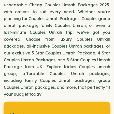
unbeatable Cheap Couples Umrah Packages 2025,
with options to suit every need. Whether you're
planning for Couples Umrah Packages, Couples group
umrah package, family Couples Umrah, or even a
last-minute Couples Umrah trip, we’ve got you
covered. Choose from luxury Couples Umrah
packages, all-inclusive Couples Umrah packages, or
our exclusive 3 Star Couples Umrah Package, 4 Star
Couples Umrah Packages, and 5 Star Couples Umrah
Package from UK. Explore ladies Couples umrah
group, affordable Couples Umrah packages,
including family Couples Umrah packages, group
Couples Umrah packages, and more, that perfectly fit
your budget today