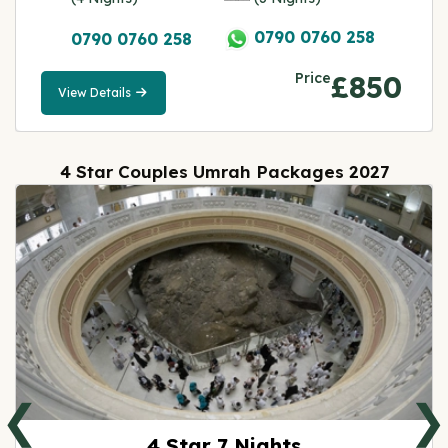
0790 0760 258
0790 0760 258
Price
£850
View Details
View
Details
4 Star Couples Umrah Packages 2027
❮
❯
4 Star 7 Nights