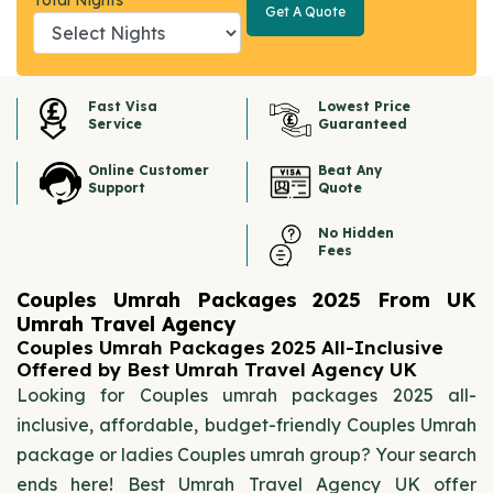
Total Nights
Get A Quote
Get A
Quote
Fast Visa
Lowest Price
Service
Guaranteed
Online Customer
Beat Any
Support
Quote
No Hidden
Fees
Couples Umrah Packages 2025 From UK
Umrah Travel Agency
Couples Umrah Packages 2025 All-Inclusive
Offered by Best Umrah Travel Agency UK
Looking for Couples umrah packages 2025 all-
inclusive, affordable, budget-friendly Couples Umrah
package or ladies Couples umrah group? Your search
ends here! Best Umrah Travel Agency UK offer