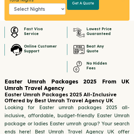
Total Nights
Get A Quote
Get A
Quote
Fast Visa
Lowest Price
Service
Guaranteed
Online Customer
Beat Any
Support
Quote
No Hidden
Fees
Easter Umrah Packages 2025 From UK
Umrah Travel Agency
Easter Umrah Packages 2025 All-Inclusive
Offered by Best Umrah Travel Agency UK
Looking for Easter umrah packages 2025 all-
inclusive, affordable, budget-friendly Easter Umrah
package or ladies Easter umrah group? Your search
ends here! Best Umrah Travel Agency UK offer