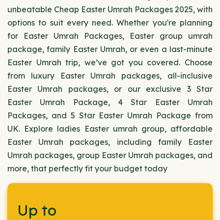
unbeatable Cheap Easter Umrah Packages 2025, with
options to suit every need. Whether you're planning
for Easter Umrah Packages, Easter group umrah
package, family Easter Umrah, or even a last-minute
Easter Umrah trip, we’ve got you covered. Choose
from luxury Easter Umrah packages, all-inclusive
Easter Umrah packages, or our exclusive 3 Star
Easter Umrah Package, 4 Star Easter Umrah
Packages, and 5 Star Easter Umrah Package from
UK. Explore ladies Easter umrah group, affordable
Easter Umrah packages, including family Easter
Umrah packages, group Easter Umrah packages, and
more, that perfectly fit your budget today
Up to