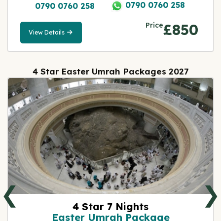
0790 0760 258
0790 0760 258
Price
£850
View Details
View
Details
4 Star Easter Umrah Packages 2027
❮
❯
4 Star 7 Nights
Easter Umrah Package