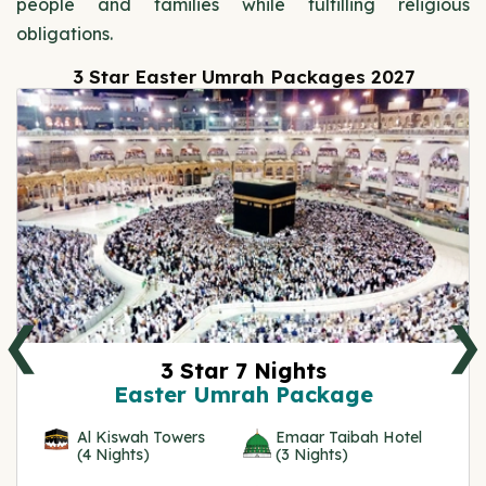
people and families while fulfilling religious
obligations.
3 Star Easter Umrah Packages 2027
❮
❯
3 Star 7 Nights
Easter Umrah Package
Al Kiswah Towers
Emaar Taibah Hotel
(4 Nights)
(3 Nights)