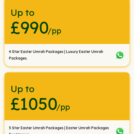
Up to
£990
/pp
4 Star Easter Umrah Packages | Luxury Easter Umrah
Packages.
Up to
£1050
/pp
5 Star Easter Umrah Packages | Easter Umrah Packages