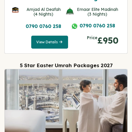
Amjad Al Deafah
Emaar Elite Madinah
(4 Nights)
(3 Nights)
0790 0760 258
0790 0760 258
Price
£950
View Details
View
Details
5 Star Easter Umrah Packages 2027