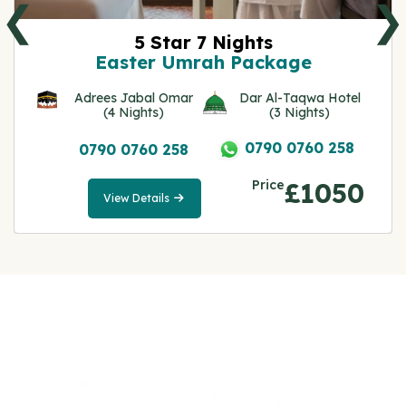
❮
❯
5 Star 7 Nights
Easter Umrah Package
Adrees Jabal Omar
Dar Al-Taqwa Hotel
(4 Nights)
(3 Nights)
0790 0760 258
0790 0760 258
Price
£1050
View Details
View
Details
Note: All fares advertised are subject to availability
and start from the prices we have mentioned. Fares
are only guaranteed until ticketed. Offers may be
withdrawn without any prior notice.