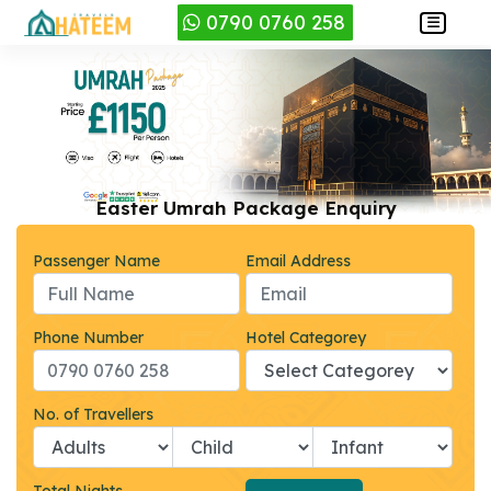
0790 0760 258
Easter Umrah Package Enquiry
Passenger Name
Email Address
Phone Number
Hotel Categorey
No. of Travellers