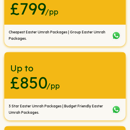
£799
/pp
Cheapest Easter Umrah Packages | Group Easter Umrah
Packages.
Up to
£850
/pp
3 Star Easter Umrah Packages | Budget Friendly Easter
Umrah Packages.