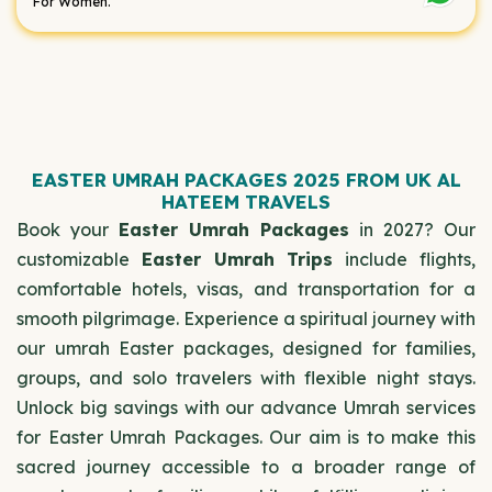
For Women.
EASTER UMRAH PACKAGES 2025 FROM UK AL
HATEEM TRAVELS
Book your
Easter Umrah Packages
in 2027? Our
customizable
Easter Umrah Trips
include flights,
comfortable hotels, visas, and transportation for a
smooth pilgrimage. Experience a spiritual journey with
our umrah Easter packages, designed for families,
groups, and solo travelers with flexible night stays.
Unlock big savings with our advance Umrah services
for Easter Umrah Packages. Our aim is to make this
sacred journey accessible to a broader range of