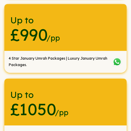
Up to
£990
/pp
4 Star January Umrah Packages | Luxury January Umrah
Packages.
Up to
£1050
/pp