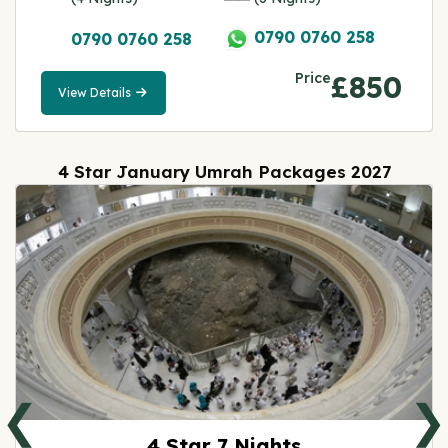
0790 0760 258
0790 0760 258
Price
£850
View Details
View
Details
4 Star January Umrah Packages 2027
❮
❯
4 Star 7 Nights