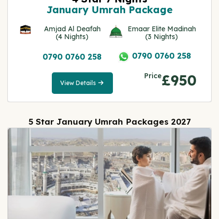
January Umrah Package
Amjad Al Deafah
Emaar Elite Madinah
(4 Nights)
(3 Nights)
0790 0760 258
0790 0760 258
Price
£950
View Details
View
Details
5 Star January Umrah Packages 2027