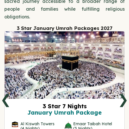
sacred journey accessible to a broader range of
people and families while fulfilling religious
obligations.
3 Star January Umrah Packages 2027
❮
❯
3 Star 7 Nights
January Umrah Package
Al Kiswah Towers
Emaar Taibah Hotel
(4 Nights)
(3 Nights)