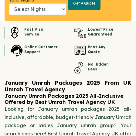
Total Nights
Get A Quote
Get A
Quote
Fast Visa
Lowest Price
Service
Guaranteed
Online Customer
Beat Any
Support
Quote
No Hidden
Fees
January Umrah Packages 2025 From UK
Umrah Travel Agency
January Umrah Packages 2025 All-Inclusive
Offered by Best Umrah Travel Agency UK
Looking for January umrah packages 2025 all-
inclusive, affordable, budget-friendly January Umrah
package or ladies January umrah group? Your
search ends here! Best Umrah Travel Agency UK offer