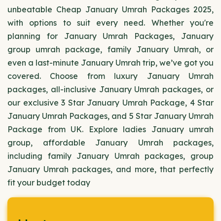
unbeatable Cheap January Umrah Packages 2025,
with options to suit every need. Whether you're
planning for January Umrah Packages, January
group umrah package, family January Umrah, or
even a last-minute January Umrah trip, we’ve got you
covered. Choose from luxury January Umrah
packages, all-inclusive January Umrah packages, or
our exclusive 3 Star January Umrah Package, 4 Star
January Umrah Packages, and 5 Star January Umrah
Package from UK. Explore ladies January umrah
group, affordable January Umrah packages,
including family January Umrah packages, group
January Umrah packages, and more, that perfectly
fit your budget today