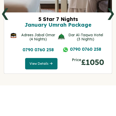
❮
❯
5 Star 7 Nights
January Umrah Package
Adrees Jabal Omar
Dar Al-Taqwa Hotel
(4 Nights)
(3 Nights)
0790 0760 258
0790 0760 258
Price
£1050
View Details
View
Details
Note: All fares advertised are subject to availability
and start from the prices we have mentioned. Fares
are only guaranteed until ticketed. Offers may be
withdrawn without any prior notice.