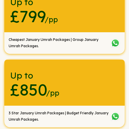
Up to
£799
/pp
Cheapest January Umrah Packages | Group January
Umrah Packages.
Up to
£850
/pp
3 Star January Umrah Packages | Budget Friendly January
Umrah Packages.