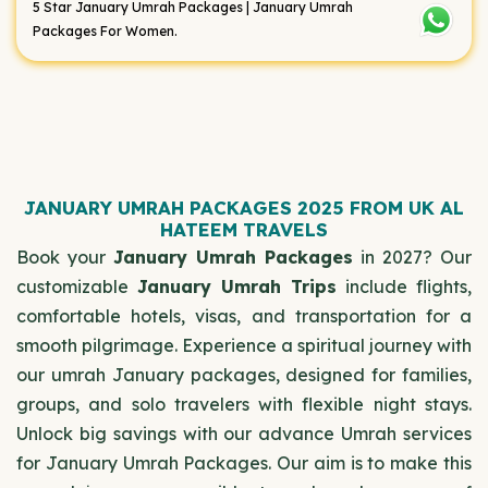
5 Star January Umrah Packages | January Umrah
Packages For Women.
JANUARY UMRAH PACKAGES 2025 FROM UK AL
HATEEM TRAVELS
Book your
January Umrah Packages
in 2027? Our
customizable
January Umrah Trips
include flights,
comfortable hotels, visas, and transportation for a
smooth pilgrimage. Experience a spiritual journey with
our umrah January packages, designed for families,
groups, and solo travelers with flexible night stays.
Unlock big savings with our advance Umrah services
for January Umrah Packages. Our aim is to make this