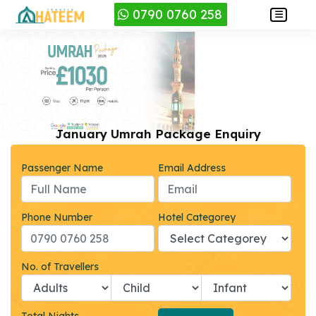
0790 0760 258
January Umrah Package Enquiry
Passenger Name
Email Address
Phone Number
Hotel Categorey
No. of Travellers