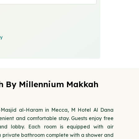
cy
h By Millennium Makkah
Al-Masjid al-Haram in Mecca, M Hotel Al Dana
nient and comfortable stay. Guests enjoy free
and lobby. Each room is equipped with air
 a private bathroom complete with a shower and