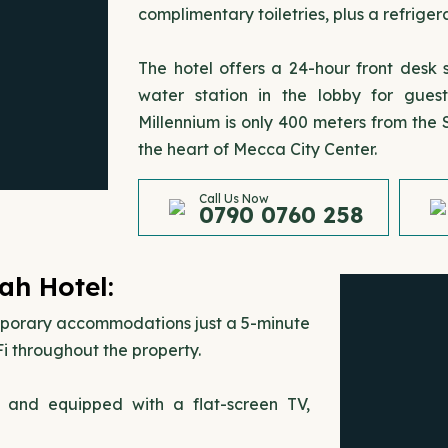
complimentary toiletries, plus a refrige
The hotel offers a 24-hour front desk
water station in the lobby for gue
Millennium is only 400 meters from the
the heart of Mecca City Center.
Call Us Now
0790 0760 258
ah Hotel:
mporary accommodations just a 5-minute
i throughout the property.
s and equipped with a flat-screen TV,