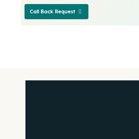
Call Back Request
Call Back Request