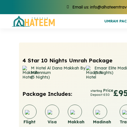
Email us: info@alhateemtrav
UMRAH PA
4 Star 10 Nights Umrah Package
M Hotel Al Dana Makkah By
Emaar Elite Mad
Millennium
(5 Nights)
(5 Nights)
Price
£9
starting
Package Includes:
Deposit £50
Flight
Visa
Makkah
Madinah
Tra