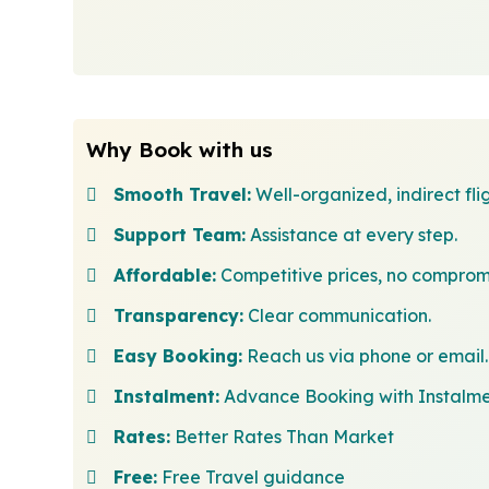
Why Book with us
Smooth Travel:
Well-organized, indirect flig
Support Team:
Assistance at every step.
Affordable:
Competitive prices, no comprom
Transparency:
Clear communication.
Easy Booking:
Reach us via phone or email.
Instalment:
Advance Booking with Instalm
Rates:
Better Rates Than Market
Free:
Free Travel guidance