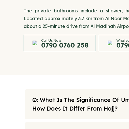
The private bathrooms include a shower, hai
Located approximately 3.2 km from Al Noor Mall
about a 25-minute drive from Al Madinah Airpor
Call Us Now
Whatsa
0790 0760 258
079
Q: What Is The Significance Of U
How Does It Differ From Hajj?