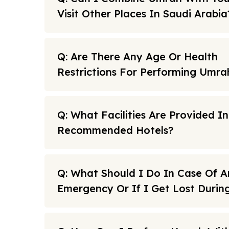
Visit Other Places In Saudi Arabia
Q: Are There Any Age Or Health
Restrictions For Performing Umra
Q: What Facilities Are Provided I
Recommended Hotels?
Q: What Should I Do In Case Of A
Emergency Or If I Get Lost Duri