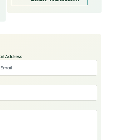
il Address