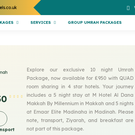
els.co.uk
CKAGES
SERVICES
GROUP UMRAH PACKAGES
Explore our exclusive 10 night Umrah
inah
Package, now available for £950 with QUAD
room sharing in 4 star hotels. Your journey
includes a 5 night stay at M Hotel Al Dana
50
Makkah By Millennium in Makkah and 5 nights
at Emaar Elite Madinaha in Madinah. Please
note, transport, Ziyarah, and breakfast are
not part of this package.
nsport