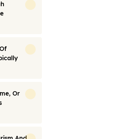
ah
re
 Of
ically
ime, Or
s
urism And