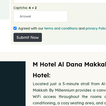
Captcha:
4 + 2
Agreed with our
terms and conditions
and
privacy Poli
Submit Now
M Hotel Al Dana Makka
Hotel:
Located just a 5-minute stroll from 
Makkah By Millennium provides a conve
WiFi access throughout the rooms 
conditioning, a cozy seating area, and