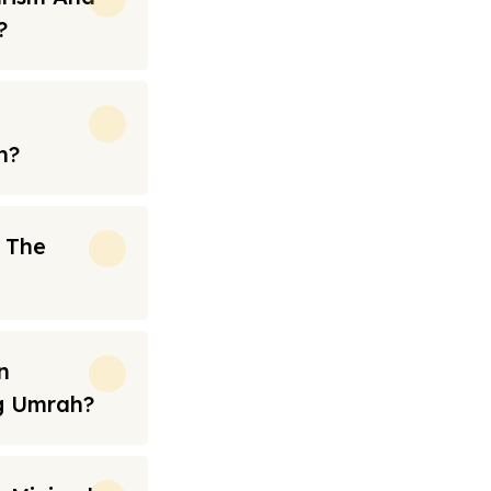
?
h?
n The
n
ng Umrah?