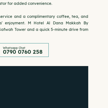
rator for added convenience.
 service and a complimentary coffee, tea, and
sts' enjoyment. M Hotel Al Dana Makkah By
 Safwah Tower and a quick 5-minute drive from
Whatsapp Chat
0790 0760 258