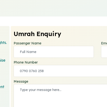
Umrah Enquiry
hts.
Passenger Name
Ema
ise
Phone Number
Message
ent