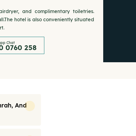
rdryer, and complimentary toiletries.
.The hotel is also conveniently situated
t.
pp Chat
0 0760 258
mrah, And