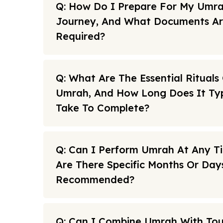
Q: How Do I Prepare For My Umr
Journey, And What Documents A
Required?
Q: What Are The Essential Rituals
Umrah, And How Long Does It Typ
Take To Complete?
Q: Can I Perform Umrah At Any T
Are There Specific Months Or Day
Recommended?
Q: Can I Combine Umrah With To