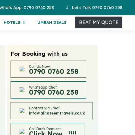
Whats App: 0790 0760 258
Let’s Talk 0790 0760 258
BEAT MY QUOTE
HOTELS
UMRAH DEALS
For Booking with us
Call Us Now
0790 0760 258
Whatsapp Chat
0790 0760 258
Contact via Email
info@alhateemtravels.co.uk
Call Back Request
Click Now....!!!!