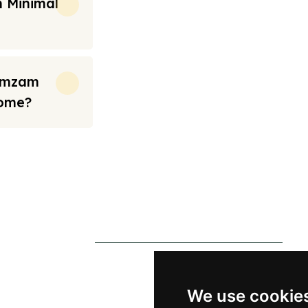
 Minimal
Zamzam
Home?
rt from the prices we have mentioned. Fares are only guaranteed until ticket
s
Contact Us
0790 0760 258
p
info@alhateemtravels.co.uk
We use cookie
s