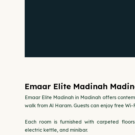
Emaar Elite Madinah Madin
Emaar Elite Madinah in Madinah offers conte
walk from Al Haram. Guests can enjoy free Wi-F
Each room is furnished with carpeted floor
electric kettle, and minibar.