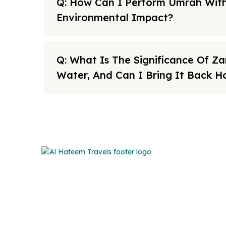
Q: How Can I Perform Umrah With
Environmental Impact?
Q: What Is The Significance Of 
Water, And Can I Bring It Back 
Note: All fares advertised are subject to availability and sta
Link
We offers the affordable umrah
packages services to our brothers
FAQs
and sisters living in the United
Sitema
Kingdom.
About U