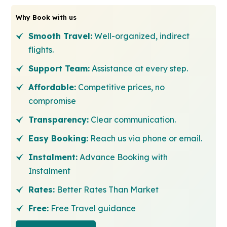
Why Book with us
Smooth Travel:
Well-organized, indirect
flights.
Support Team:
Assistance at every step.
Affordable:
Competitive prices, no
compromise
Transparency:
Clear communication.
Easy Booking:
Reach us via phone or email.
Instalment:
Advance Booking with
Instalment
Rates:
Better Rates Than Market
Free:
Free Travel guidance