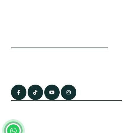
Cookies Policy
Sitemap
Privacy Policy
About Us
Terms & Conditions
Contact Us
0790 0760 258
info@alhateemtravels.co.uk
42 Spayne Close, Luton, England, LU3 4BA
“Most of the flights and flight-inclusive packages that we sell are ATOL
and IATA protected by our suppliers. All quotations are subject to
availability at the time of booking. When you pay you will be supplied with
an ATOL Certificate. Please ask for it and check to ensure that everything
you booked (flights, hotels and other services) is listed on it. Please see
our booking conditions for further information or for more information