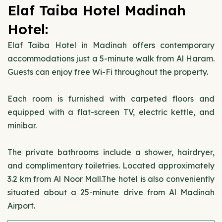
Elaf Taiba Hotel Madinah
Hotel:
Elaf Taiba Hotel in Madinah offers contemporary
accommodations just a 5-minute walk from Al Haram.
Guests can enjoy free Wi-Fi throughout the property.
Each room is furnished with carpeted floors and
equipped with a flat-screen TV, electric kettle, and
minibar.
The private bathrooms include a shower, hairdryer,
and complimentary toiletries. Located approximately
3.2 km from Al Noor Mall.The hotel is also conveniently
situated about a 25-minute drive from Al Madinah
Airport.