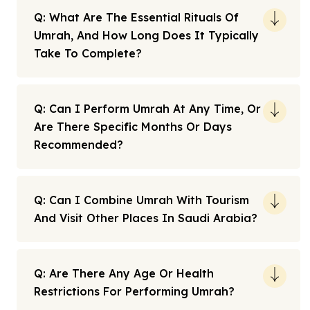
Q: What Are The Essential Rituals Of
Umrah, And How Long Does It Typically
Take To Complete?
Q: Can I Perform Umrah At Any Time, Or
Are There Specific Months Or Days
Recommended?
Q: Can I Combine Umrah With Tourism
And Visit Other Places In Saudi Arabia?
Q: Are There Any Age Or Health
Restrictions For Performing Umrah?