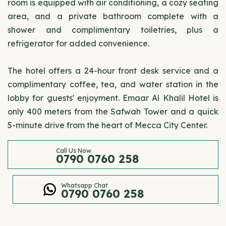
room is equipped with air conditioning, a cozy seating
area, and a private bathroom complete with a
shower and complimentary toiletries, plus a
refrigerator for added convenience.
The hotel offers a 24-hour front desk service and a
complimentary coffee, tea, and water station in the
lobby for guests' enjoyment. Emaar Al Khalil Hotel is
only 400 meters from the Safwah Tower and a quick
5-minute drive from the heart of Mecca City Center.
Call Us Now
0790 0760 258
Whatsapp Chat
0790 0760 258