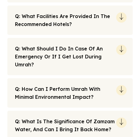
Q: What Facilities Are Provided In The
Recommended Hotels?
Q: What Should I Do In Case Of An
Emergency Or If I Get Lost During
Umrah?
Q: How Can I Perform Umrah With
Minimal Environmental Impact?
Q: What Is The Significance Of Zamzam
Water, And Can I Bring It Back Home?