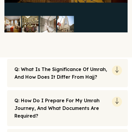
Q: What Is The Significance Of Umrah,
And How Does It Differ From Hajj?
Q: How Do I Prepare For My Umrah
Journey, And What Documents Are
Required?