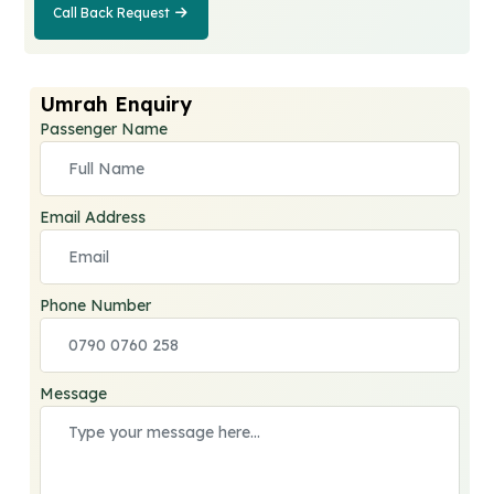
Call Back Request
Call Back
Request
Umrah Enquiry
Passenger Name
Email Address
Phone Number
Message