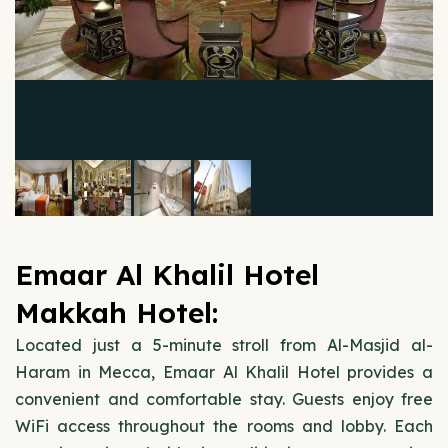
Emaar Al Khalil Hotel
Makkah Hotel:
Located just a 5-minute stroll from Al-Masjid al-
Haram in Mecca, Emaar Al Khalil Hotel provides a
convenient and comfortable stay. Guests enjoy free
WiFi access throughout the rooms and lobby. Each