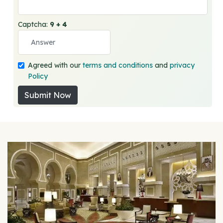
Captcha:
9 + 4
Agreed with our
terms and conditions
and
privacy
Policy
Submit Now