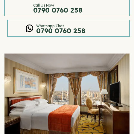
Call Us Now
0790 0760 258
Whatsapp Chat
0790 0760 258