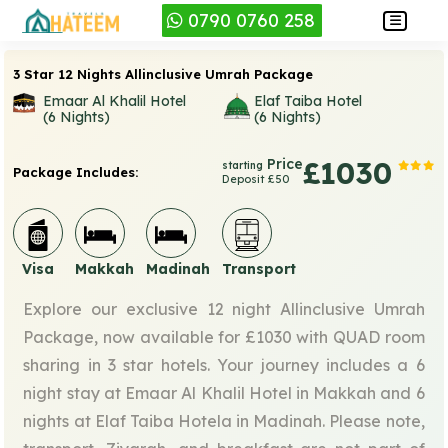
0790 0760 258
3 Star 12 Nights Allinclusive Umrah Package
Emaar Al Khalil Hotel
Elaf Taiba Hotel
(6 Nights)
(6 Nights)
Price
£1030
starting
Package Includes:
Deposit £50
Visa
Makkah
Madinah
Transport
Explore our exclusive 12 night Allinclusive Umrah
Package, now available for £1030 with QUAD room
sharing in 3 star hotels. Your journey includes a 6
night stay at Emaar Al Khalil Hotel in Makkah and 6
nights at Elaf Taiba Hotela in Madinah. Please note,