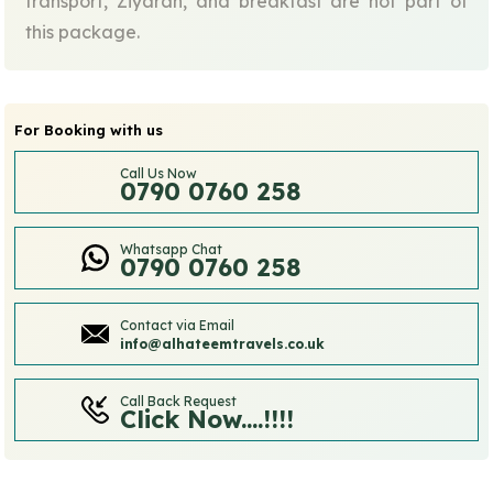
transport, Ziyarah, and breakfast are not part of
this package.
For Booking with us
Call Us Now
0790 0760 258
Whatsapp Chat
0790 0760 258
Contact via Email
info@alhateemtravels.co.uk
Call Back Request
Click Now....!!!!