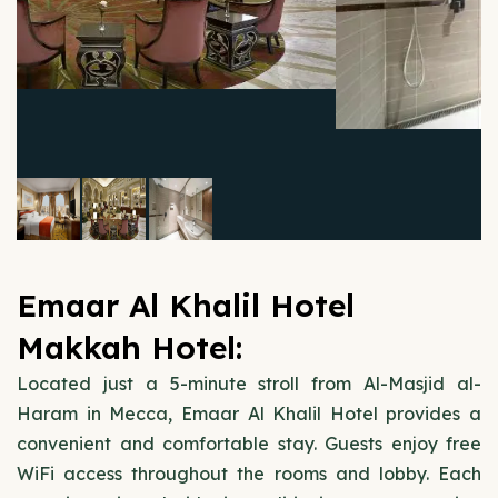
Emaar Al Khalil Hotel
Makkah Hotel:
Located just a 5-minute stroll from Al-Masjid al-
Haram in Mecca, Emaar Al Khalil Hotel provides a
convenient and comfortable stay. Guests enjoy free
WiFi access throughout the rooms and lobby. Each