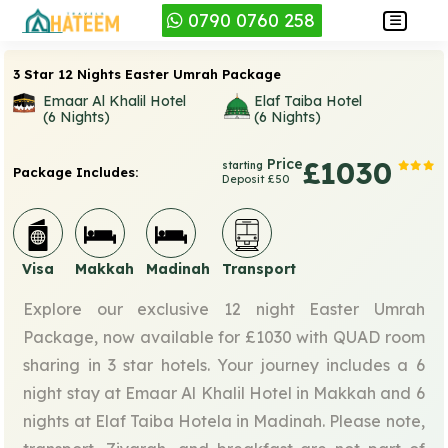
0790 0760 258
3 Star 12 Nights Easter Umrah Package
Emaar Al Khalil Hotel
Elaf Taiba Hotel
(6 Nights)
(6 Nights)
Price
£1030
starting
Package Includes:
Deposit £50
Visa
Makkah
Madinah
Transport
Explore our exclusive 12 night Easter Umrah
Package, now available for £1030 with QUAD room
sharing in 3 star hotels. Your journey includes a 6
night stay at Emaar Al Khalil Hotel in Makkah and 6
nights at Elaf Taiba Hotela in Madinah. Please note,