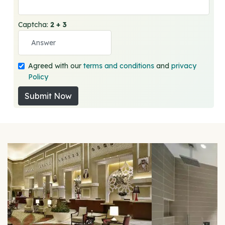
Captcha:
2 + 3
Agreed with our
terms and conditions
and
privacy
Policy
Submit Now