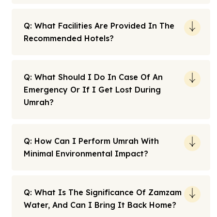
Q: What Facilities Are Provided In The
Recommended Hotels?
Q: What Should I Do In Case Of An
Emergency Or If I Get Lost During
Umrah?
Q: How Can I Perform Umrah With
Minimal Environmental Impact?
Q: What Is The Significance Of Zamzam
Water, And Can I Bring It Back Home?