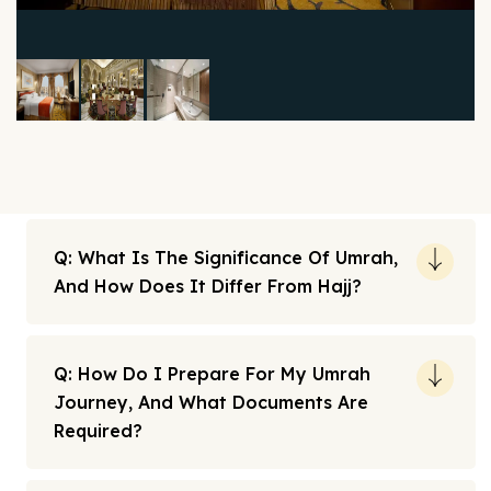
Q: What Is The Significance Of Umrah,
And How Does It Differ From Hajj?
Q: How Do I Prepare For My Umrah
Journey, And What Documents Are
Required?