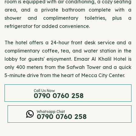
room is equipped with air conditioning, a cozy seating
area, and a private bathroom complete with a
shower and complimentary toiletries, plus a
refrigerator for added convenience.
The hotel offers a 24-hour front desk service and a
complimentary coffee, tea, and water station in the
lobby for guests' enjoyment. Emaar Al Khalil Hotel is
only 400 meters from the Safwah Tower and a quick
5-minute drive from the heart of Mecca City Center.
Call Us Now
0790 0760 258
Whatsapp Chat
0790 0760 258