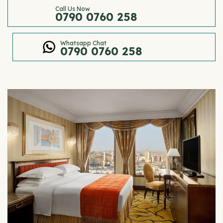
Call Us Now
0790 0760 258
Whatsapp Chat
0790 0760 258