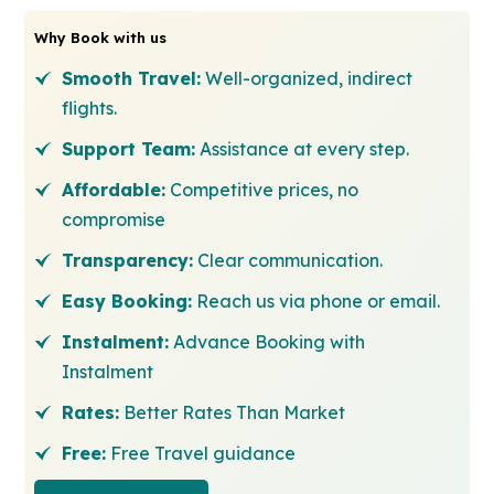
Why Book with us
Smooth Travel:
Well-organized, indirect
flights.
Support Team:
Assistance at every step.
Affordable:
Competitive prices, no
compromise
Transparency:
Clear communication.
Easy Booking:
Reach us via phone or email.
Instalment:
Advance Booking with
Instalment
Rates:
Better Rates Than Market
Free:
Free Travel guidance