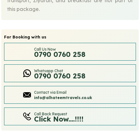
transport, Ziyarah, and breakfast are not part of
this package.
For Booking with us
Call Us Now
0790 0760 258
Whatsapp Chat
0790 0760 258
Contact via Email
info@alhateemtravels.co.uk
Call Back Request
Click Now....!!!!