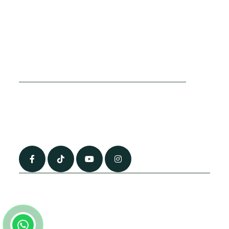
Cookies Policy
Sitemap
Privacy Policy
About Us
Terms & Conditions
Contact Us
0790 0760 258
info@alhateemtravels.co.uk
42 Spayne Close, Luton, England, LU3 4BA
“Most of the flights and flight-inclusive packages that we sell are ATOL
and IATA protected by our suppliers. All quotations are subject to
availability at the time of booking. When you pay you will be supplied with
an ATOL Certificate. Please ask for it and check to ensure that everything
you booked (flights, hotels and other services) is listed on it. Please see
our booking conditions for further information or for more information