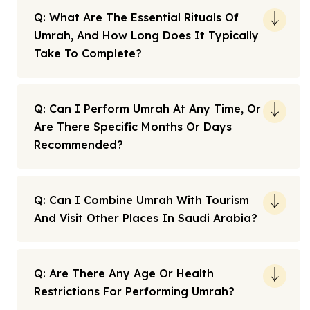
Q: What Are The Essential Rituals Of
Umrah, And How Long Does It Typically
Take To Complete?
Q: Can I Perform Umrah At Any Time, Or
Are There Specific Months Or Days
Recommended?
Q: Can I Combine Umrah With Tourism
And Visit Other Places In Saudi Arabia?
Q: Are There Any Age Or Health
Restrictions For Performing Umrah?