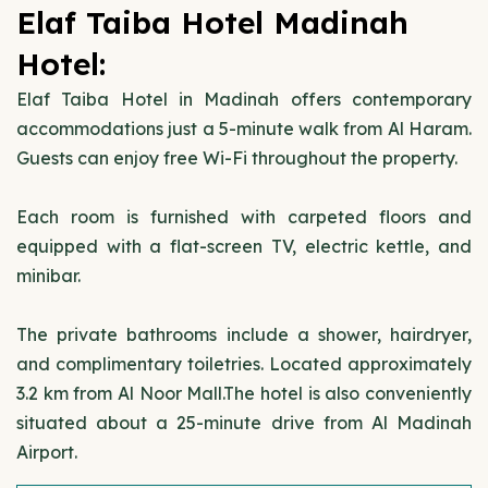
Elaf Taiba Hotel Madinah
Hotel:
Elaf Taiba Hotel in Madinah offers contemporary
accommodations just a 5-minute walk from Al Haram.
Guests can enjoy free Wi-Fi throughout the property.
Each room is furnished with carpeted floors and
equipped with a flat-screen TV, electric kettle, and
minibar.
The private bathrooms include a shower, hairdryer,
and complimentary toiletries. Located approximately
3.2 km from Al Noor Mall.The hotel is also conveniently
situated about a 25-minute drive from Al Madinah
Airport.