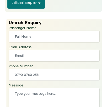
Call Back Request
Call Back
Request
Umrah Enquiry
Passenger Name
Email Address
Phone Number
Message