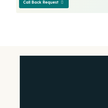
Call Back Request
Call Back Request