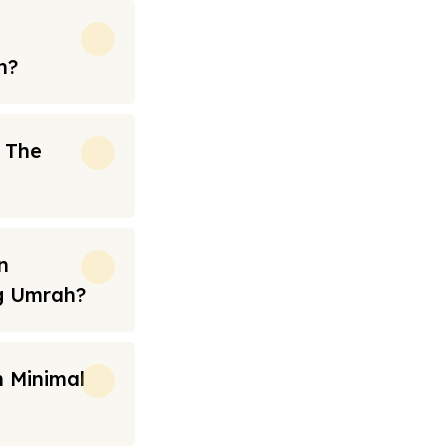
h?
n The
n
ng Umrah?
 Minimal