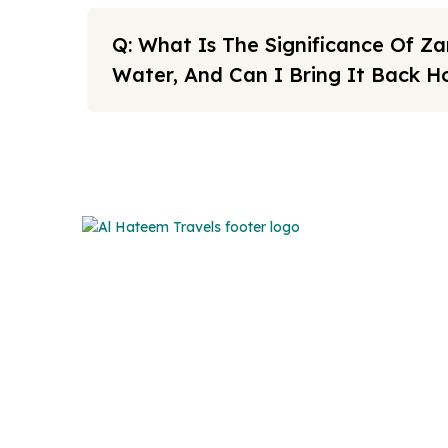
Q: What Is The Significance Of 
Water, And Can I Bring It Back 
Note: All fares advertised are subject to availability and sta
Link
We offers the affordable umrah
packages services to our brothers
FAQs
and sisters living in the United
Sitema
Kingdom.
About U
Cookies