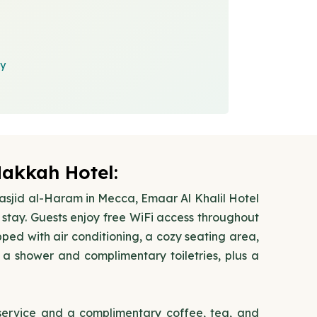
cy
Makkah Hotel:
Masjid al-Haram in Mecca, Emaar Al Khalil Hotel
stay. Guests enjoy free WiFi access throughout
ped with air conditioning, a cozy seating area,
a shower and complimentary toiletries, plus a
 service and a complimentary coffee, tea, and