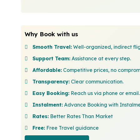
Why Book with us
Smooth Travel:
Well-organized, indirect flig
Support Team:
Assistance at every step.
Affordable:
Competitive prices, no comprom
Transparency:
Clear communication.
Easy Booking:
Reach us via phone or email.
Instalment:
Advance Booking with Instalm
Rates:
Better Rates Than Market
Free:
Free Travel guidance