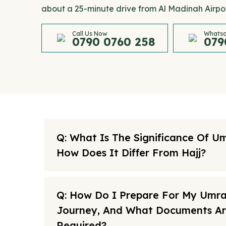
about a 25-minute drive from Al Madinah Airpor
Call Us Now
Whatsa
0790 0760 258
079
Q: What Is The Significance Of U
How Does It Differ From Hajj?
Q: How Do I Prepare For My Umr
Journey, And What Documents A
Required?