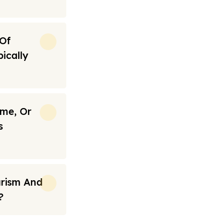
 Of
ically
ime, Or
s
urism And
?