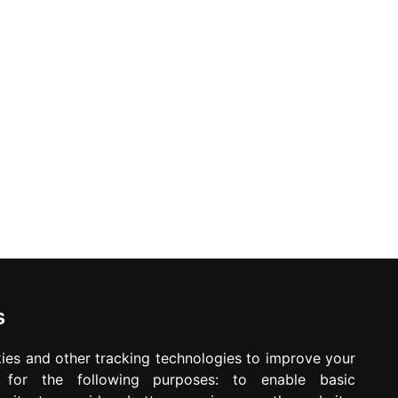
ed. Offers may be withdrawn without any prior notice.
Newsletter
Waiting for your message is not your important
time
s
ies and other tracking technologies to improve your
e for the following purposes:
to enable basic