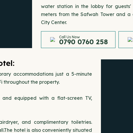
water station in the lobby for guests'
meters from the Safwah Tower and a q
City Center.
Call Us Now
0790 0760 258
tel:
orary accommodations just a 5-minute
i throughout the property.
s and equipped with a flat-screen TV,
rdryer, and complimentary toiletries.
.The hotel is also conveniently situated