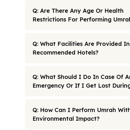
Q: Are There Any Age Or Health
Restrictions For Performing Umra
Q: What Facilities Are Provided I
Recommended Hotels?
Q: What Should I Do In Case Of A
Emergency Or If I Get Lost Duri
Q: How Can I Perform Umrah With
Environmental Impact?