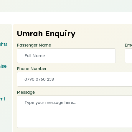
Umrah Enquiry
hts.
Passenger Name
Ema
ise
Phone Number
Message
ent