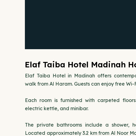
Elaf Taiba Hotel Madinah Ho
Elaf Taiba Hotel in Madinah offers contemp
walk from Al Haram. Guests can enjoy free Wi-F
Each room is furnished with carpeted floor
electric kettle, and minibar.
The private bathrooms include a shower, hai
Located approximately 3.2 km from Al Noor Mall