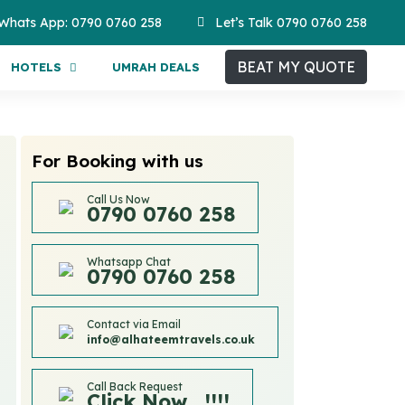
Whats App: 0790 0760 258
Let’s Talk 0790 0760 258
BEAT MY QUOTE
HOTELS
UMRAH DEALS
For Booking with us
Call Us Now
0790 0760 258
Whatsapp Chat
0790 0760 258
Contact via Email
info@alhateemtravels.co.uk
Call Back Request
Click Now....!!!!