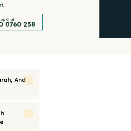
t.
pp Chat
0 0760 258
mrah, And
ah
re