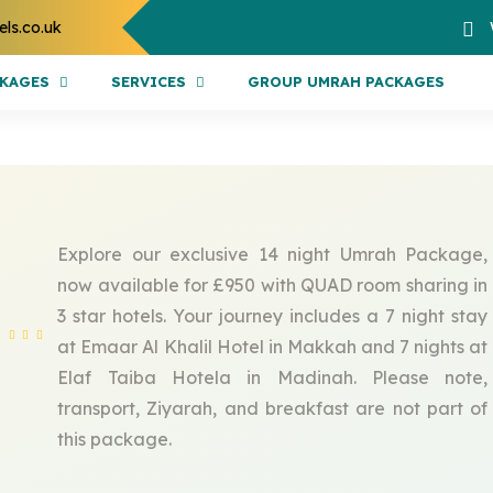
els.co.uk
CKAGES
SERVICES
GROUP UMRAH PACKAGES
Explore our exclusive 14 night Umrah Package,
now available for £950 with QUAD room sharing in
3 star hotels. Your journey includes a 7 night stay
at Emaar Al Khalil Hotel in Makkah and 7 nights at
Elaf Taiba Hotela in Madinah. Please note,
transport, Ziyarah, and breakfast are not part of
this package.