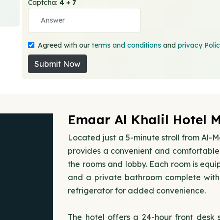
Captcha:
4 + 7
Agreed with our
terms and conditions
and
privacy Poli
Submit Now
Emaar Al Khalil Hotel 
Located just a 5-minute stroll from Al-
provides a convenient and comfortable 
the rooms and lobby. Each room is equip
and a private bathroom complete with 
refrigerator for added convenience.
The hotel offers a 24-hour front desk