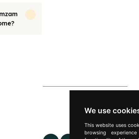
Zamzam
Home?
rt from the prices we have mentioned. Fares are only guaranteed until ticket
s
Contact Us
0790 0760 258
p
info@alhateemtravels.co.uk
We use cookie
s
42 Spayne Close, Luton, England,
This website uses cook
 Policy
LU3 4BA
browsing experienc