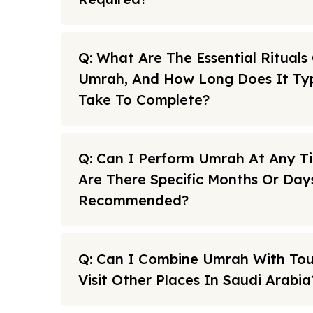
Q: What Are The Essential Rituals
Umrah, And How Long Does It Typ
Take To Complete?
Q: Can I Perform Umrah At Any T
Are There Specific Months Or Day
Recommended?
Q: Can I Combine Umrah With To
Visit Other Places In Saudi Arabia