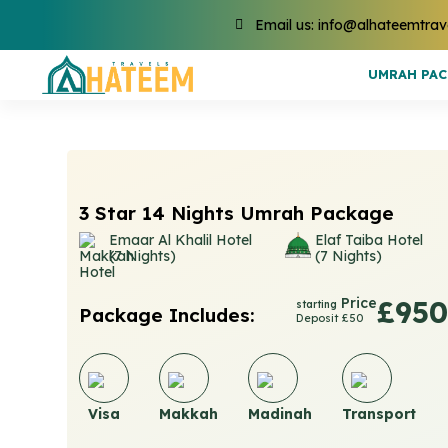
Email us: info@alhateemtrav
UMRAH PA
3 Star 14 Nights Umrah Package
Emaar Al Khalil Hotel
Elaf Taiba Hotel
(7 Nights)
(7 Nights)
Price
£950
starting
Package Includes:
Deposit £50
Visa
Makkah
Madinah
Transport