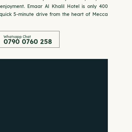
 enjoyment. Emaar Al Khalil Hotel is only 400
uick 5-minute drive from the heart of Mecca
Whatsapp Chat
0790 0760 258