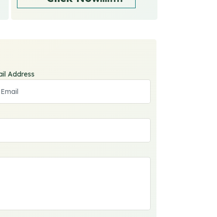
il Address