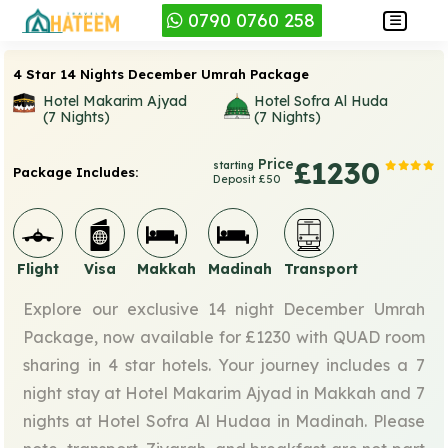
0790 0760 258
4 Star 14 Nights December Umrah Package
Hotel Makarim Ajyad
Hotel Sofra Al Huda
(7 Nights)
(7 Nights)
Price
£1230
starting
Package Includes:
Deposit £50
Flight
Visa
Makkah
Madinah
Transport
Explore our exclusive 14 night December Umrah
Package, now available for £1230 with QUAD room
sharing in 4 star hotels. Your journey includes a 7
night stay at Hotel Makarim Ajyad in Makkah and 7
nights at Hotel Sofra Al Hudaa in Madinah. Please