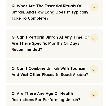
Q: What Are The Essential Rituals Of
Umrah, And How Long Does It Typically
Take To Complete?
Q: Can I Perform Umrah At Any Time, Or
Are There Specific Months Or Days
Recommended?
Q: Can I Combine Umrah With Tourism
And Visit Other Places In Saudi Arabia?
Q: Are There Any Age Or Health
Restrictions For Performing Umrah?