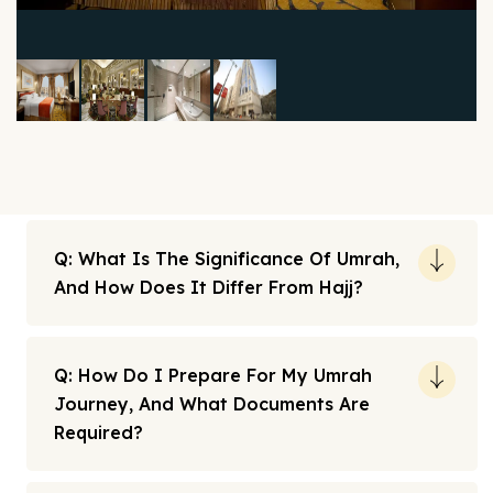
Q: What Is The Significance Of Umrah,
And How Does It Differ From Hajj?
Q: How Do I Prepare For My Umrah
Journey, And What Documents Are
Required?