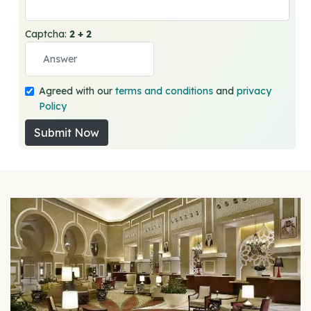
Captcha:
2 + 2
Agreed with our
terms and conditions
and
privacy
Policy
Submit Now