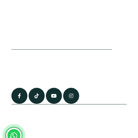
Cookies Policy
Sitemap
Privacy Policy
About Us
Terms & Conditions
Contact Us
0790 0760 258
info@alhateemtravels.co.uk
42 Spayne Close, Luton, England, LU3 4BA
“Most of the flights and flight-inclusive packages that we sell are ATOL
and IATA protected by our suppliers. All quotations are subject to
availability at the time of booking. When you pay you will be supplied with
an ATOL Certificate. Please ask for it and check to ensure that everything
you booked (flights, hotels and other services) is listed on it. Please see
our booking conditions for further information or for more information