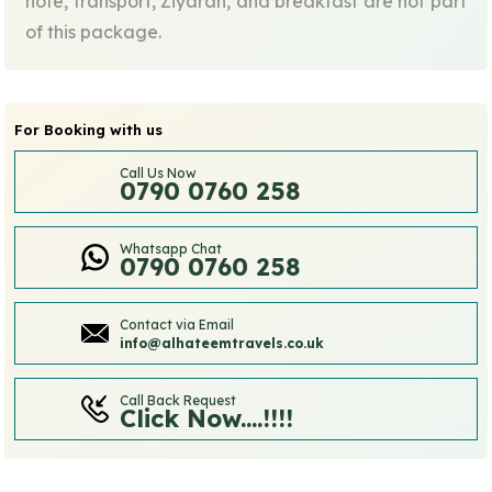
note, transport, Ziyarah, and breakfast are not part
of this package.
For Booking with us
Call Us Now
0790 0760 258
Whatsapp Chat
0790 0760 258
Contact via Email
info@alhateemtravels.co.uk
Call Back Request
Click Now....!!!!