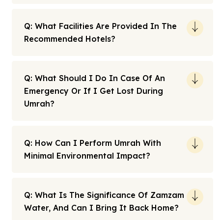
Q: What Facilities Are Provided In The
Recommended Hotels?
Q: What Should I Do In Case Of An
Emergency Or If I Get Lost During
Umrah?
Q: How Can I Perform Umrah With
Minimal Environmental Impact?
Q: What Is The Significance Of Zamzam
Water, And Can I Bring It Back Home?