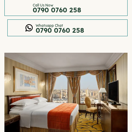
Call Us Now
0790 0760 258
Whatsapp Chat
0790 0760 258