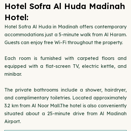
Hotel Sofra Al Huda Madinah
Hotel:
Hotel Sofra Al Huda in Madinah offers contemporary
accommodations just a 5-minute walk from Al Haram.
Guests can enjoy free Wi-Fi throughout the property.
Each room is furnished with carpeted floors and
equipped with a flat-screen TV, electric kettle, and
minibar.
The private bathrooms include a shower, hairdryer,
and complimentary toiletries. Located approximately
3.2 km from Al Noor Mall.The hotel is also conveniently
situated about a 25-minute drive from Al Madinah
Airport.