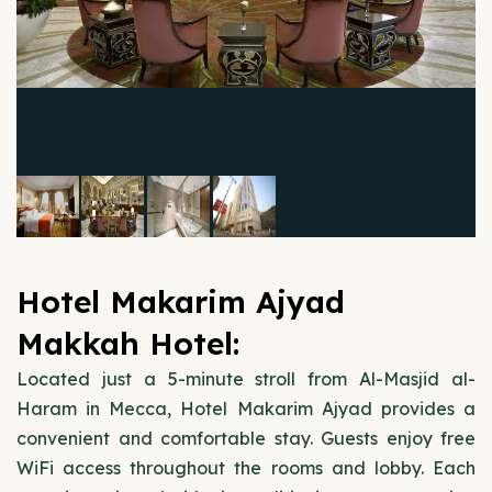
Hotel Makarim Ajyad
Makkah Hotel:
Located just a 5-minute stroll from Al-Masjid al-
Haram in Mecca, Hotel Makarim Ajyad provides a
convenient and comfortable stay. Guests enjoy free
WiFi access throughout the rooms and lobby. Each