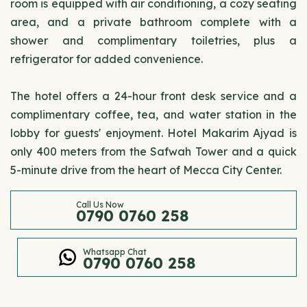
room is equipped with air conditioning, a cozy seating
area, and a private bathroom complete with a
shower and complimentary toiletries, plus a
refrigerator for added convenience.
The hotel offers a 24-hour front desk service and a
complimentary coffee, tea, and water station in the
lobby for guests' enjoyment. Hotel Makarim Ajyad is
only 400 meters from the Safwah Tower and a quick
5-minute drive from the heart of Mecca City Center.
Call Us Now
0790 0760 258
Whatsapp Chat
0790 0760 258