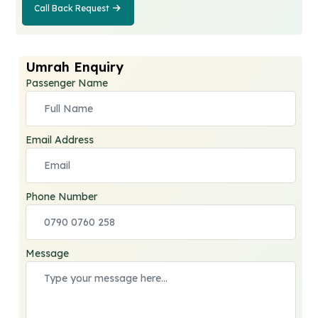
Call Back Request
Call Back
Request
Umrah Enquiry
Passenger Name
Email Address
Phone Number
Message