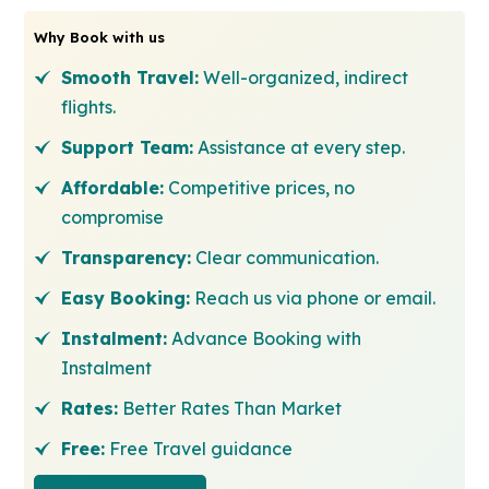
Why Book with us
Smooth Travel:
Well-organized, indirect
flights.
Support Team:
Assistance at every step.
Affordable:
Competitive prices, no
compromise
Transparency:
Clear communication.
Easy Booking:
Reach us via phone or email.
Instalment:
Advance Booking with
Instalment
Rates:
Better Rates Than Market
Free:
Free Travel guidance