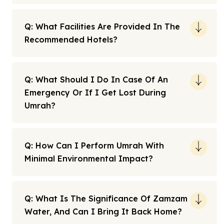
Q: What Facilities Are Provided In The
Recommended Hotels?
Q: What Should I Do In Case Of An
Emergency Or If I Get Lost During
Umrah?
Q: How Can I Perform Umrah With
Minimal Environmental Impact?
Q: What Is The Significance Of Zamzam
Water, And Can I Bring It Back Home?