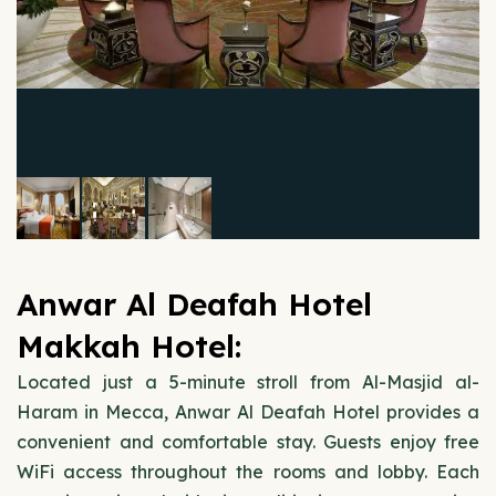
Anwar Al Deafah Hotel
Makkah Hotel:
Located just a 5-minute stroll from Al-Masjid al-
Haram in Mecca, Anwar Al Deafah Hotel provides a
convenient and comfortable stay. Guests enjoy free
WiFi access throughout the rooms and lobby. Each