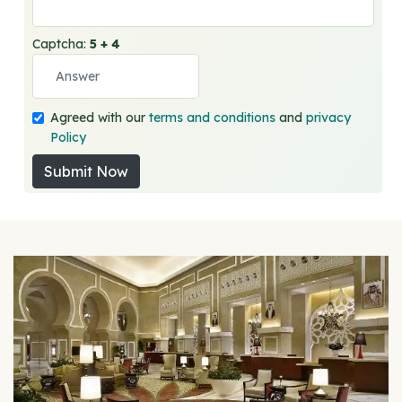
Captcha:
5 + 4
Agreed with our
terms and conditions
and
privacy
Policy
Submit Now