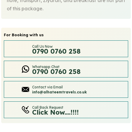
note, transport, Ziyarah, and breakfast are not part
of this package.
For Booking with us
Call Us Now
0790 0760 258
Whatsapp Chat
0790 0760 258
Contact via Email
info@alhateemtravels.co.uk
Call Back Request
Click Now....!!!!