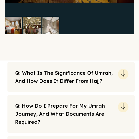
Q: What Is The Significance Of Umrah,
And How Does It Differ From Hajj?
Q: How Do I Prepare For My Umrah
Journey, And What Documents Are
Required?