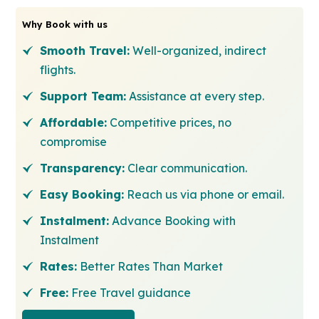
Why Book with us
Smooth Travel:
Well-organized, indirect
flights.
Support Team:
Assistance at every step.
Affordable:
Competitive prices, no
compromise
Transparency:
Clear communication.
Easy Booking:
Reach us via phone or email.
Instalment:
Advance Booking with
Instalment
Rates:
Better Rates Than Market
Free:
Free Travel guidance