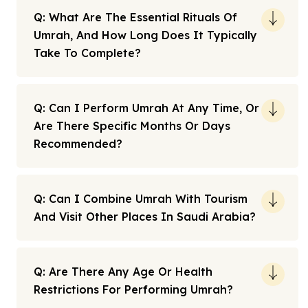
Q: What Are The Essential Rituals Of
Umrah, And How Long Does It Typically
Take To Complete?
Q: Can I Perform Umrah At Any Time, Or
Are There Specific Months Or Days
Recommended?
Q: Can I Combine Umrah With Tourism
And Visit Other Places In Saudi Arabia?
Q: Are There Any Age Or Health
Restrictions For Performing Umrah?