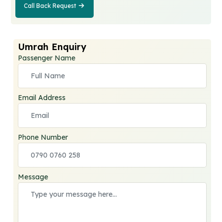
Call Back Request
Call Back
Request
Umrah Enquiry
Passenger Name
Email Address
Phone Number
Message