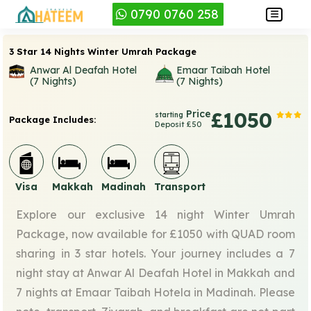
0790 0760 258
3 Star 14 Nights Winter Umrah Package
Anwar Al Deafah Hotel
Emaar Taibah Hotel
(7 Nights)
(7 Nights)
Price
£1050
starting
Package Includes:
Deposit £50
Visa
Makkah
Madinah
Transport
Explore our exclusive 14 night Winter Umrah
Package, now available for £1050 with QUAD room
sharing in 3 star hotels. Your journey includes a 7
night stay at Anwar Al Deafah Hotel in Makkah and
7 nights at Emaar Taibah Hotela in Madinah. Please