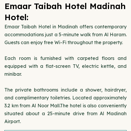
Emaar Taibah Hotel Madinah
Hotel:
Emaar Taibah Hotel in Madinah offers contemporary
accommodations just a 5-minute walk from Al Haram.
Guests can enjoy free Wi-Fi throughout the property.
Each room is furnished with carpeted floors and
equipped with a flat-screen TV, electric kettle, and
minibar.
The private bathrooms include a shower, hairdryer,
and complimentary toiletries. Located approximately
3.2 km from Al Noor Mall.The hotel is also conveniently
situated about a 25-minute drive from Al Madinah
Airport.