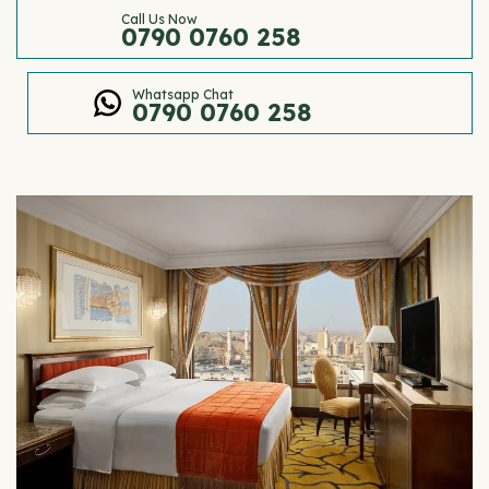
Call Us Now
0790 0760 258
Whatsapp Chat
0790 0760 258