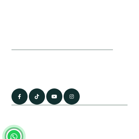
Cookies Policy
Sitemap
Privacy Policy
About Us
Terms & Conditions
Contact Us
0790 0760 258
info@alhateemtravels.co.uk
42 Spayne Close, Luton, England, LU3 4BA
“Most of the flights and flight-inclusive packages that we sell are ATOL
and IATA protected by our suppliers. All quotations are subject to
availability at the time of booking. When you pay you will be supplied with
an ATOL Certificate. Please ask for it and check to ensure that everything
you booked (flights, hotels and other services) is listed on it. Please see
our booking conditions for further information or for more information