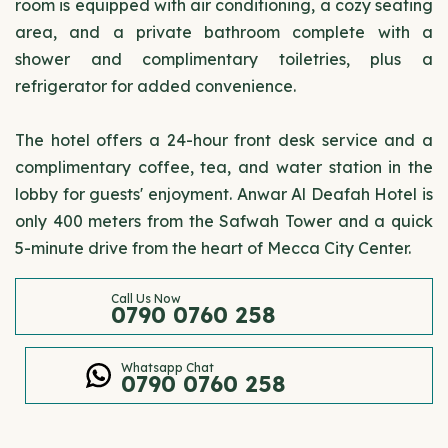
room is equipped with air conditioning, a cozy seating
area, and a private bathroom complete with a
shower and complimentary toiletries, plus a
refrigerator for added convenience.
The hotel offers a 24-hour front desk service and a
complimentary coffee, tea, and water station in the
lobby for guests' enjoyment. Anwar Al Deafah Hotel is
only 400 meters from the Safwah Tower and a quick
5-minute drive from the heart of Mecca City Center.
Call Us Now
0790 0760 258
Whatsapp Chat
0790 0760 258