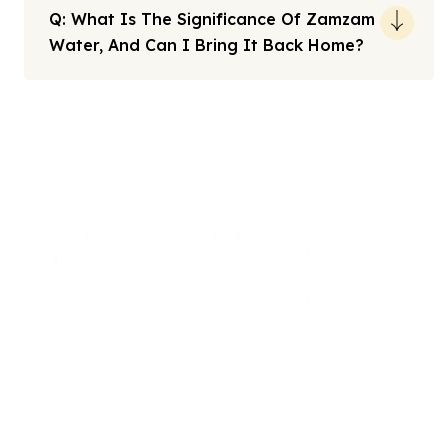
Q: What Is The Significance Of Zamzam
Water, And Can I Bring It Back Home?
Note: All fares advertised are subject to availability and start
from the prices we have mentioned. Fares are only guaranteed
until ticketed. Offers may be withdrawn without any prior
notice.
We offers the affordable umrah packages
services to our brothers and sisters living in the
United Kingdom.