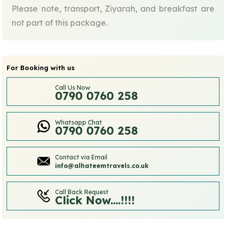
Please note, transport, Ziyarah, and breakfast are
not part of this package.
For Booking with us
Call Us Now
0790 0760 258
Whatsapp Chat
0790 0760 258
Contact via Email
info@alhateemtravels.co.uk
Call Back Request
Click Now....!!!!