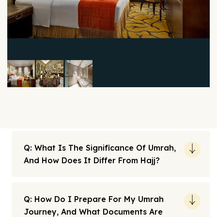
Q: What Is The Significance Of Umrah,
And How Does It Differ From Hajj?
Q: How Do I Prepare For My Umrah
Journey, And What Documents Are