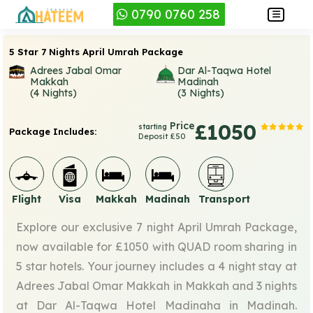
0790 0760 258
5 Star 7 Nights April Umrah Package
Adrees Jabal Omar
Dar Al-Taqwa Hotel
Makkah
Madinah
(4 Nights)
(3 Nights)
Price
£1050
starting
Package Includes:
Deposit £50
Flight
Visa
Makkah
Madinah
Transport
Explore our exclusive 7 night April Umrah Package,
now available for £1050 with QUAD room sharing in
5 star hotels. Your journey includes a 4 night stay at
Adrees Jabal Omar Makkah in Makkah and 3 nights
at Dar Al-Taqwa Hotel Madinaha in Madinah.