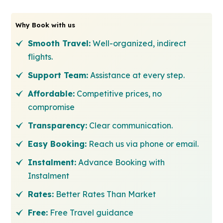
Why Book with us
Smooth Travel:
Well-organized, indirect
flights.
Support Team:
Assistance at every step.
Affordable:
Competitive prices, no
compromise
Transparency:
Clear communication.
Easy Booking:
Reach us via phone or email.
Instalment:
Advance Booking with
Instalment
Rates:
Better Rates Than Market
Free:
Free Travel guidance