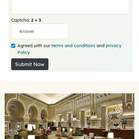
Captcha:
2 + 3
Agreed with our
terms and conditions
and
privacy
Policy
Submit Now