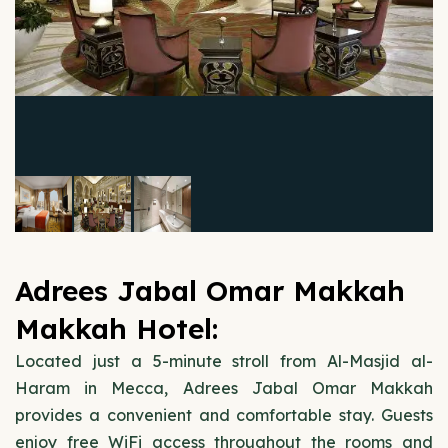
Adrees Jabal Omar Makkah
Makkah Hotel:
Located just a 5-minute stroll from Al-Masjid al-
Haram in Mecca, Adrees Jabal Omar Makkah
provides a convenient and comfortable stay. Guests
enjoy free WiFi access throughout the rooms and