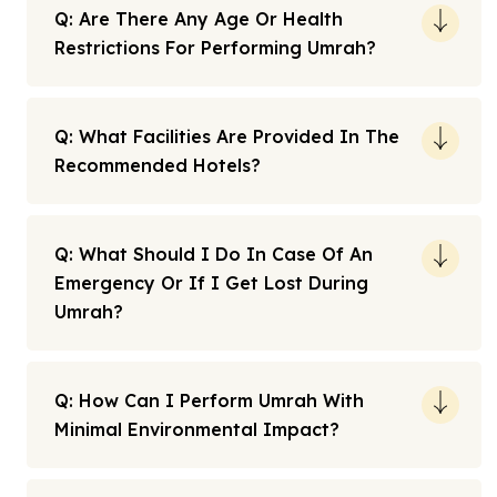
Q: Are There Any Age Or Health
Restrictions For Performing Umrah?
Q: What Facilities Are Provided In The
Recommended Hotels?
Q: What Should I Do In Case Of An
Emergency Or If I Get Lost During
Umrah?
Q: How Can I Perform Umrah With
Minimal Environmental Impact?