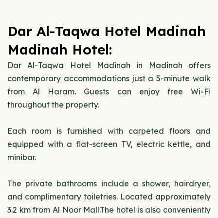
Dar Al-Taqwa Hotel Madinah
Madinah Hotel:
Dar Al-Taqwa Hotel Madinah in Madinah offers
contemporary accommodations just a 5-minute walk
from Al Haram. Guests can enjoy free Wi-Fi
throughout the property.
Each room is furnished with carpeted floors and
equipped with a flat-screen TV, electric kettle, and
minibar.
The private bathrooms include a shower, hairdryer,
and complimentary toiletries. Located approximately
3.2 km from Al Noor Mall.The hotel is also conveniently