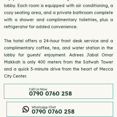
lobby. Each room is equipped with air conditioning, a
cozy seating area, and a private bathroom complete
with a shower and complimentary toiletries, plus a
refrigerator for added convenience.
The hotel offers a 24-hour front desk service and a
complimentary coffee, tea, and water station in the
lobby for guests' enjoyment. Adrees Jabal Omar
Makkah is only 400 meters from the Safwah Tower
and a quick 5-minute drive from the heart of Mecca
City Center.
Call Us Now
0790 0760 258
Whatsapp Chat
0790 0760 258