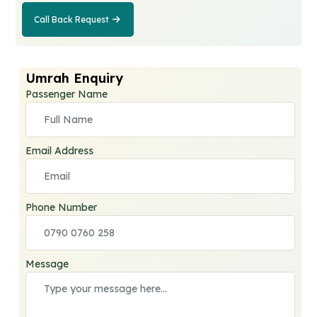
Call Back Request
Call Back
Request
Umrah Enquiry
Passenger Name
Email Address
Phone Number
Message