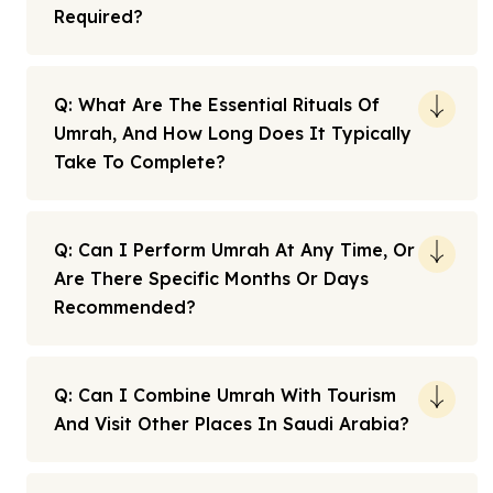
Required?
Q: What Are The Essential Rituals Of
Umrah, And How Long Does It Typically
Take To Complete?
Q: Can I Perform Umrah At Any Time, Or
Are There Specific Months Or Days
Recommended?
Q: Can I Combine Umrah With Tourism
And Visit Other Places In Saudi Arabia?