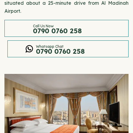
situated about a 25-minute drive from Al Madinah
Airport.
Call Us Now
0790 0760 258
Whatsapp Chat
0790 0760 258