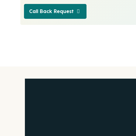
Call Back Request
Call Back Request