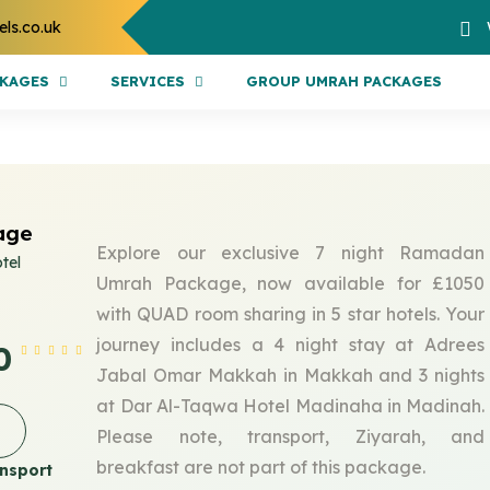
els.co.uk
CKAGES
SERVICES
GROUP UMRAH PACKAGES
age
Explore our exclusive 7 night Ramadan
tel
Umrah Package, now available for £1050
with QUAD room sharing in 5 star hotels. Your
journey includes a 4 night stay at Adrees
0
Jabal Omar Makkah in Makkah and 3 nights
at Dar Al-Taqwa Hotel Madinaha in Madinah.
Please note, transport, Ziyarah, and
breakfast are not part of this package.
nsport