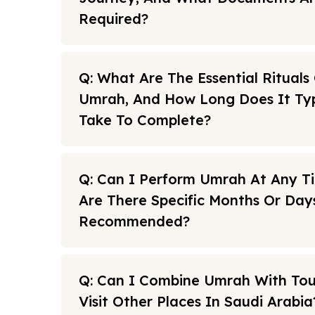
Required?
Q: What Are The Essential Rituals
Umrah, And How Long Does It Typ
Take To Complete?
Q: Can I Perform Umrah At Any T
Are There Specific Months Or Day
Recommended?
Q: Can I Combine Umrah With To
Visit Other Places In Saudi Arabia