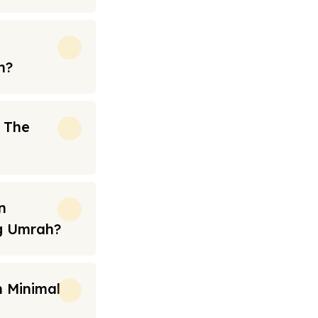
h?
n The
n
ng Umrah?
 Minimal