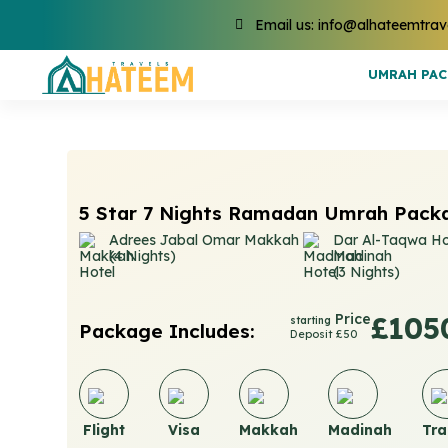
Email us: info@alhateemtrav
UMRAH PA
5 Star 7 Nights Ramadan Umrah Pack
Adrees Jabal Omar Makkah
Dar Al-Taqwa Ho
(4 Nights)
Madinah
(3 Nights)
Price
£105
starting
Package Includes:
Deposit £50
Flight
Visa
Makkah
Madinah
Tra