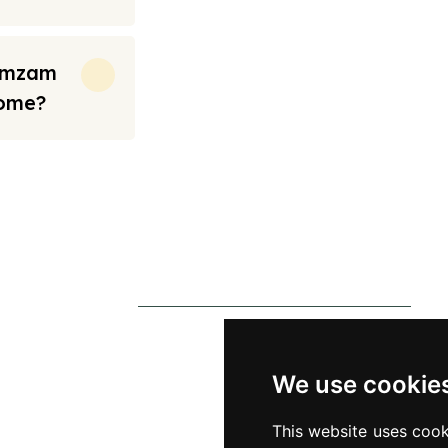
Zamzam
Home?
rt from the prices we have mentioned. Fares are only guaranteed until ticket
s
Contact Us
0790 0760 258
p
info@alhateemtravels.co.uk
We use cookie
s
42 Spayne Close, Luton, England,
This website uses cook
 Policy
LU3 4BA