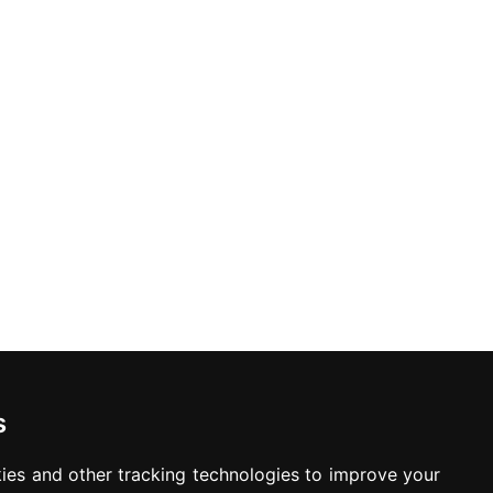
ed. Offers may be withdrawn without any prior notice.
Newsletter
Waiting for your message is not your important
time
s
ies and other tracking technologies to improve your