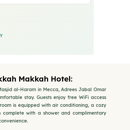
cy
kah Makkah Hotel:
l-Masjid al-Haram in Mecca, Adrees Jabal Omar
fortable stay. Guests enjoy free WiFi access
oom is equipped with air conditioning, a cozy
m complete with a shower and complimentary
 convenience.