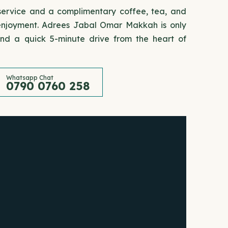
 service and a complimentary coffee, tea, and
' enjoyment. Adrees Jabal Omar Makkah is only
d a quick 5-minute drive from the heart of
Whatsapp Chat
0790 0760 258