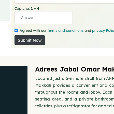
Captcha:
1 + 4
Agreed with our
terms and conditions
and
privacy Poli
Submit Now
Adrees Jabal Omar Mak
Located just a 5-minute stroll from A
Makkah provides a convenient and com
throughout the rooms and lobby. Each r
seating area, and a private bathroo
toiletries, plus a refrigerator for added