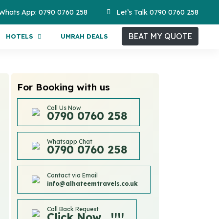
Whats App: 0790 0760 258
Let’s Talk 0790 0760 258
BEAT MY QUOTE
HOTELS
UMRAH DEALS
For Booking with us
Call Us Now
0790 0760 258
Whatsapp Chat
0790 0760 258
Contact via Email
info@alhateemtravels.co.uk
Call Back Request
Click Now....!!!!