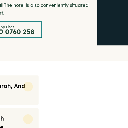
.The hotel is also conveniently situated
t.
pp Chat
0 0760 258
mrah, And
ah
re