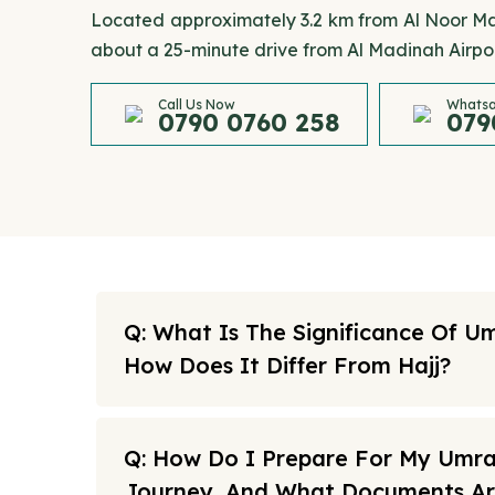
Located approximately 3.2 km from Al Noor Mall
about a 25-minute drive from Al Madinah Airpor
Call Us Now
Whatsa
0790 0760 258
079
Q: What Is The Significance Of U
How Does It Differ From Hajj?
Q: How Do I Prepare For My Umr
Journey, And What Documents A