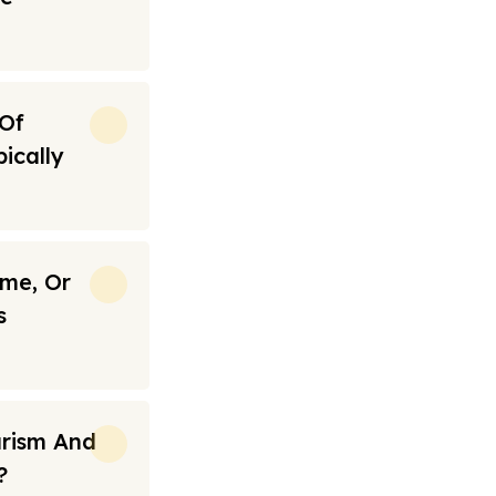
 Of
ically
ime, Or
s
urism And
?