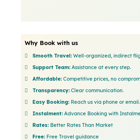
Why Book with us
Smooth Travel:
Well-organized, indirect flig
Support Team:
Assistance at every step.
Affordable:
Competitive prices, no comprom
Transparency:
Clear communication.
Easy Booking:
Reach us via phone or email.
Instalment:
Advance Booking with Instalm
Rates:
Better Rates Than Market
Free:
Free Travel guidance