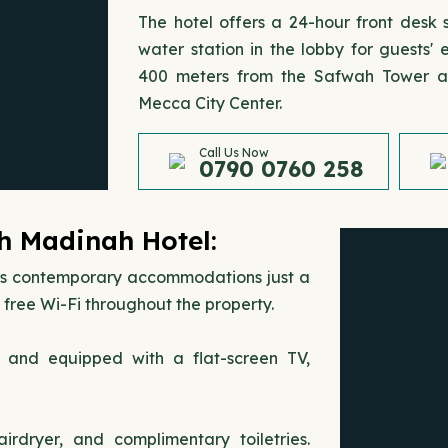
The hotel offers a 24-hour front desk
water station in the lobby for guests
400 meters from the Safwah Tower an
Mecca City Center.
Call Us Now
0790 0760 258
h Madinah Hotel:
rs contemporary accommodations just a
free Wi-Fi throughout the property.
s and equipped with a flat-screen TV,
rdryer, and complimentary toiletries.