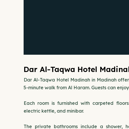
Dar Al-Taqwa Hotel Madina
Dar Al-Taqwa Hotel Madinah in Madinah offe
5-minute walk from Al Haram. Guests can enjoy 
Each room is furnished with carpeted floor
electric kettle, and minibar.
The private bathrooms include a shower, hai