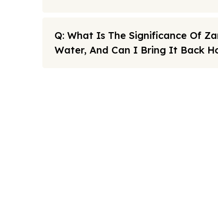
Q: What Is The Significance Of 
Water, And Can I Bring It Back 
Note: All fares advertised are subject to availability and sta
Link
FAQs
We offers the affordable umrah
Sitema
packages services to our brothers
and sisters living in the United
About U
Kingdom.
Cookies