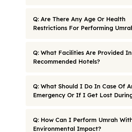
Q: Are There Any Age Or Health
Restrictions For Performing Umra
Q: What Facilities Are Provided I
Recommended Hotels?
Q: What Should I Do In Case Of A
Emergency Or If I Get Lost Duri
Q: How Can I Perform Umrah With
Environmental Impact?