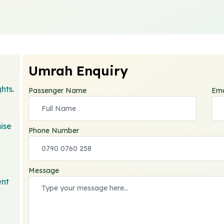
Umrah Enquiry
hts.
Passenger Name
Ema
ise
Phone Number
Message
ent