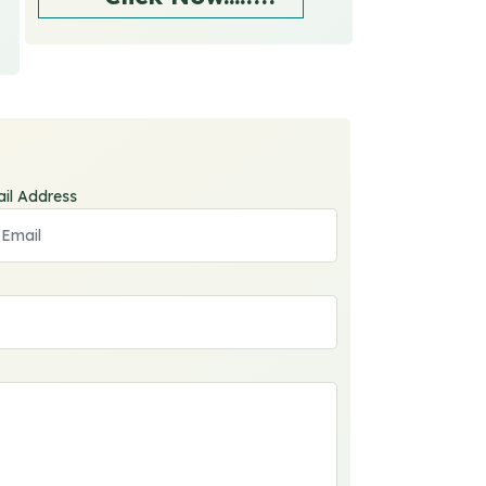
il Address